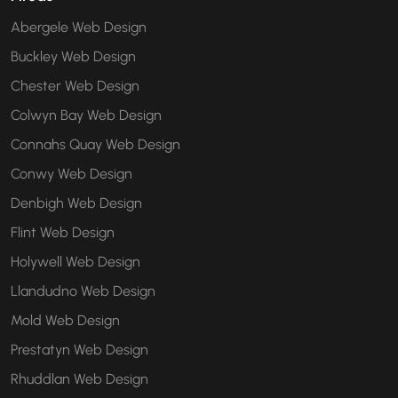
Abergele Web Design
Buckley Web Design
Chester Web Design
Colwyn Bay Web Design
Connahs Quay Web Design
Conwy Web Design
Denbigh Web Design
Flint Web Design
Holywell Web Design
Llandudno Web Design
Mold Web Design
Prestatyn Web Design
Rhuddlan Web Design