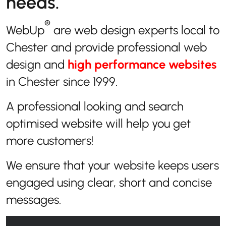
needs.
®
WebUp
are web design experts local to
Chester and provide professional web
design and
high performance websites
in Chester since 1999.
A professional looking and search
optimised website will help you get
more customers!
We ensure that your website keeps users
engaged using clear, short and concise
messages.