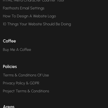
HTML Meta Character Counter Tool
Fasthosts Email Settings
How To Design A Website Logo
10 Things Your Website Should Be Doing
Coffee
Buy Me A Coffee
Policies
Terms & Conditions Of Use
Privacy Policy & GDPR
Project Terms & Conditions
Areas