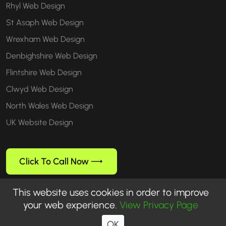
Rhyl Web Design
St Asaph Web Design
Wrexham Web Design
Denbighshire Web Design
Flintshire Web Design
Clwyd Web Design
North Wales Web Design
UK Website Design
Click To Call Now
This website uses cookies in order to improve
your web experience.
View Privacy Page
Follow us
OK