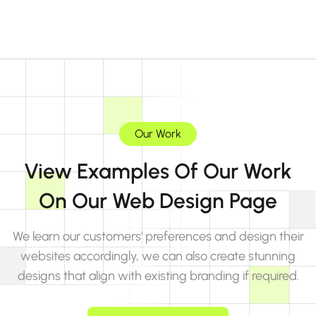
Our Work
View Examples Of Our Work
On Our Web Design Page
We learn our customers' preferences and design their
websites accordingly, we can also create stunning
designs that align with existing branding if required.