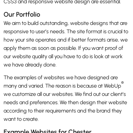
CSS3 and responsive website design are essential.
Our Portfolio
We aim to build outstanding, website designs that are
responsive to user’s needs. The site format is crucial to
how your site operates and if better formats arise, we
apply them as soon as possible. If you want proof of
our website quality all you have to do is look at work
we have already done.
The examples of websites we have designed are
®
many and varied. The reason is because at WebUp
we customize all our websites. We find out our client’s
needs and preferences. We then design their website
according to their requirements and the brand they
want to create.
Example Websites for Chester