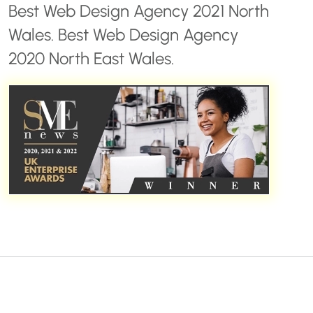
Best Web Design Agency 2021 North
Wales. Best Web Design Agency
2020 North East Wales.