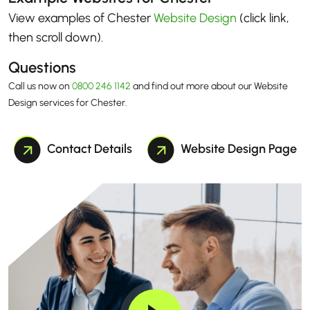
View examples of Chester
Website Design
(click link,
then scroll down)
.
Questions
Call us now on
0800 246 1142
and find out more about our Website
Design services for Chester.
Contact Details
Website Design Page