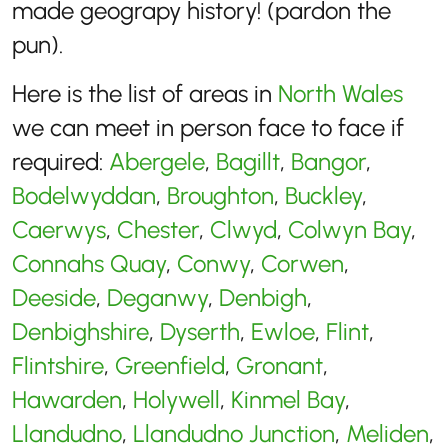
made geograpy history! (pardon the
pun).
Here is the list of areas in
North Wales
we can meet in person face to face if
required:
Abergele
,
Bagillt
,
Bangor
,
Bodelwyddan
,
Broughton
,
Buckley
,
Caerwys
,
Chester
,
Clwyd
,
Colwyn Bay
,
Connahs Quay
,
Conwy
,
Corwen
,
Deeside
,
Deganwy
,
Denbigh
,
Denbighshire
,
Dyserth
,
Ewloe
,
Flint
,
Flintshire
,
Greenfield
,
Gronant
,
Hawarden
,
Holywell
,
Kinmel Bay
,
Llandudno
,
Llandudno Junction
,
Meliden
,