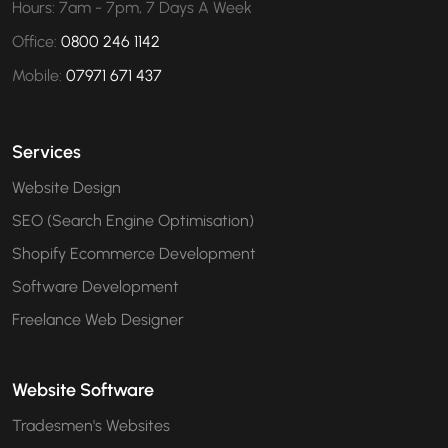
Hours: 7am - 7pm, 7 Days A Week
Office:
0800 246 1142
Mobile:
07971 671 437
Services
Website Design
SEO (Search Engine Optimisation)
Shopify Ecommerce Development
Software Development
Freelance Web Designer
Website Software
Tradesmen's Websites