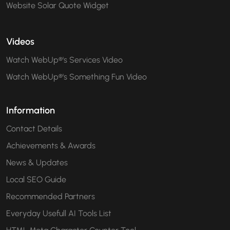
Website Solar Quote Widget
Videos
Watch WebUp®'s Services Video
Watch WebUp®'s Something Fun Video
Information
Contact Details
Achievements & Awards
News & Updates
Local SEO Guide
Recommended Partners
Everyday Usefull AI Tools List