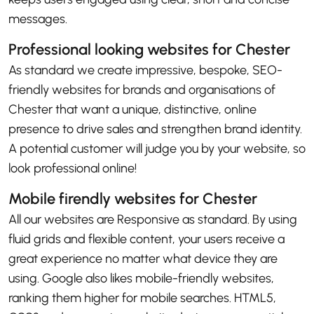
messages.
Professional looking websites for Chester
As standard we create impressive, bespoke, SEO-
friendly websites for brands and organisations of
Chester that want a unique, distinctive, online
presence to drive sales and strengthen brand identity.
A potential customer will judge you by your website, so
look professional online!
Mobile firendly websites for Chester
All our websites are Responsive as standard. By using
fluid grids and flexible content, your users receive a
great experience no matter what device they are
using. Google also likes mobile-friendly websites,
ranking them higher for mobile searches. HTML5,