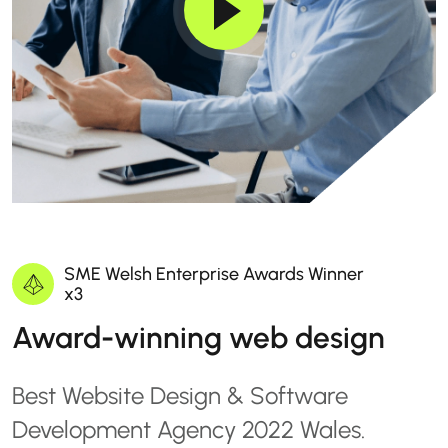
SME Welsh Enterprise Awards Winner
x3
Award-winning web design
Best Website Design & Software
Development Agency 2022 Wales.