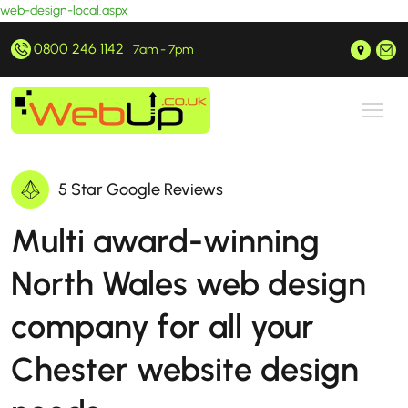
web-design-local.aspx
0800 246 1142
Prestatyn, North Wales
hello@webup.co.uk
7am - 7pm
5 Star Google Reviews
Multi award-winning
North Wales web design
company for all your
Chester website design