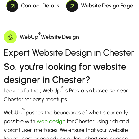
Contact Details
Website Design Page
®
WebUp
Website Design
Expert Website Design in Chester
So, you're looking for website
designer in Chester?
®
Look no further, WebUp
is Prestatyn based so near
Chester for easy meetups.
®
WebUp
pushes the boundaries of what is currently
possible with
web design
for Chester using rich and
vibrant user interfaces. We ensure that your website
keeps users engaged using clear, short and concise