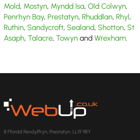
Mold
,
Mostyn
,
Myndd Isa
,
Old Colwyn
,
Penrhyn Bay
,
Prestatyn
,
Rhuddlan
,
Rhyl
,
Ruthin
,
Sandycroft
,
Sealand
,
Shotton
,
St
Asaph
,
Talacre
,
Towyn
and
Wrexham
.
8 Ffordd Pendyffryn, Prestatyn, LL19 9RY