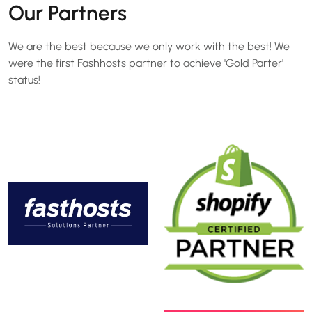
Our Partners
We are the best because we only work with the best! We
were the first Fashhosts partner to achieve 'Gold Parter'
status!