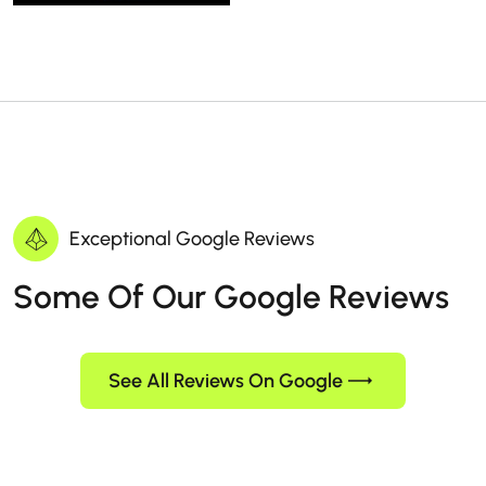
Exceptional Google Reviews
Some Of Our Google Reviews
See All Reviews On Google