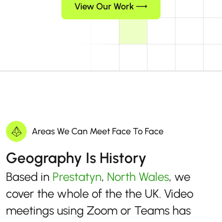
View Our Work
Areas We Can Meet Face To Face
Geography Is History
Based in
Prestatyn
,
North Wales
, we
cover the whole of the the UK. Video
meetings using Zoom or Teams has