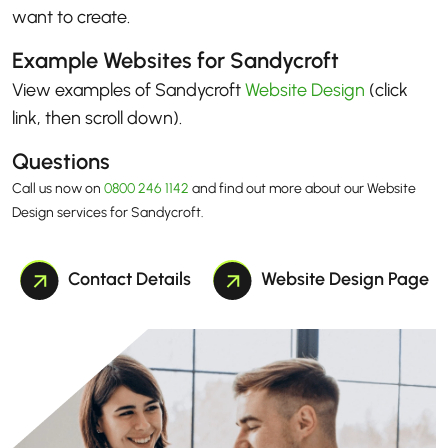
want to create.
Example Websites for Sandycroft
View examples of Sandycroft
Website Design
(click
link, then scroll down)
.
Questions
Call us now on
0800 246 1142
and find out more about our Website
Design services for Sandycroft.
Contact Details
Website Design Page