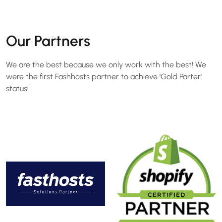
Our Partners
We are the best because we only work with the best! We
were the first Fashhosts partner to achieve 'Gold Parter'
status!