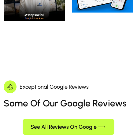
Exceptional Google Reviews
Some Of Our Google Reviews
See All Reviews On Google