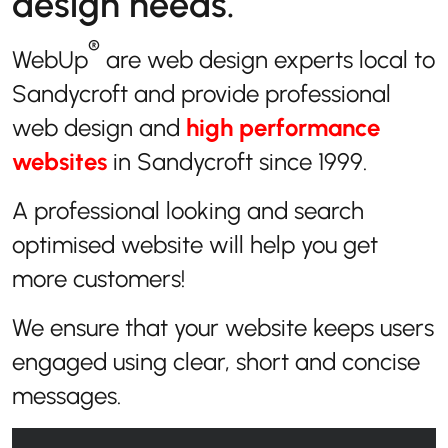
design needs.
®
WebUp
are web design experts local to
Sandycroft and provide professional
web design and
high performance
websites
in Sandycroft since 1999.
A professional looking and search
optimised website will help you get
more customers!
We ensure that your website keeps users
engaged using clear, short and concise
messages.