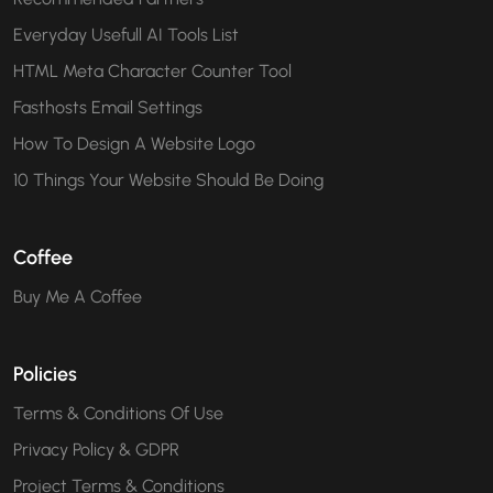
Everyday Usefull AI Tools List
HTML Meta Character Counter Tool
Fasthosts Email Settings
How To Design A Website Logo
10 Things Your Website Should Be Doing
Coffee
Buy Me A Coffee
Policies
Terms & Conditions Of Use
Privacy Policy & GDPR
Project Terms & Conditions