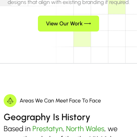
designs that align with existing branding if required.
View Our Work
Areas We Can Meet Face To Face
Geography Is History
Based in
Prestatyn
,
North Wales
, we