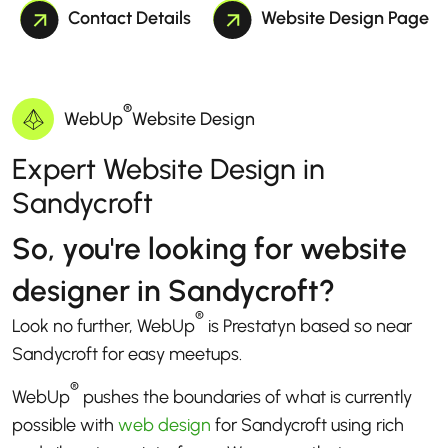
Contact Details
Website Design Page
®
WebUp
Website Design
Expert Website Design in
Sandycroft
So, you're looking for website
designer in Sandycroft?
®
Look no further, WebUp
is Prestatyn based so near
Sandycroft for easy meetups.
®
WebUp
pushes the boundaries of what is currently
possible with
web design
for Sandycroft using rich