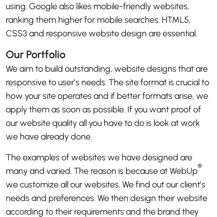
using. Google also likes mobile-friendly websites,
ranking them higher for mobile searches. HTML5,
CSS3 and responsive website design are essential.
Our Portfolio
We aim to build outstanding, website designs that are
responsive to user’s needs. The site format is crucial to
how your site operates and if better formats arise, we
apply them as soon as possible. If you want proof of
our website quality all you have to do is look at work
we have already done.
The examples of websites we have designed are
®
many and varied. The reason is because at WebUp
we customize all our websites. We find out our client’s
needs and preferences. We then design their website
according to their requirements and the brand they