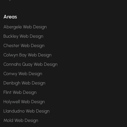
Areas
Abergele Web Design
Buckley Web Design
Chester Web Design
Colwyn Bay Web Design
Connahs Quay Web Design
Conwy Web Design
Denbigh Web Design
Flint Web Design
Holywell Web Design
Llandudno Web Design
Mold Web Design