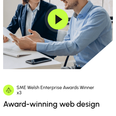
SME Welsh Enterprise Awards Winner
x3
Award-winning web design