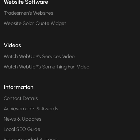
Website Software
Tradesmen's Websites
Website Solar Quote Widget
Videos
Watch WebUp®'s Services Video
Watch WebUp®'s Something Fun Video
Information
Contact Details
Achievements & Awards
News & Updates
Local SEO Guide
Recommended Partners