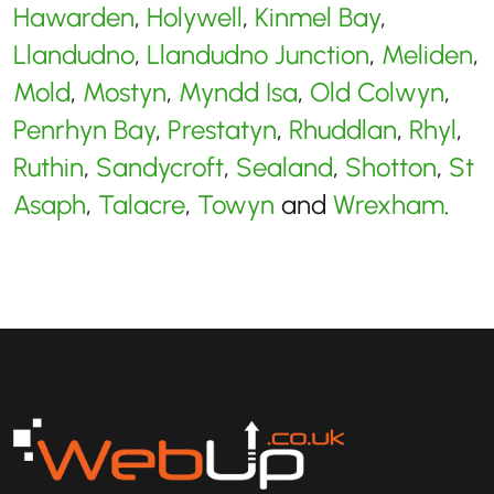
Hawarden
,
Holywell
,
Kinmel Bay
,
Llandudno
,
Llandudno Junction
,
Meliden
,
Mold
,
Mostyn
,
Myndd Isa
,
Old Colwyn
,
Penrhyn Bay
,
Prestatyn
,
Rhuddlan
,
Rhyl
,
Ruthin
,
Sandycroft
,
Sealand
,
Shotton
,
St
Asaph
,
Talacre
,
Towyn
and
Wrexham
.