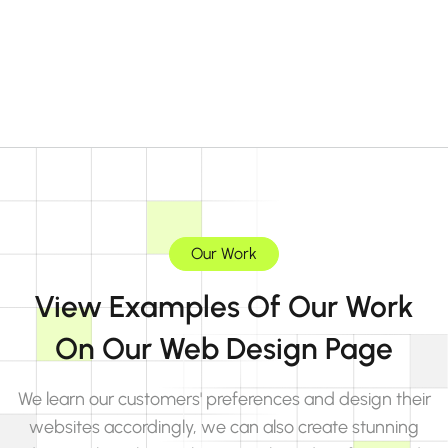
Our Work
View Examples Of Our Work
On Our Web Design Page
We learn our customers' preferences and design their
websites accordingly, we can also create stunning