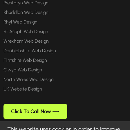
Prestatyn Web Design
Rhuddlan Web Design
Rhyl Web Design
St Asaph Web Design
Wrexham Web Design
Denbighshire Web Design
Flintshire Web Design
Clwyd Web Design
North Wales Web Design
UK Website Design
Click To Call Now
This website uses cookies in order to improve