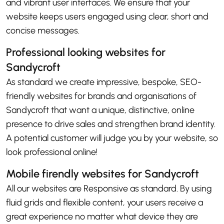
and vibrant user interfaces. We ensure that your
website keeps users engaged using clear, short and
concise messages.
Professional looking websites for
Sandycroft
As standard we create impressive, bespoke, SEO-
friendly websites for brands and organisations of
Sandycroft that want a unique, distinctive, online
presence to drive sales and strengthen brand identity.
A potential customer will judge you by your website, so
look professional online!
Mobile firendly websites for Sandycroft
All our websites are Responsive as standard. By using
fluid grids and flexible content, your users receive a
great experience no matter what device they are