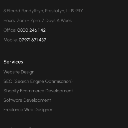
8 Ffordd Pendyffryn, Prestatyn, LL19 9RY
Hours: 7am - 7pm, 7 Days A Week
Office:
0800 246 1142
Mobile:
07971 671 437
Services
Website Design
SEO (Search Engine Optimisation)
Shopify Ecommerce Development
Software Development
Freelance Web Designer