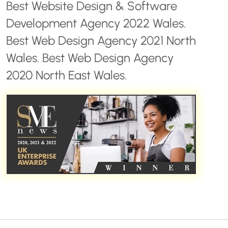
Best Website Design & Software
Development Agency 2022 Wales.
Best Web Design Agency 2021 North
Wales. Best Web Design Agency
2020 North East Wales.