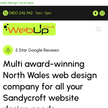
web-design-local.aspx
0800 246 1142
Prestatyn, North Wales
hello@webup.co.uk
7am - 7pm
5 Star Google Reviews
Multi award-winning
North Wales web design
company for all your
Sandycroft website