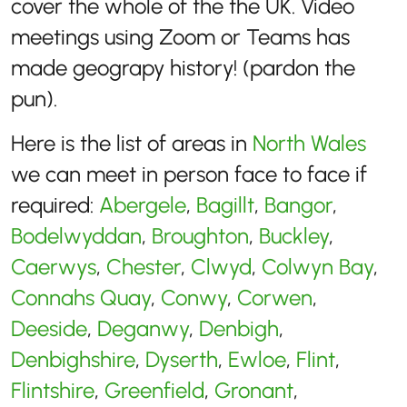
cover the whole of the the UK. Video
meetings using Zoom or Teams has
made geograpy history! (pardon the
pun).
Here is the list of areas in
North Wales
we can meet in person face to face if
required:
Abergele
,
Bagillt
,
Bangor
,
Bodelwyddan
,
Broughton
,
Buckley
,
Caerwys
,
Chester
,
Clwyd
,
Colwyn Bay
,
Connahs Quay
,
Conwy
,
Corwen
,
Deeside
,
Deganwy
,
Denbigh
,
Denbighshire
,
Dyserth
,
Ewloe
,
Flint
,
Flintshire
,
Greenfield
,
Gronant
,