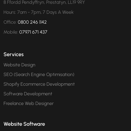
8 Ffordd Pendyffryn, Prestatyn, LL19 9RY
Hours: 7am - 7pm, 7 Days A Week
Office:
0800 246 1142
Mobile:
07971 671 437
Services
Website Design
SEO (Search Engine Optimisation)
Shopify Ecommerce Development
Software Development
Freelance Web Designer
Website Software