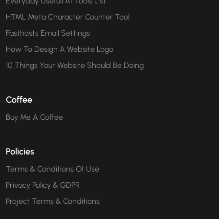
Everyday Usefull AI Tools List
HTML Meta Character Counter Tool
Fasthosts Email Settings
How To Design A Website Logo
10 Things Your Website Should Be Doing
Coffee
Buy Me A Coffee
Policies
Terms & Conditions Of Use
Privacy Policy & GDPR
Project Terms & Conditions