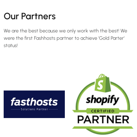
Our Partners
We are the best because we only work with the best! We
were the first Fashhosts partner to achieve 'Gold Parter'
status!