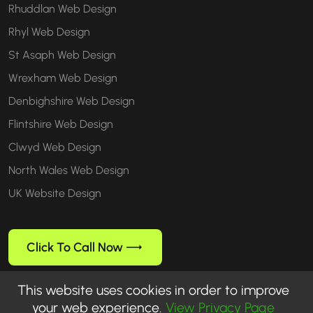
Rhuddlan Web Design
Rhyl Web Design
St Asaph Web Design
Wrexham Web Design
Denbighshire Web Design
Flintshire Web Design
Clwyd Web Design
North Wales Web Design
UK Website Design
Click To Call Now
This website uses cookies in order to improve
your web experience.
View Privacy Page
Follow us