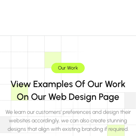
Our Work
View Examples Of Our Work
On Our Web Design Page
We learn our customers' preferences and design their
websites accordingly, we can also create stunning
designs that align with existing branding if required.