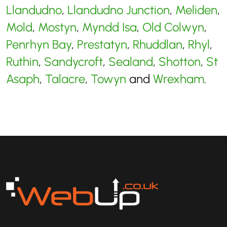
Llandudno
,
Llandudno Junction
,
Meliden
,
Mold
,
Mostyn
,
Myndd Isa
,
Old Colwyn
,
Penrhyn Bay
,
Prestatyn
,
Rhuddlan
,
Rhyl
,
Ruthin
,
Sandycroft
,
Sealand
,
Shotton
,
St
Asaph
,
Talacre
,
Towyn
and
Wrexham
.