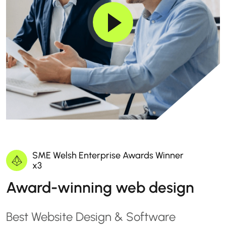
SME Welsh Enterprise Awards Winner
x3
Award-winning web design
Best Website Design & Software