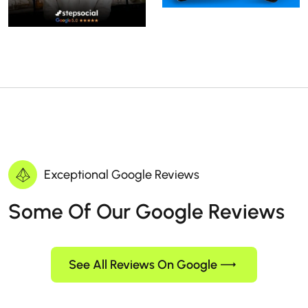
Exceptional Google Reviews
Some Of Our Google Reviews
See All Reviews On Google