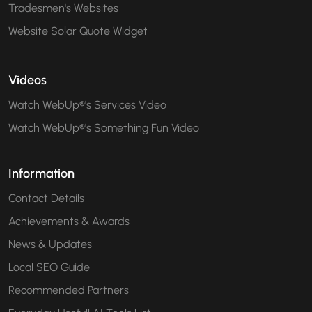
Tradesmen's Websites
Website Solar Quote Widget
Videos
Watch WebUp®'s Services Video
Watch WebUp®'s Something Fun Video
Information
Contact Details
Achievements & Awards
News & Updates
Local SEO Guide
Recommended Partners