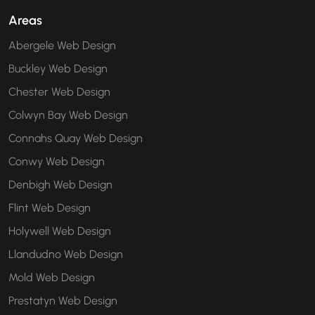
Areas
Abergele Web Design
Buckley Web Design
Chester Web Design
Colwyn Bay Web Design
Connahs Quay Web Design
Conwy Web Design
Denbigh Web Design
Flint Web Design
Holywell Web Design
Llandudno Web Design
Mold Web Design
Prestatyn Web Design