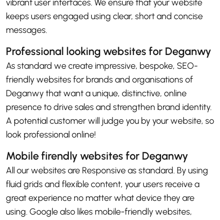
vibrant user interfaces. We ensure that your website
keeps users engaged using clear, short and concise
messages.
Professional looking websites for Deganwy
As standard we create impressive, bespoke, SEO-
friendly websites for brands and organisations of
Deganwy that want a unique, distinctive, online
presence to drive sales and strengthen brand identity.
A potential customer will judge you by your website, so
look professional online!
Mobile firendly websites for Deganwy
All our websites are Responsive as standard. By using
fluid grids and flexible content, your users receive a
great experience no matter what device they are
using. Google also likes mobile-friendly websites,