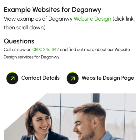
Example Websites for Deganwy
View examples of Deganwy
Website Design
(click link,
then scroll down)
.
Questions
Call us now on
0800 246 1142
and find out more about our Website
Design services for Deganwy.
Contact Details
Website Design Page