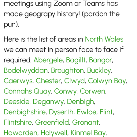
meetings using Zoom or Teams has
made geograpy history! (pardon the
pun).
Here is the list of areas in
North Wales
we can meet in person face to face if
required:
Abergele
,
Bagillt
,
Bangor
,
Bodelwyddan
,
Broughton
,
Buckley
,
Caerwys
,
Chester
,
Clwyd
,
Colwyn Bay
,
Connahs Quay
,
Conwy
,
Corwen
,
Deeside
,
Deganwy
,
Denbigh
,
Denbighshire
,
Dyserth
,
Ewloe
,
Flint
,
Flintshire
,
Greenfield
,
Gronant
,
Hawarden
,
Holywell
,
Kinmel Bay
,