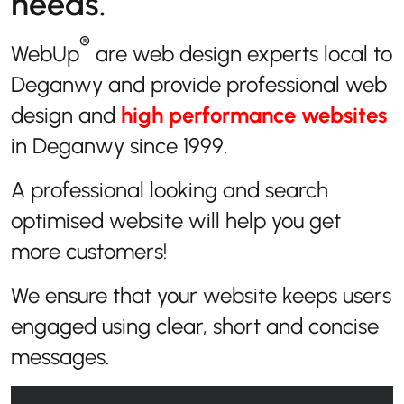
needs.
®
WebUp
are web design experts local to
Deganwy and provide professional web
design and
high performance websites
in Deganwy since 1999.
A professional looking and search
optimised website will help you get
more customers!
We ensure that your website keeps users
engaged using clear, short and concise
messages.