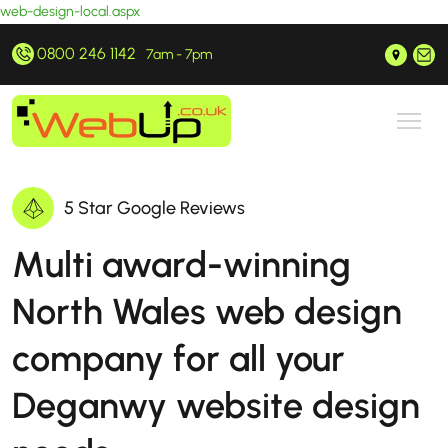
web-design-local.aspx
0800 246 1142
Prestatyn, North Wales
hello@webup.co.uk
7am - 7pm
5 Star Google Reviews
Multi award-winning
North Wales web design
company for all your
Deganwy website design