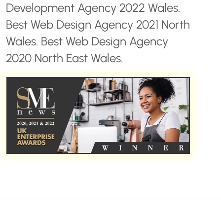
Development Agency 2022 Wales.
Best Web Design Agency 2021 North
Wales. Best Web Design Agency
2020 North East Wales.