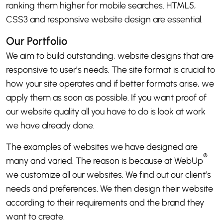
ranking them higher for mobile searches. HTML5,
CSS3 and responsive website design are essential.
Our Portfolio
We aim to build outstanding, website designs that are
responsive to user’s needs. The site format is crucial to
how your site operates and if better formats arise, we
apply them as soon as possible. If you want proof of
our website quality all you have to do is look at work
we have already done.
The examples of websites we have designed are
®
many and varied. The reason is because at WebUp
we customize all our websites. We find out our client’s
needs and preferences. We then design their website
according to their requirements and the brand they
want to create.