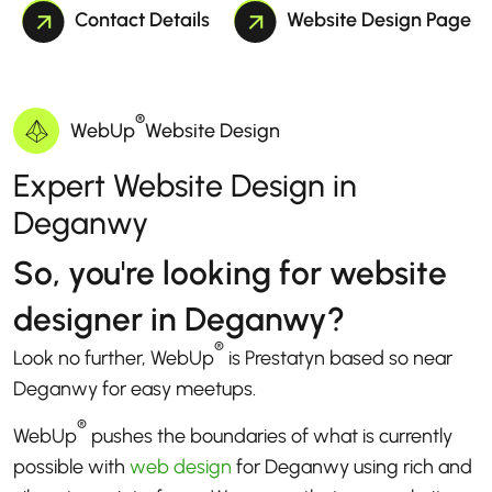
Contact Details
Website Design Page
®
WebUp
Website Design
Expert Website Design in
Deganwy
So, you're looking for website
designer in Deganwy?
®
Look no further, WebUp
is Prestatyn based so near
Deganwy for easy meetups.
®
WebUp
pushes the boundaries of what is currently
possible with
web design
for Deganwy using rich and