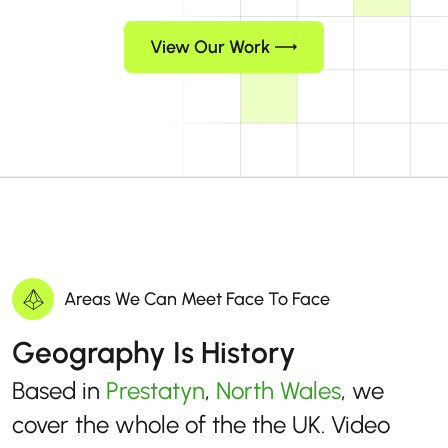
View Our Work
Areas We Can Meet Face To Face
Geography Is History
Based in
Prestatyn
,
North Wales
, we
cover the whole of the the UK. Video