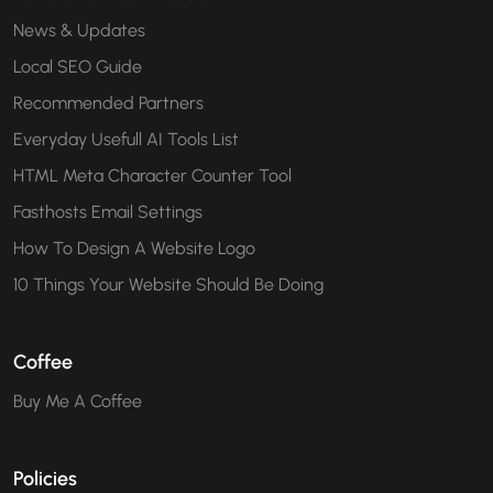
News & Updates
Local SEO Guide
Recommended Partners
Everyday Usefull AI Tools List
HTML Meta Character Counter Tool
Fasthosts Email Settings
How To Design A Website Logo
10 Things Your Website Should Be Doing
Coffee
Buy Me A Coffee
Policies