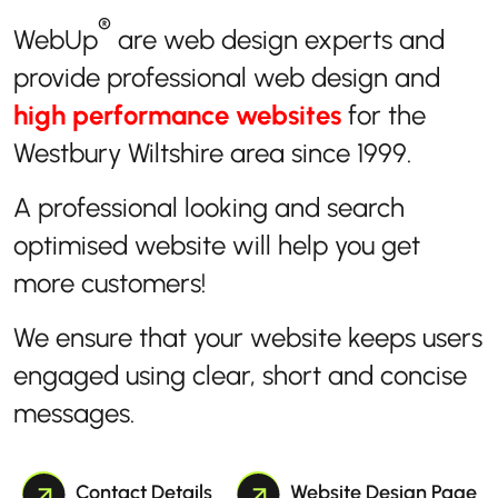
®
WebUp
are web design experts and
provide professional web design and
high performance websites
for the
Westbury Wiltshire area since 1999.
A professional looking and search
optimised website will help you get
more customers!
We ensure that your website keeps users
engaged using clear, short and concise
messages.
Contact Details
Website Design Page