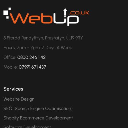
8 Ffordd Pendyffryn, Prestatyn, LL19 9RY
Hours: 7am - 7pm, 7 Days A Week
Office:
0800 246 1142
Mobile:
07971 671 437
Services
Website Design
SEO (Search Engine Optimisation)
Shopify Ecommerce Development
Software Development