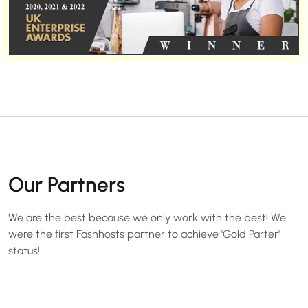
Our Partners
We are the best because we only work with the best! We
were the first Fashhosts partner to achieve 'Gold Parter'
status!