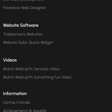
Freelance Web Designer
Website Software
Tradesmen's Websites
Website Solar Quote Widget
Videos
Watch WebUp®'s Services Video
Watch WebUp®'s Something Fun Video
Information
Contact Details
Achievements & Awards