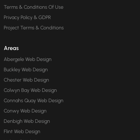
Terms & Conditions Of Use
Privacy Policy & GDPR
Project Terms & Conditions
Areas
Abergele Web Design
Buckley Web Design
Chester Web Design
Colwyn Bay Web Design
Connahs Quay Web Design
Conwy Web Design
Denbigh Web Design
Flint Web Design