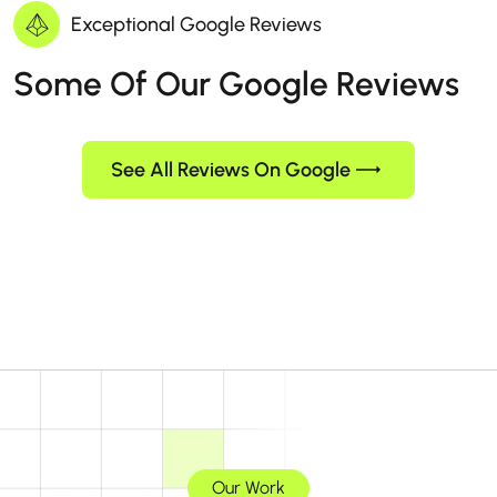
Exceptional Google Reviews
Some Of Our Google Reviews
See All Reviews On Google
Our Work