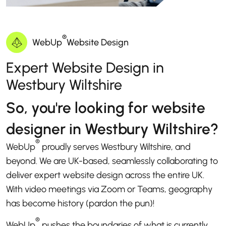
®
WebUp
Website Design
Expert Website Design in
Westbury Wiltshire
So, you're looking for website
designer in Westbury Wiltshire?
®
WebUp
proudly serves Westbury Wiltshire, and
beyond. We are UK-based, seamlessly collaborating to
deliver expert website design across the entire UK.
With video meetings via Zoom or Teams, geography
has become history (pardon the pun)!
®
WebUp
pushes the boundaries of what is currently