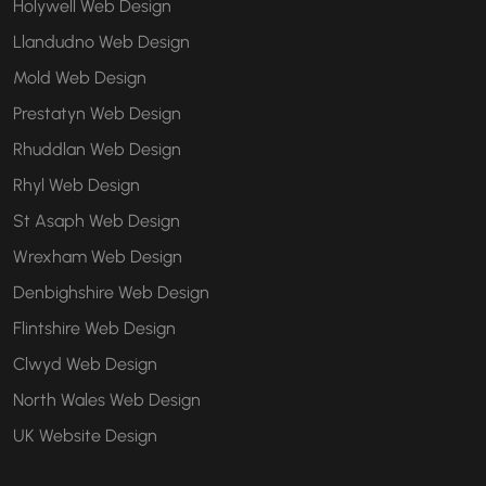
Holywell Web Design
Llandudno Web Design
Mold Web Design
Prestatyn Web Design
Rhuddlan Web Design
Rhyl Web Design
St Asaph Web Design
Wrexham Web Design
Denbighshire Web Design
Flintshire Web Design
Clwyd Web Design
North Wales Web Design
UK Website Design