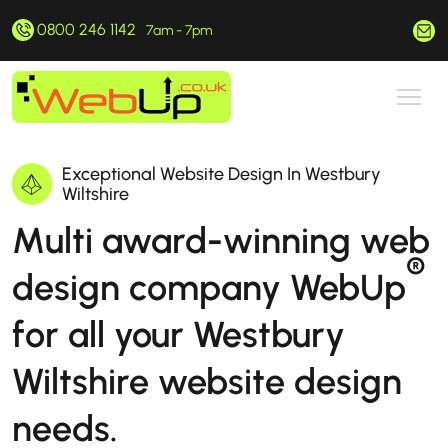
0800 246 1142
hello@webup.co.uk
7am - 7pm
Exceptional Website Design In Westbury
Wiltshire
Multi award-winning web
®
design company WebUp
for all your Westbury
Wiltshire website design
needs.