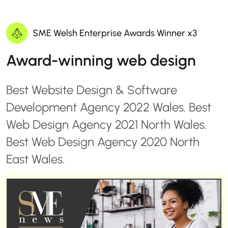
SME Welsh Enterprise Awards Winner x3
Award-winning web design
Best Website Design & Software
Development Agency 2022 Wales. Best
Web Design Agency 2021 North Wales.
Best Web Design Agency 2020 North
East Wales.