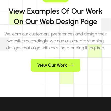
View Examples Of Our Work
On Our Web Design Page
We learn our customers' preferences and design their
websites accordingly, we can also create stunning
designs that align with existing branding if required.
View Our Work