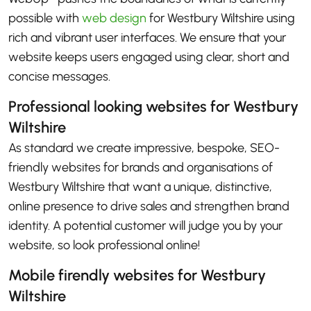
possible with
web design
for Westbury Wiltshire using
rich and vibrant user interfaces. We ensure that your
website keeps users engaged using clear, short and
concise messages.
Professional looking websites for Westbury
Wiltshire
As standard we create impressive, bespoke, SEO-
friendly websites for brands and organisations of
Westbury Wiltshire that want a unique, distinctive,
online presence to drive sales and strengthen brand
identity. A potential customer will judge you by your
website, so look professional online!
Mobile firendly websites for Westbury
Wiltshire