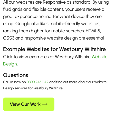
All our websites are Responsive as standard. By using
fluid grids and flexible content, your users receive a
great experience no matter what device they are
using. Google also likes mobile-friendly websites,
ranking them higher for mobile searches. HTML5,
CSS3 and responsive website design are essential.
Example Websites for Westbury Wiltshire
Click to view examples of Westbury Wiltshire
Website
Design
.
Questions
Call us now on
0800 246 1142
and find out more about our Website
Design services for Westbury Wiltshire.
View Our Work