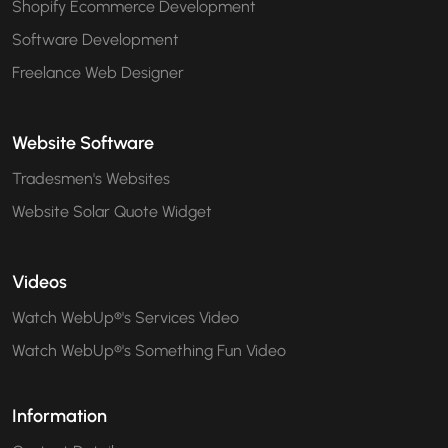
Shopify Ecommerce Development
Software Development
Freelance Web Designer
Website Software
Tradesmen's Websites
Website Solar Quote Widget
Videos
Watch WebUp®'s Services Video
Watch WebUp®'s Something Fun Video
Information