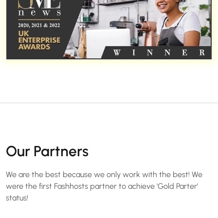
Our Partners
We are the best because we only work with the best! We
were the first Fashhosts partner to achieve 'Gold Parter'
status!