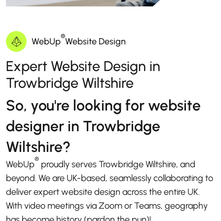
®
WebUp
Website Design
Expert Website Design in
Trowbridge Wiltshire
So, you're looking for website
designer in Trowbridge
Wiltshire?
®
WebUp
proudly serves Trowbridge Wiltshire, and
beyond. We are UK-based, seamlessly collaborating to
deliver expert website design across the entire UK.
With video meetings via Zoom or Teams, geography
has become history (pardon the pun)!