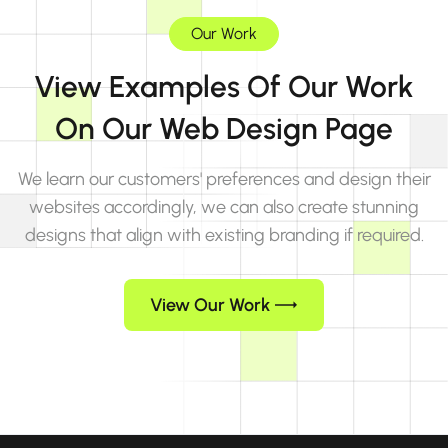
Our Work
View Examples Of Our Work
On Our Web Design Page
We learn our customers' preferences and design their
websites accordingly, we can also create stunning
designs that align with existing branding if required.
View Our Work