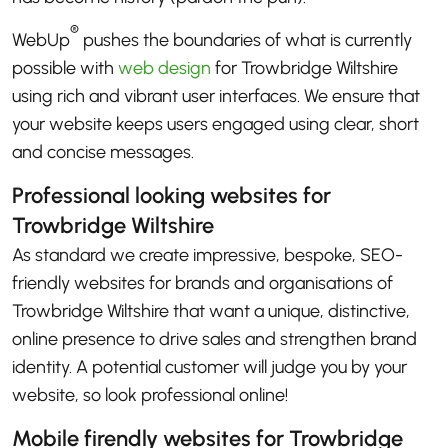
®
WebUp
pushes the boundaries of what is currently
possible with
web design
for Trowbridge Wiltshire
using rich and vibrant user interfaces. We ensure that
your website keeps users engaged using clear, short
and concise messages.
Professional looking websites for
Trowbridge Wiltshire
As standard we create impressive, bespoke, SEO-
friendly websites for brands and organisations of
Trowbridge Wiltshire that want a unique, distinctive,
online presence to drive sales and strengthen brand
identity. A potential customer will judge you by your
website, so look professional online!
Mobile firendly websites for Trowbridge