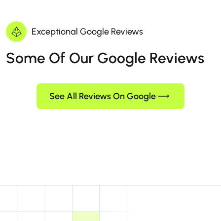
Exceptional Google Reviews
Some Of Our Google Reviews
See All Reviews On Google