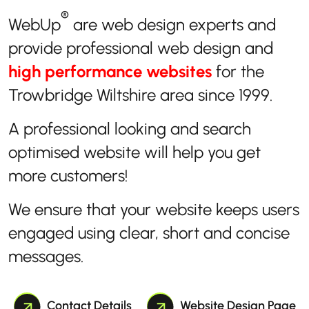
®
WebUp
are web design experts and
provide professional web design and
high performance websites
for the
Trowbridge Wiltshire area since 1999.
A professional looking and search
optimised website will help you get
more customers!
We ensure that your website keeps users
engaged using clear, short and concise
messages.
Contact Details
Website Design Page