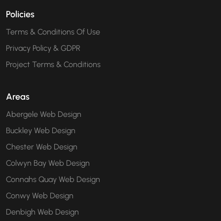
Policies
Terms & Conditions Of Use
Privacy Policy & GDPR
Project Terms & Conditions
Areas
Abergele Web Design
Buckley Web Design
Chester Web Design
Colwyn Bay Web Design
Connahs Quay Web Design
Conwy Web Design
Denbigh Web Design