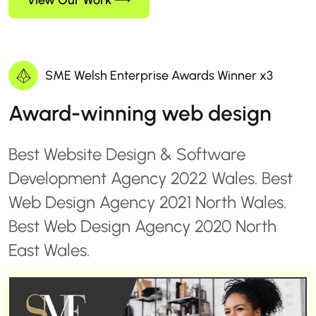
View Our Work
SME Welsh Enterprise Awards Winner x3
Award-winning web design
Best Website Design & Software
Development Agency 2022 Wales. Best
Web Design Agency 2021 North Wales.
Best Web Design Agency 2020 North
East Wales.