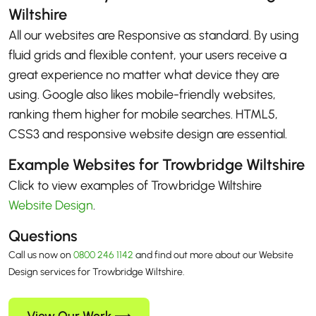
Wiltshire
All our websites are Responsive as standard. By using
fluid grids and flexible content, your users receive a
great experience no matter what device they are
using. Google also likes mobile-friendly websites,
ranking them higher for mobile searches. HTML5,
CSS3 and responsive website design are essential.
Example Websites for Trowbridge Wiltshire
Click to view examples of Trowbridge Wiltshire
Website Design
.
Questions
Call us now on
0800 246 1142
and find out more about our Website
Design services for Trowbridge Wiltshire.