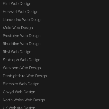
Flint Web Design
Holywell Web Design
Llandudno Web Design
Mold Web Design
Prestatyn Web Design
Rhuddlan Web Design
Rhyl Web Design
St Asaph Web Design
Wrexham Web Design
Denbighshire Web Design
Flintshire Web Design
Clwyd Web Design
North Wales Web Design
UK Website Design