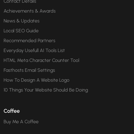
Contact Details
Achievements & Awards
News & Updates
Local SEO Guide
Recommended Partners
Everyday Usefull AI Tools List
HTML Meta Character Counter Tool
Fasthosts Email Settings
How To Design A Website Logo
10 Things Your Website Should Be Doing
Coffee
Buy Me A Coffee