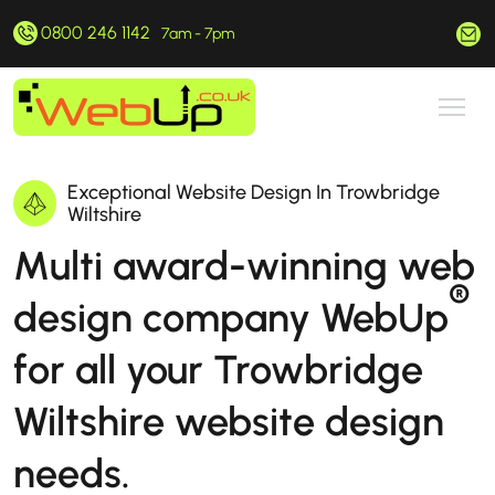
0800 246 1142
hello@webup.co.uk
7am - 7pm
Exceptional Website Design In Trowbridge
Wiltshire
Multi award-winning web
®
design company WebUp
for all your Trowbridge
Wiltshire website design
needs.