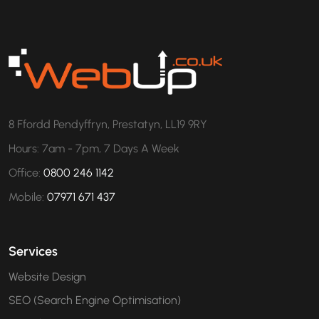
8 Ffordd Pendyffryn, Prestatyn, LL19 9RY
Hours: 7am - 7pm, 7 Days A Week
Office:
0800 246 1142
Mobile:
07971 671 437
Services
Website Design
SEO (Search Engine Optimisation)