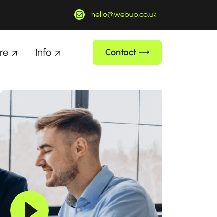
hello@webup.co.uk
re
Info
Contact