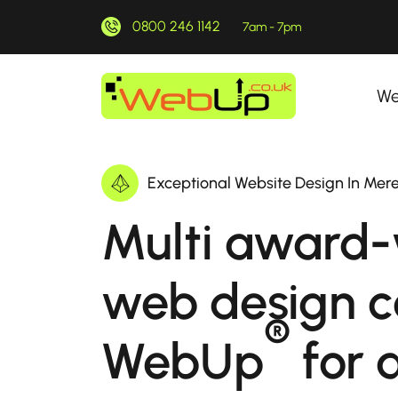
0800 246 1142
7am - 7pm
We
Exceptional Website Design In Mere
Multi award-
web design 
®
WebUp
for a