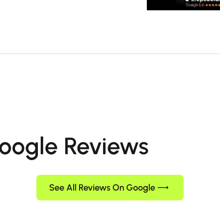
oogle Reviews
See All Reviews On Google