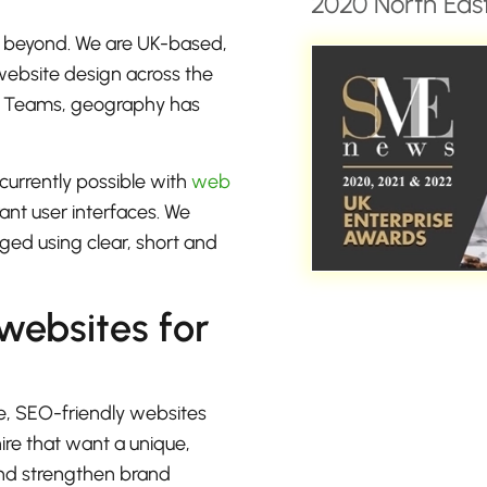
2020 North East
d beyond. We are UK-based,
 website design across the
or Teams, geography has
currently possible with
web
rant user interfaces. We
ged using clear, short and
 websites for
e, SEO-friendly websites
ire that want a unique,
 and strengthen brand