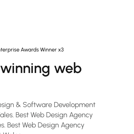
terprise Awards Winner x3
winning web
esign & Software Development
les. Best Web Design Agency
es. Best Web Design Agency