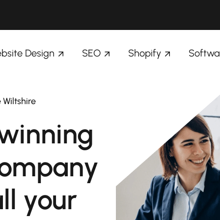
bsite Design
SEO
Shopify
Softwa
 Wiltshire
winning
company
ll your