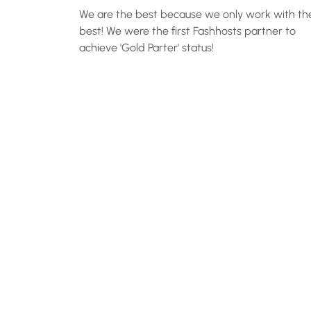
We are the best because we only work with th
best! We were the first Fashhosts partner to
achieve 'Gold Parter' status!