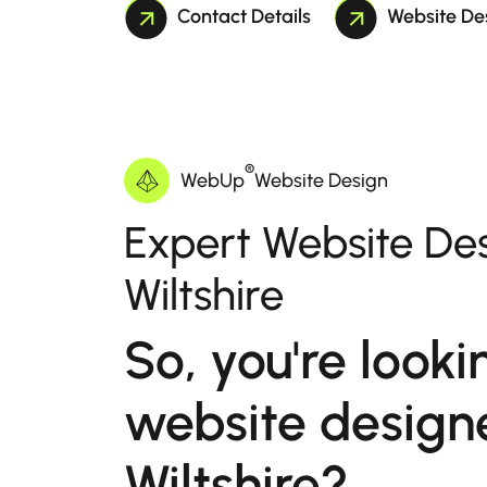
Contact Details
Website De
®
WebUp
Website Design
Expert Website Des
Wiltshire
So, you're looki
website design
Wiltshire?