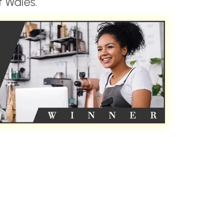
 Wales.