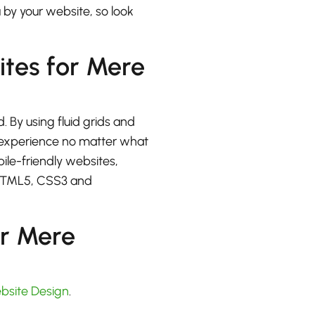
u by your website, so look
ites for Mere
. By using fluid grids and
at experience no matter what
bile-friendly websites,
 HTML5, CSS3 and
or Mere
bsite Design
.