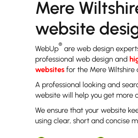
Mere Wiltshir
website desi
®
WebUp
are web design expert
professional web design and
hi
websites
for the Mere Wiltshire 
A professional looking and sear
website will help you get more 
We ensure that your website ke
using clear, short and concise 