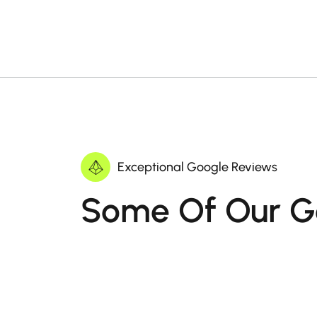
Exceptional Google Reviews
Some Of Our G