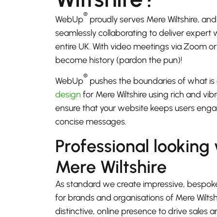
®
WebUp
proudly serves Mere Wiltshire, an
seamlessly collaborating to deliver expert
entire UK. With video meetings via Zoom 
become history (pardon the pun)!
®
WebUp
pushes the boundaries of what is 
design
for Mere Wiltshire using rich and vib
ensure that your website keeps users enga
concise messages.
Professional looking
Mere Wiltshire
As standard we create impressive, bespok
for brands and organisations of Mere Wiltsh
distinctive, online presence to drive sales