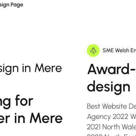
sign Page
SME Welsh En
Award-
ign in Mere
design
ng for
Best Website D
er in Mere
Agency 2022 Wa
2021 North Wal