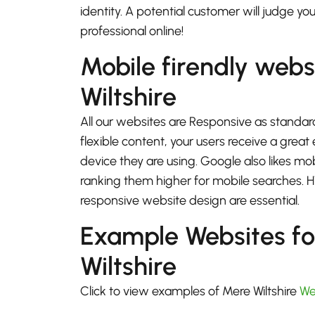
identity. A potential customer will judge yo
professional online!
Mobile firendly webs
Wiltshire
All our websites are Responsive as standard
flexible content, your users receive a gre
device they are using. Google also likes mo
ranking them higher for mobile searches.
responsive website design are essential.
Example Websites f
Wiltshire
Click to view examples of Mere Wiltshire
We