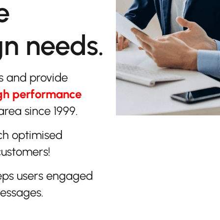
e
gn needs.
s and provide
gh performance
area since 1999.
ch optimised
customers!
eps users engaged
messages.