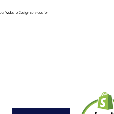
our Website Design services for