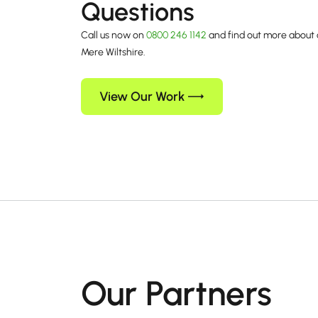
Questions
Call us now on
0800 246 1142
and find out more about 
Mere Wiltshire.
View Our Work
Our Partners