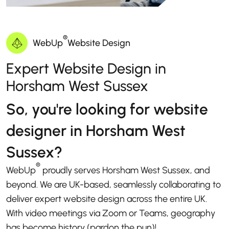
®
WebUp
Website Design
Expert Website Design in
Horsham West Sussex
So, you're looking for website
designer in Horsham West
Sussex?
®
WebUp
proudly serves Horsham West Sussex, and
beyond. We are UK-based, seamlessly collaborating to
deliver expert website design across the entire UK.
With video meetings via Zoom or Teams, geography
has become history (pardon the pun)!