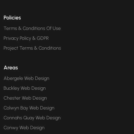
Policies
Terms & Conditions Of Use
Privacy Policy & GDPR
Project Terms & Conditions
Areas
Abergele Web Design
Buckley Web Design
Chester Web Design
Colwyn Bay Web Design
Connahs Quay Web Design
Conwy Web Design