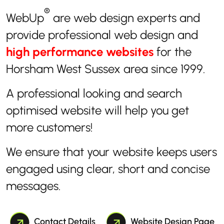
®
WebUp
are web design experts and
provide professional web design and
high performance websites
for the
Horsham West Sussex area since 1999.
A professional looking and search
optimised website will help you get
more customers!
We ensure that your website keeps users
engaged using clear, short and concise
messages.
Contact Details
Website Design Page