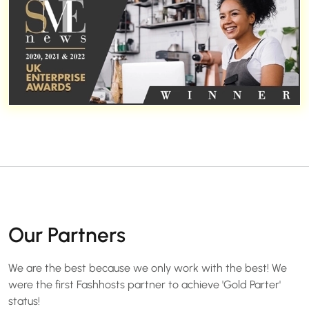
Our Partners
We are the best because we only work with the best! We
were the first Fashhosts partner to achieve 'Gold Parter'
status!