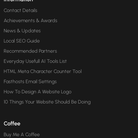
Contact Details
Achievements & Awards
News & Updates
Local SEO Guide
Recommended Partners
Everyday Usefull AI Tools List
HTML Meta Character Counter Tool
Fasthosts Email Settings
How To Design A Website Logo
10 Things Your Website Should Be Doing
Coffee
Buy Me A Coffee