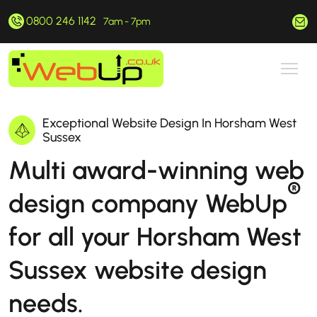
0800 246 1142
hello@webup.co.uk
7am - 7pm
Exceptional Website Design In Horsham West
Sussex
Multi award-winning web
®
design company WebUp
for all your Horsham West
Sussex website design
needs.