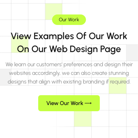
Our Work
View Examples Of Our Work
On Our Web Design Page
We learn our customers' preferences and design their
websites accordingly, we can also create stunning
designs that align with existing branding if required.
View Our Work