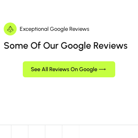
Exceptional Google Reviews
Some Of Our Google Reviews
See All Reviews On Google