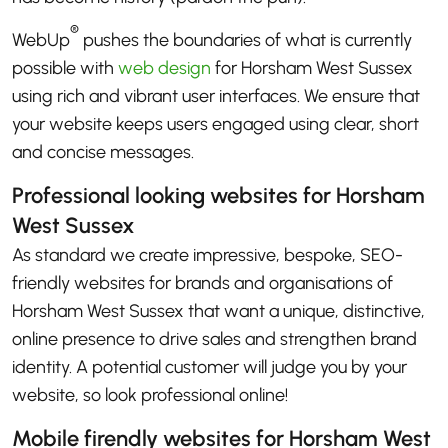
®
WebUp
pushes the boundaries of what is currently
possible with
web design
for Horsham West Sussex
using rich and vibrant user interfaces. We ensure that
your website keeps users engaged using clear, short
and concise messages.
Professional looking websites for Horsham
West Sussex
As standard we create impressive, bespoke, SEO-
friendly websites for brands and organisations of
Horsham West Sussex that want a unique, distinctive,
online presence to drive sales and strengthen brand
identity. A potential customer will judge you by your
website, so look professional online!
Mobile firendly websites for Horsham West