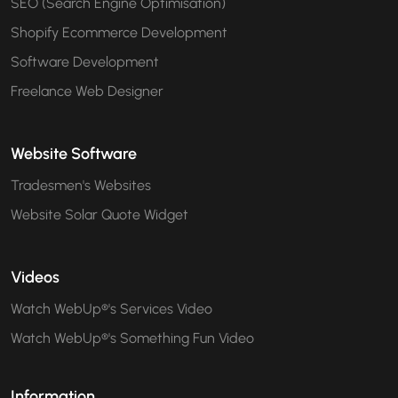
SEO (Search Engine Optimisation)
Shopify Ecommerce Development
Software Development
Freelance Web Designer
Website Software
Tradesmen's Websites
Website Solar Quote Widget
Videos
Watch WebUp®'s Services Video
Watch WebUp®'s Something Fun Video
Information