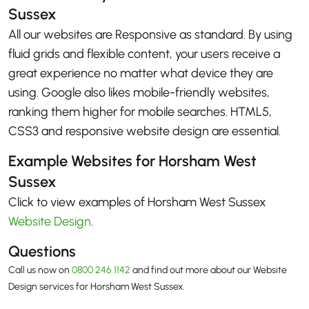
Sussex
All our websites are Responsive as standard. By using
fluid grids and flexible content, your users receive a
great experience no matter what device they are
using. Google also likes mobile-friendly websites,
ranking them higher for mobile searches. HTML5,
CSS3 and responsive website design are essential.
Example Websites for Horsham West
Sussex
Click to view examples of Horsham West Sussex
Website Design
.
Questions
Call us now on
0800 246 1142
and find out more about our Website
Design services for Horsham West Sussex.