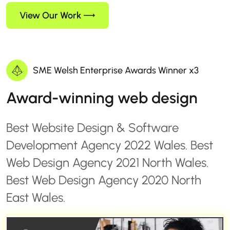
View Our Work
SME Welsh Enterprise Awards Winner x3
Award-winning web design
Best Website Design & Software
Development Agency 2022 Wales. Best
Web Design Agency 2021 North Wales.
Best Web Design Agency 2020 North
East Wales.