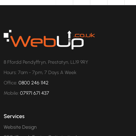
8 Ffordd Pendyffryn, Prestatyn, LL19 9RY
Hours: 7am - 7pm, 7 Days A Week
Office:
0800 246 1142
Mobile:
07971 671 437
Services
Website Design