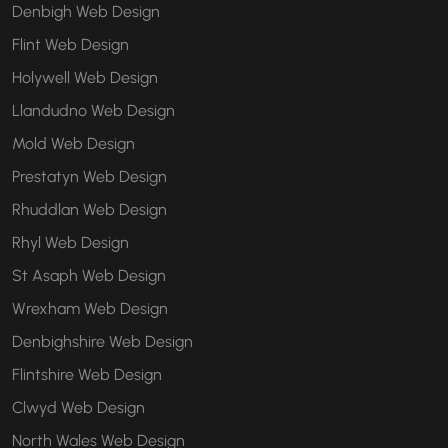
Denbigh Web Design
Flint Web Design
Holywell Web Design
Llandudno Web Design
Mold Web Design
Prestatyn Web Design
Rhuddlan Web Design
Rhyl Web Design
St Asaph Web Design
Wrexham Web Design
Denbighshire Web Design
Flintshire Web Design
Clwyd Web Design
North Wales Web Design