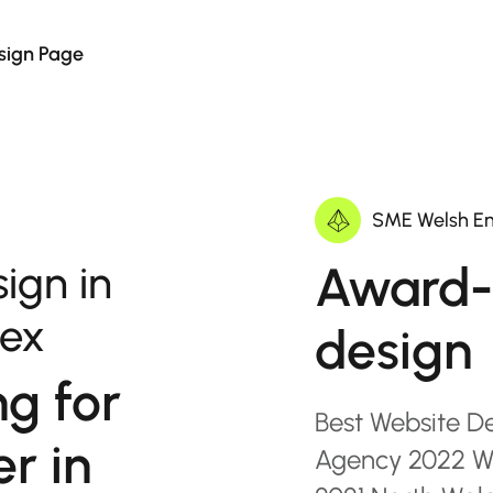
sign Page
SME Welsh En
Award-
ign in
sex
design
ng for
Best Website D
r in
Agency 2022 Wa