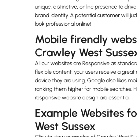
unique, distinctive, online presence to driv
brand identity. A potential customer will j
look professional online!
Mobile firendly webs
Crawley West Susse
All our websites are Responsive as standard
flexible content, your users receive a gre
device they are using. Google also likes mo
ranking them higher for mobile searches.
responsive website design are essential.
Example Websites fo
West Sussex