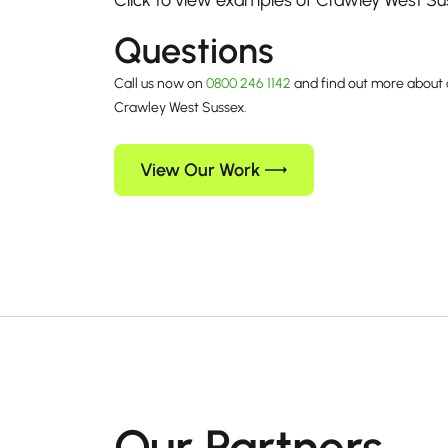
Click to view examples of Crawley West S
Questions
Call us now on
0800 246 1142
and find out more about 
Crawley West Sussex.
View Our Work
Our Partners