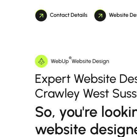
Contact Details
Website De
®
WebUp
Website Design
Expert Website Des
Crawley West Sus
So, you're looki
website designe