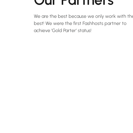
We are the best because we only work with th
best! We were the first Fashhosts partner to
achieve 'Gold Parter' status!