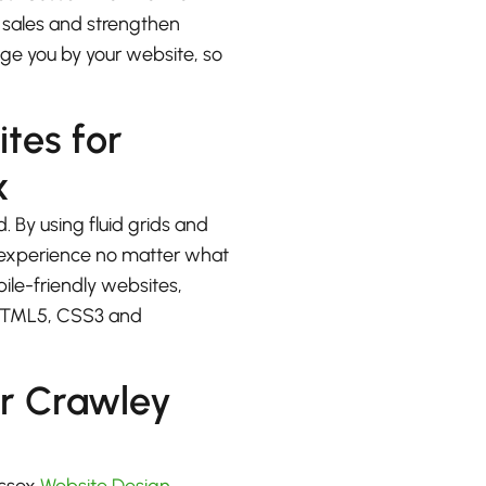
e sales and strengthen
udge you by your website, so
ites for
x
. By using fluid grids and
at experience no matter what
bile-friendly websites,
 HTML5, CSS3 and
r Crawley