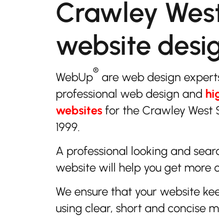
Crawley Wes
website desi
®
WebUp
are web design expert
professional web design and
hi
websites
for the Crawley West 
1999.
A professional looking and sear
website will help you get more 
We ensure that your website ke
using clear, short and concise 