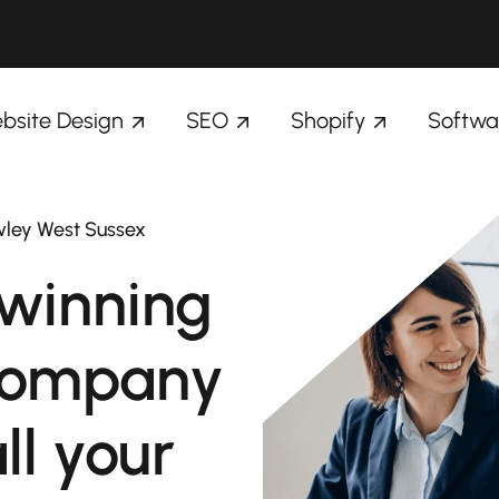
bsite Design
SEO
Shopify
Softwa
wley West Sussex
winning
company
ll your