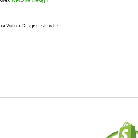
ussex
Website Design
.
our Website Design services for