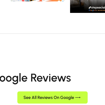
oogle Reviews
See All Reviews On Google