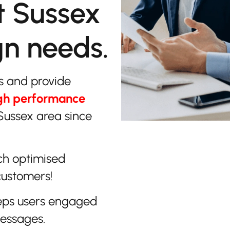
t Sussex
gn needs.
s and provide
gh performance
Sussex area since
ch optimised
customers!
eps users engaged
messages.