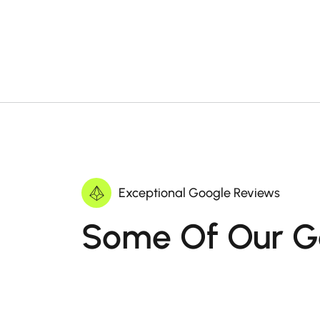
Exceptional Google Reviews
Some Of Our G