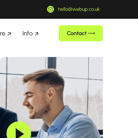
hello@webup.co.uk
re
Info
Contact