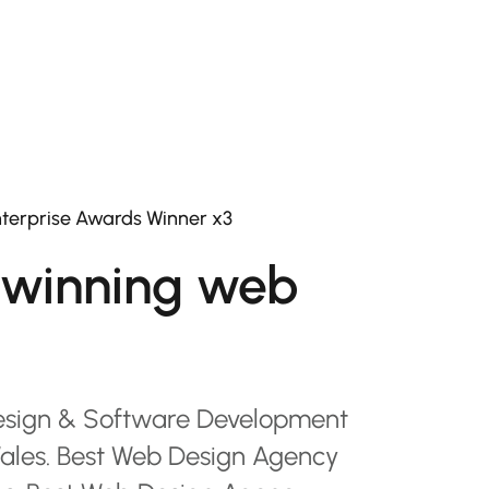
terprise Awards Winner x3
winning web
esign & Software Development
les. Best Web Design Agency