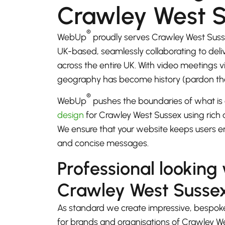
Crawley West 
®
WebUp
proudly serves Crawley West Suss
UK-based, seamlessly collaborating to del
across the entire UK. With video meetings
geography has become history (pardon th
®
WebUp
pushes the boundaries of what is 
design
for Crawley West Sussex using rich a
We ensure that your website keeps users e
and concise messages.
Professional looking
Crawley West Susse
As standard we create impressive, bespok
for brands and organisations of Crawley W