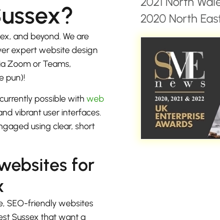
2021 North Wal
Sussex?
2020 North East
ex, and beyond. We are
iver expert website design
 via Zoom or Teams,
e pun)!
currently possible with
web
nd vibrant user interfaces.
ngaged using clear, short
 websites for
x
e, SEO-friendly websites
est Sussex that want a