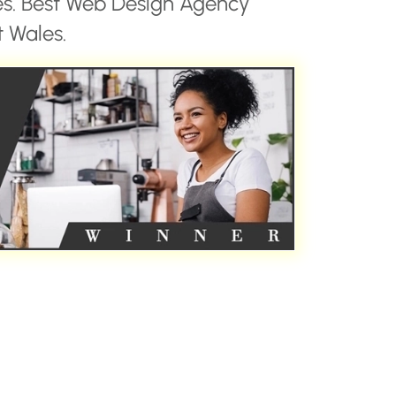
es. Best Web Design Agency
 Wales.