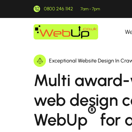
0800 246 1142
7am - 7pm
We
Exceptional Website Design In Cra
Multi award-
web design 
®
WebUp
for a