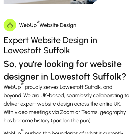
®
WebUp
Website Design
Expert Website Design in
Lowestoft Suffolk
So, you're looking for website
designer in Lowestoft Suffolk?
®
WebUp
proudly serves Lowestoft Suffolk, and
beyond. We are UK-based, seamlessly collaborating to
deliver expert website design across the entire UK.
With video meetings via Zoom or Teams, geography
has become history (pardon the pun)!
®
WebUp
pushes the boundaries of what is currently