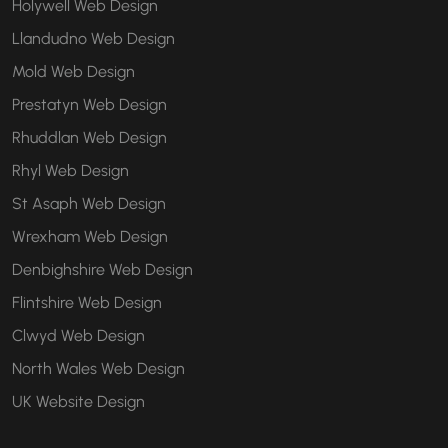
Holywell Web Design
Llandudno Web Design
Mold Web Design
Prestatyn Web Design
Rhuddlan Web Design
Rhyl Web Design
St Asaph Web Design
Wrexham Web Design
Denbighshire Web Design
Flintshire Web Design
Clwyd Web Design
North Wales Web Design
UK Website Design