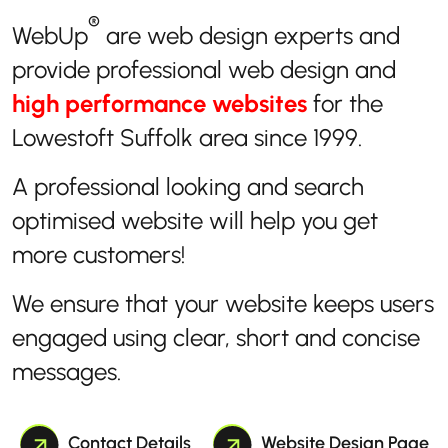
®
WebUp
are web design experts and
provide professional web design and
high performance websites
for the
Lowestoft Suffolk area since 1999.
A professional looking and search
optimised website will help you get
more customers!
We ensure that your website keeps users
engaged using clear, short and concise
messages.
Contact Details
Website Design Page