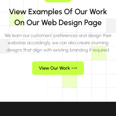
View Examples Of Our Work
On Our Web Design Page
We learn our customers' preferences and design their
websites accordingly, we can also create stunning
designs that align with existing branding if required.
View Our Work