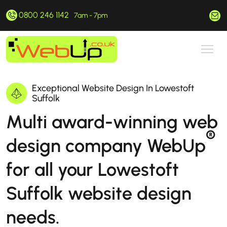
0800 246 1142
hello@webup.co.uk
7am - 7pm
Exceptional Website Design In Lowestoft
Suffolk
Multi award-winning web
®
design company WebUp
for all your Lowestoft
Suffolk website design
needs.