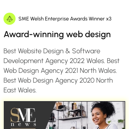
SME Welsh Enterprise Awards Winner x3
Award-winning web design
Best Website Design & Software
Development Agency 2022 Wales. Best
Web Design Agency 2021 North Wales.
Best Web Design Agency 2020 North
East Wales.