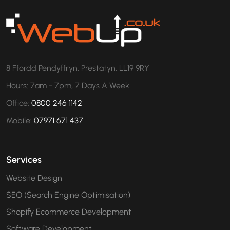
8 Ffordd Pendyffryn, Prestatyn, LL19 9RY
Hours: 7am - 7pm, 7 Days A Week
Office:
0800 246 1142
Mobile:
07971 671 437
Services
Website Design
SEO (Search Engine Optimisation)
Shopify Ecommerce Development
Software Development