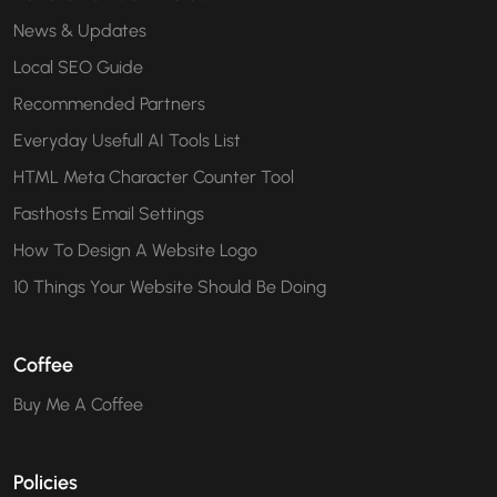
News & Updates
Local SEO Guide
Recommended Partners
Everyday Usefull AI Tools List
HTML Meta Character Counter Tool
Fasthosts Email Settings
How To Design A Website Logo
10 Things Your Website Should Be Doing
Coffee
Buy Me A Coffee
Policies