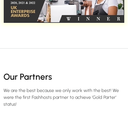
Our Partners
We are the best because we only work with the best! We
were the first Fashhosts partner to achieve 'Gold Parter'
status!