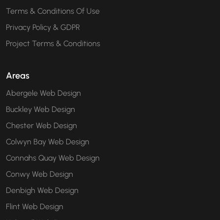
Terms & Conditions Of Use
Privacy Policy & GDPR
Project Terms & Conditions
Areas
Abergele Web Design
Buckley Web Design
Chester Web Design
Colwyn Bay Web Design
Connahs Quay Web Design
Conwy Web Design
Denbigh Web Design
Flint Web Design