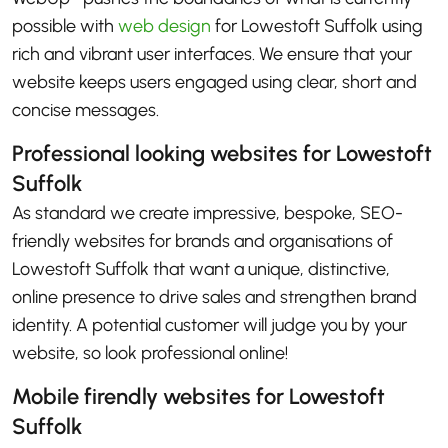
possible with
web design
for Lowestoft Suffolk using
rich and vibrant user interfaces. We ensure that your
website keeps users engaged using clear, short and
concise messages.
Professional looking websites for Lowestoft
Suffolk
As standard we create impressive, bespoke, SEO-
friendly websites for brands and organisations of
Lowestoft Suffolk that want a unique, distinctive,
online presence to drive sales and strengthen brand
identity. A potential customer will judge you by your
website, so look professional online!
Mobile firendly websites for Lowestoft
Suffolk