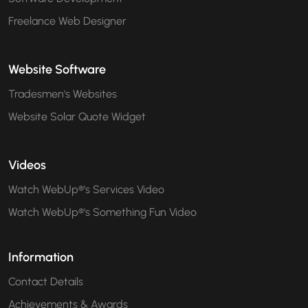
Freelance Web Designer
Website Software
Tradesmen's Websites
Website Solar Quote Widget
Videos
Watch WebUp®'s Services Video
Watch WebUp®'s Something Fun Video
Information
Contact Details
Achievements & Awards