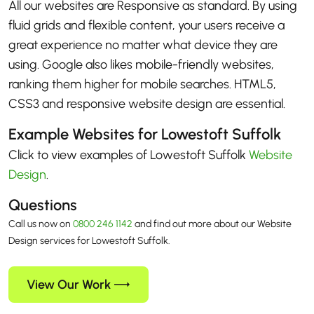
All our websites are Responsive as standard. By using
fluid grids and flexible content, your users receive a
great experience no matter what device they are
using. Google also likes mobile-friendly websites,
ranking them higher for mobile searches. HTML5,
CSS3 and responsive website design are essential.
Example Websites for Lowestoft Suffolk
Click to view examples of Lowestoft Suffolk
Website
Design
.
Questions
Call us now on
0800 246 1142
and find out more about our Website
Design services for Lowestoft Suffolk.
View Our Work