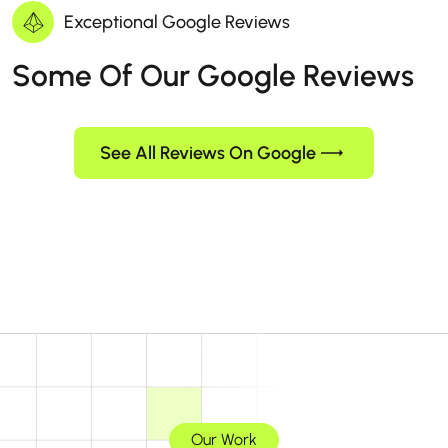
Exceptional Google Reviews
Some Of Our Google Reviews
See All Reviews On Google
Our Work