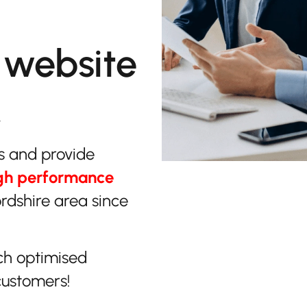
 website
.
s and provide
gh performance
ordshire area since
ch optimised
customers!