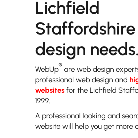
Lichfield
Staffordshire
design needs
®
WebUp
are web design expert
professional web design and
hi
websites
for the Lichfield Staff
1999.
A professional looking and sear
website will help you get more 