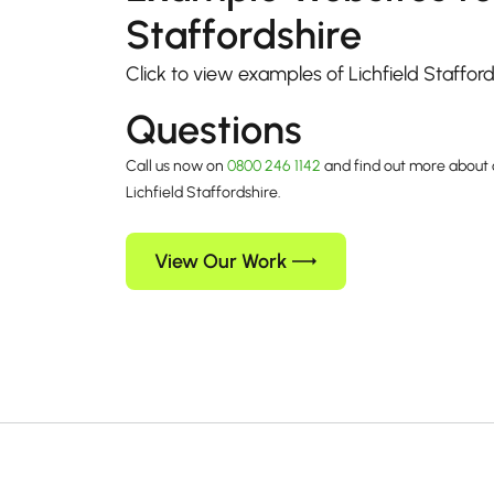
Staffordshire
Click to view examples of Lichfield Staffor
Questions
Call us now on
0800 246 1142
and find out more about 
Lichfield Staffordshire.
View Our Work