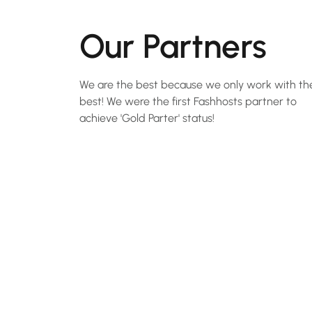
Our Partners
We are the best because we only work with th
best! We were the first Fashhosts partner to
achieve 'Gold Parter' status!