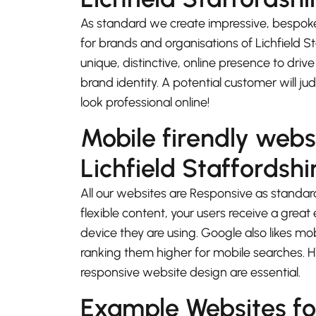
As standard we create impressive, bespok
for brands and organisations of Lichfield S
unique, distinctive, online presence to driv
brand identity. A potential customer will j
look professional online!
Mobile firendly webs
Lichfield Staffordshi
All our websites are Responsive as standard
flexible content, your users receive a gre
device they are using. Google also likes mo
ranking them higher for mobile searches.
responsive website design are essential.
Example Websites for