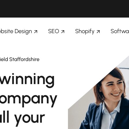
bsite Design
SEO
Shopify
Softwa
ield Staffordshire
winning
company
ll your