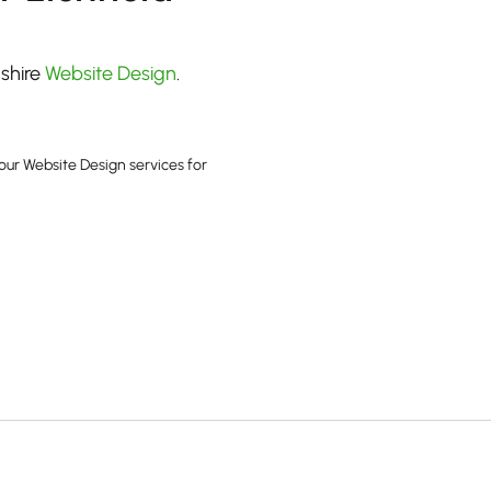
dshire
Website Design
.
our Website Design services for