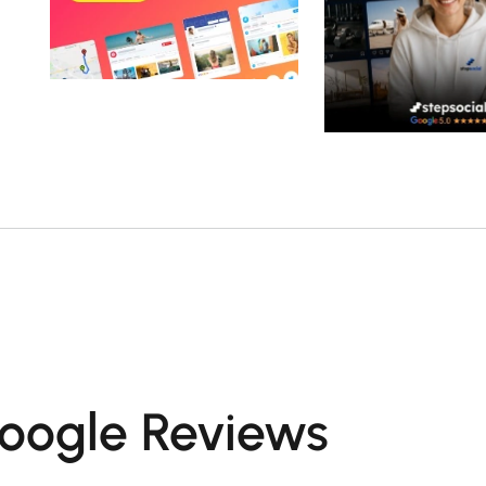
oogle Reviews