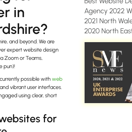
Best Website D
r in
Agency 2022 Wa
2021 North Wal
rdshire?
2020 North East
hire, and beyond. We are
iver expert website design
 via Zoom or Teams,
e pun)!
currently possible with
web
 and vibrant user interfaces.
ngaged using clear, short
 websites for
re