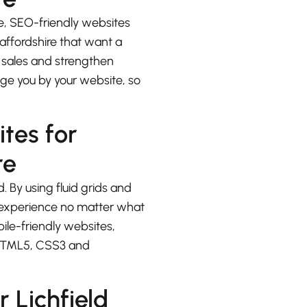
e, SEO-friendly websites
taffordshire that want a
e sales and strengthen
udge you by your website, so
ites for
re
. By using fluid grids and
at experience no matter what
bile-friendly websites,
 HTML5, CSS3 and
 Lichfield