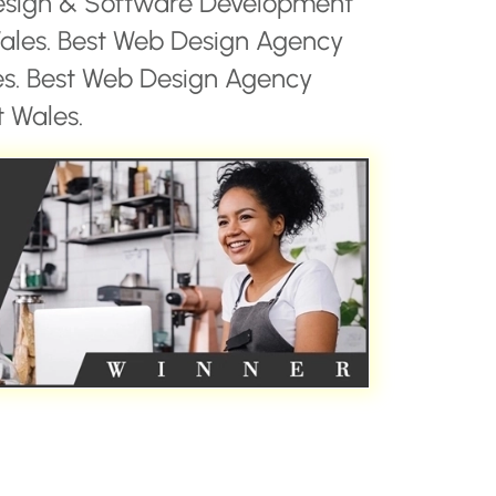
esign & Software Development
les. Best Web Design Agency
es. Best Web Design Agency
 Wales.