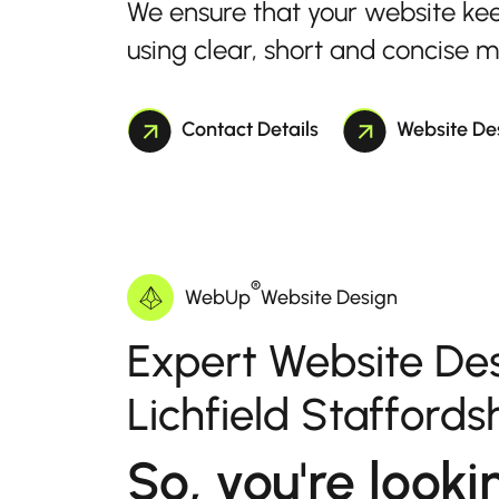
We ensure that your website ke
using clear, short and concise 
Contact Details
Website De
®
WebUp
Website Design
Expert Website Des
Lichfield Staffords
So, you're looki