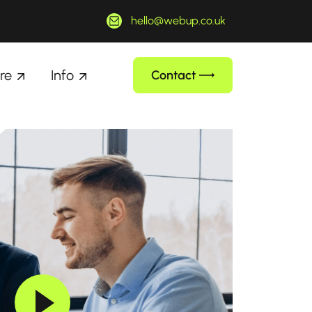
hello@webup.co.uk
re
Info
Contact