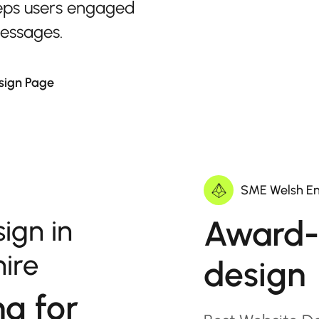
eps users engaged
messages.
sign Page
SME Welsh En
Award-
ign in
hire
design
ng for