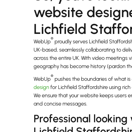
website designe
Lichfield Staffo
®
WebUp
proudly serves Lichfield Staffords
UK-based, seamlessly collaborating to del
across the entire UK. With video meetings
geography has become history (pardon th
®
WebUp
pushes the boundaries of what is 
design
for Lichfield Staffordshire using rich
We ensure that your website keeps users e
and concise messages.
Professional looking
Lichfield Staffordshi