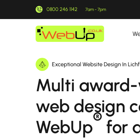
0800 246 1142
7am - 7pm
We
Exceptional Website Design In Lichf
Multi award-
web design 
®
WebUp
for a