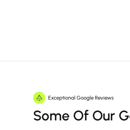
Exceptional Google Reviews
Some Of Our G