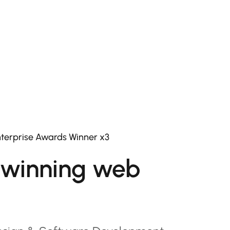
terprise Awards Winner x3
winning web