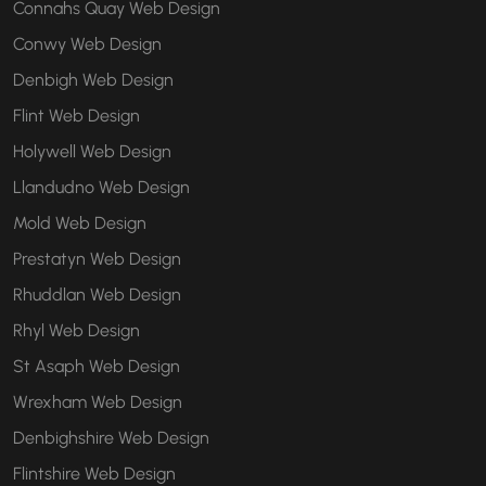
Connahs Quay Web Design
Conwy Web Design
Denbigh Web Design
Flint Web Design
Holywell Web Design
Llandudno Web Design
Mold Web Design
Prestatyn Web Design
Rhuddlan Web Design
Rhyl Web Design
St Asaph Web Design
Wrexham Web Design
Denbighshire Web Design
Flintshire Web Design