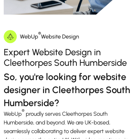
®
WebUp
Website Design
Expert Website Design in
Cleethorpes South Humberside
So, you're looking for website
designer in Cleethorpes South
Humberside?
®
WebUp
proudly serves Cleethorpes South
Humberside, and beyond. We are UK-based,
seamlessly collaborating to deliver expert website