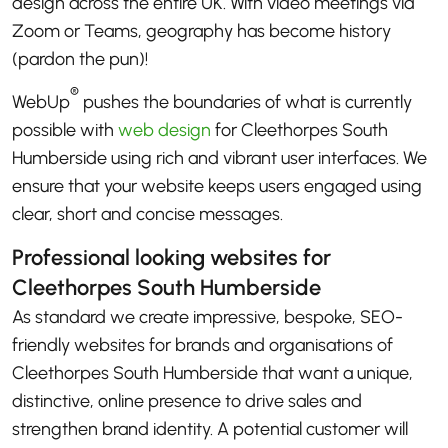
design across the entire UK. With video meetings via
Zoom or Teams, geography has become history
(pardon the pun)!
®
WebUp
pushes the boundaries of what is currently
possible with
web design
for Cleethorpes South
Humberside using rich and vibrant user interfaces. We
ensure that your website keeps users engaged using
clear, short and concise messages.
Professional looking websites for
Cleethorpes South Humberside
As standard we create impressive, bespoke, SEO-
friendly websites for brands and organisations of
Cleethorpes South Humberside that want a unique,
distinctive, online presence to drive sales and
strengthen brand identity. A potential customer will