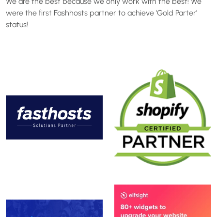
We are the best because we only work with the best! We
were the first Fashhosts partner to achieve 'Gold Parter'
status!