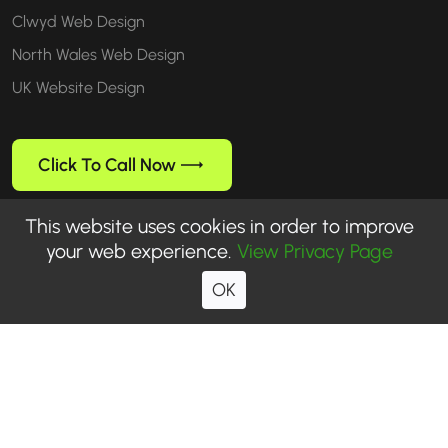
Clwyd Web Design
North Wales Web Design
UK Website Design
Click To Call Now
This website uses cookies in order to improve
your web experience.
View Privacy Page
Follow us
OK
© 1999-2026 WebUp® Media. All rights reserved. WebUp® is a
registered trademark of WebUp Media.