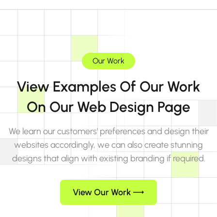
Our Work
View Examples Of Our Work
On Our Web Design Page
We learn our customers' preferences and design their
websites accordingly, we can also create stunning
designs that align with existing branding if required.
View Our Work