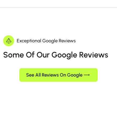
Exceptional Google Reviews
Some Of Our Google Reviews
See All Reviews On Google