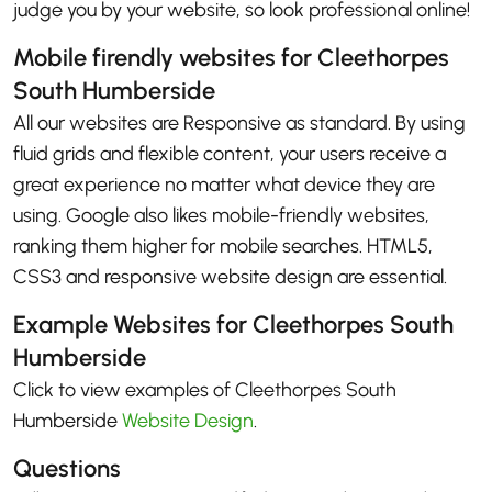
judge you by your website, so look professional online!
Mobile firendly websites for Cleethorpes
South Humberside
All our websites are Responsive as standard. By using
fluid grids and flexible content, your users receive a
great experience no matter what device they are
using. Google also likes mobile-friendly websites,
ranking them higher for mobile searches. HTML5,
CSS3 and responsive website design are essential.
Example Websites for Cleethorpes South
Humberside
Click to view examples of Cleethorpes South
Humberside
Website Design
.
Questions