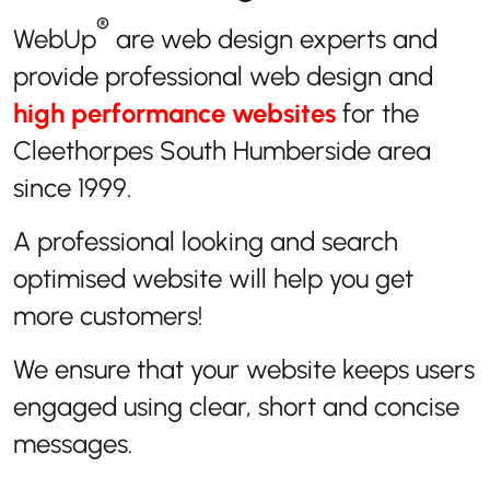
®
WebUp
are web design experts and
provide professional web design and
high performance websites
for the
Cleethorpes South Humberside area
since 1999.
A professional looking and search
optimised website will help you get
more customers!
We ensure that your website keeps users
engaged using clear, short and concise
messages.