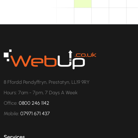
8 Ffordd Pendyffryn, Prestatyn, LL19 9RY
Hours: 7am - 7pm, 7 Days A Week
Office:
0800 246 1142
Mobile:
07971 671 437
Services