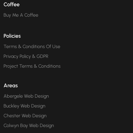
Coffee
Buy Me A Coffee
Policies
Terms & Conditions Of Use
Privacy Policy & GDPR
Project Terms & Conditions
Areas
Abergele Web Design
Buckley Web Design
Chester Web Design
Colwyn Bay Web Design