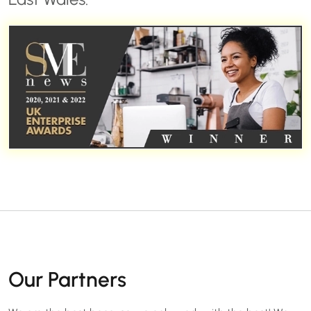
Our Partners