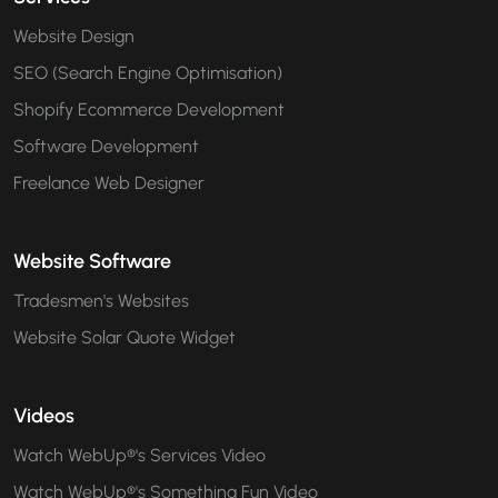
Website Design
SEO (Search Engine Optimisation)
Shopify Ecommerce Development
Software Development
Freelance Web Designer
Website Software
Tradesmen's Websites
Website Solar Quote Widget
Videos
Watch WebUp®'s Services Video
Watch WebUp®'s Something Fun Video