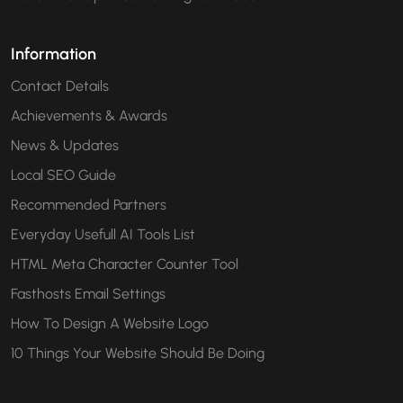
Information
Contact Details
Achievements & Awards
News & Updates
Local SEO Guide
Recommended Partners
Everyday Usefull AI Tools List
HTML Meta Character Counter Tool
Fasthosts Email Settings
How To Design A Website Logo
10 Things Your Website Should Be Doing