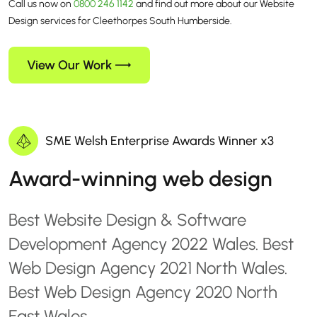
Call us now on
0800 246 1142
and find out more about our Website
Design services for Cleethorpes South Humberside.
View Our Work
SME Welsh Enterprise Awards Winner x3
Award-winning web design
Best Website Design & Software
Development Agency 2022 Wales. Best
Web Design Agency 2021 North Wales.
Best Web Design Agency 2020 North
East Wales.