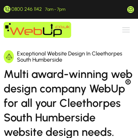
0800 246 1142
hello@webup.co.uk
7am - 7pm
Exceptional Website Design In Cleethorpes
South Humberside
Multi award-winning web
®
design company WebUp
for all your Cleethorpes
South Humberside
website design needs.