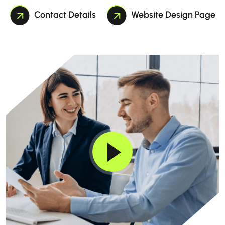
Contact Details
Website Design Page