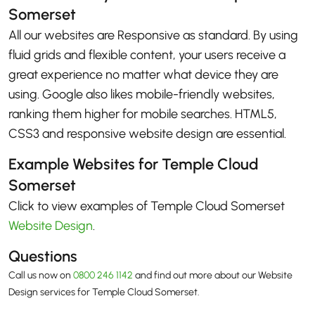
Somerset
All our websites are Responsive as standard. By using
fluid grids and flexible content, your users receive a
great experience no matter what device they are
using. Google also likes mobile-friendly websites,
ranking them higher for mobile searches. HTML5,
CSS3 and responsive website design are essential.
Example Websites for Temple Cloud
Somerset
Click to view examples of Temple Cloud Somerset
Website Design
.
Questions
Call us now on
0800 246 1142
and find out more about our Website
Design services for Temple Cloud Somerset.