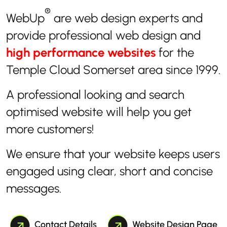
®
WebUp
are web design experts and
provide professional web design and
high performance websites
for the
Temple Cloud Somerset area since 1999.
A professional looking and search
optimised website will help you get
more customers!
We ensure that your website keeps users
engaged using clear, short and concise
messages.
Contact Details
Website Design Page