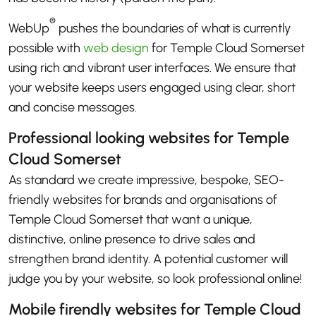
®
WebUp
pushes the boundaries of what is currently
possible with
web design
for Temple Cloud Somerset
using rich and vibrant user interfaces. We ensure that
your website keeps users engaged using clear, short
and concise messages.
Professional looking websites for Temple
Cloud Somerset
As standard we create impressive, bespoke, SEO-
friendly websites for brands and organisations of
Temple Cloud Somerset that want a unique,
distinctive, online presence to drive sales and
strengthen brand identity. A potential customer will
judge you by your website, so look professional online!
Mobile firendly websites for Temple Cloud