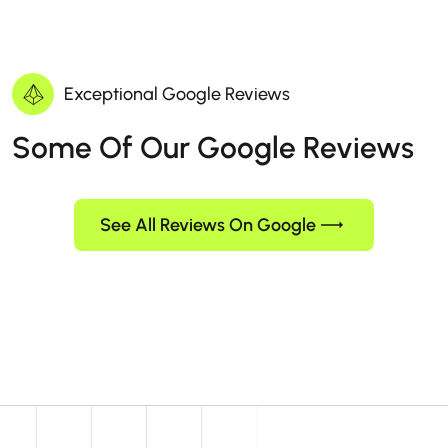
Exceptional Google Reviews
Some Of Our Google Reviews
See All Reviews On Google