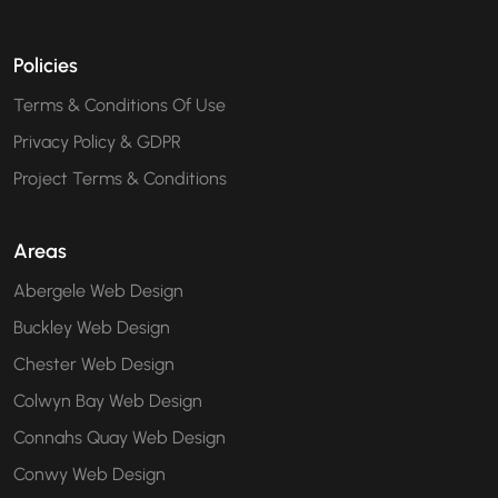
Policies
Terms & Conditions Of Use
Privacy Policy & GDPR
Project Terms & Conditions
Areas
Abergele Web Design
Buckley Web Design
Chester Web Design
Colwyn Bay Web Design
Connahs Quay Web Design
Conwy Web Design