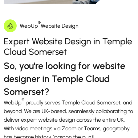
®
WebUp
Website Design
Expert Website Design in Temple
Cloud Somerset
So, you're looking for website
designer in Temple Cloud
Somerset?
®
WebUp
proudly serves Temple Cloud Somerset, and
beyond. We are UK-based, seamlessly collaborating to
deliver expert website design across the entire UK.
With video meetings via Zoom or Teams, geography
has become history (pardon the pun)!