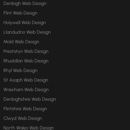
Denbigh Web Design
Flint Web Design
Holywell Web Design
Llandudno Web Design
Mold Web Design
Prestatyn Web Design
Rhuddlan Web Design
Rhyl Web Design
St Asaph Web Design
Wrexham Web Design
Denbighshire Web Design
Flintshire Web Design
Clwyd Web Design
North Wales Web Design