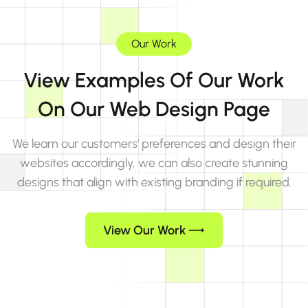
Our Work
View Examples Of Our Work
On Our Web Design Page
We learn our customers' preferences and design their
websites accordingly, we can also create stunning
designs that align with existing branding if required.
View Our Work