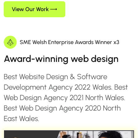
View Our Work
SME Welsh Enterprise Awards Winner x3
Award-winning web design
Best Website Design & Software
Development Agency 2022 Wales. Best
Web Design Agency 2021 North Wales.
Best Web Design Agency 2020 North
East Wales.