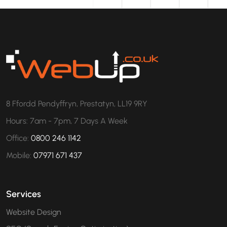
8 Ffordd Pendyffryn, Prestatyn, LL19 9RY
Hours: 7am - 7pm, 7 Days A Week
Office:
0800 246 1142
Mobile:
07971 671 437
Services
Website Design