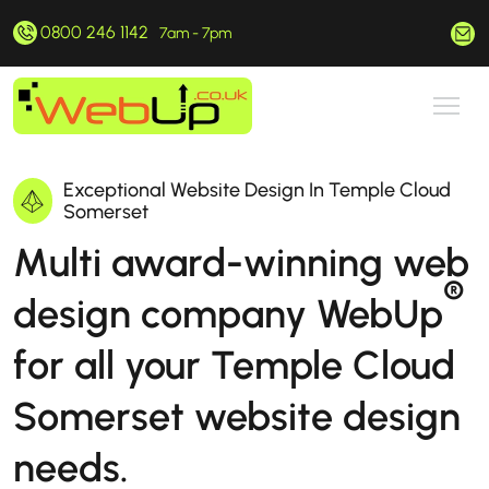
0800 246 1142
hello@webup.co.uk
7am - 7pm
Exceptional Website Design In Temple Cloud
Somerset
Multi award-winning web
®
design company WebUp
for all your Temple Cloud
Somerset website design
needs.