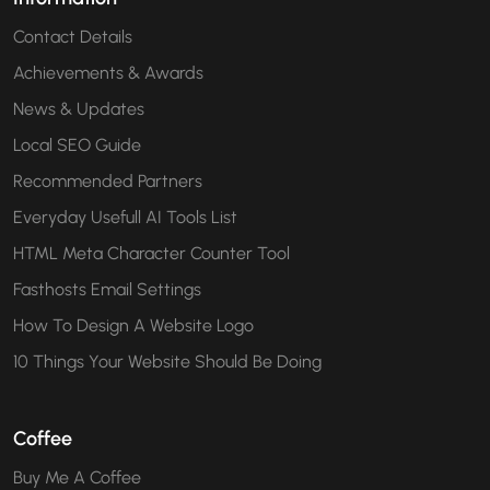
Contact Details
Achievements & Awards
News & Updates
Local SEO Guide
Recommended Partners
Everyday Usefull AI Tools List
HTML Meta Character Counter Tool
Fasthosts Email Settings
How To Design A Website Logo
10 Things Your Website Should Be Doing
Coffee
Buy Me A Coffee