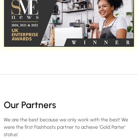
Our Partners
We are the best because we only work with the best! We
were the first Fashhosts partner to achieve 'Gold Parter'
status!