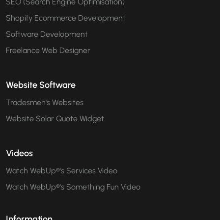
SEO (Search Engine Optimisation)
Shopify Ecommerce Development
Software Development
Freelance Web Designer
Website Software
Tradesmen's Websites
Website Solar Quote Widget
Videos
Watch WebUp®'s Services Video
Watch WebUp®'s Something Fun Video
Information