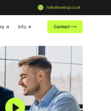
hello@webup.co.uk
re
Info
Contact