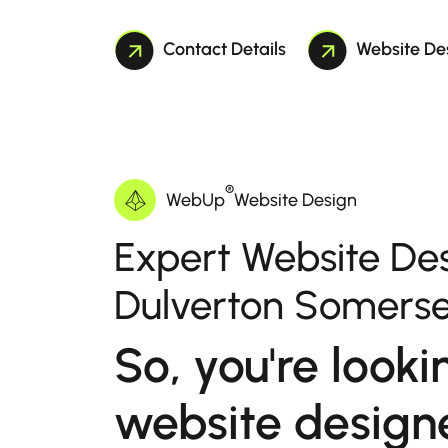
Contact Details
Website De
®
WebUp
Website Design
Expert Website Des
Dulverton Somerse
So, you're looki
website designe