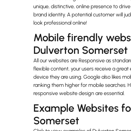
unique, distinctive, online presence to driv
brand identity. A potential customer will j
look professional online!
Mobile firendly webs
Dulverton Somerset
All our websites are Responsive as standard
flexible content, your users receive a gre
device they are using. Google also likes mo
ranking them higher for mobile searches.
responsive website design are essential.
Example Websites fo
Somerset