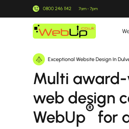
0800 246 1142
7am - 7pm
We
Exceptional Website Design In Dul
Multi award-
web design 
®
WebUp
for a