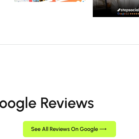
oogle Reviews
See All Reviews On Google