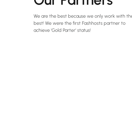
We are the best because we only work with th
best! We were the first Fashhosts partner to
achieve 'Gold Parter' status!