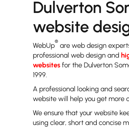
Dulverton So
website desi
®
WebUp
are web design expert
professional web design and
hi
websites
for the Dulverton Som
1999.
A professional looking and sear
website will help you get more 
We ensure that your website ke
using clear, short and concise 