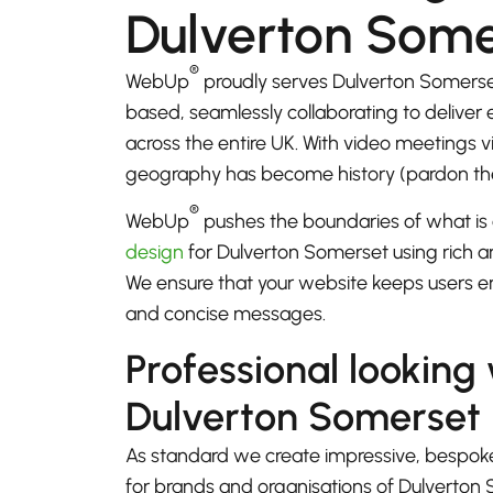
Dulverton Some
®
WebUp
proudly serves Dulverton Somerse
based, seamlessly collaborating to deliver
across the entire UK. With video meetings
geography has become history (pardon th
®
WebUp
pushes the boundaries of what is 
design
for Dulverton Somerset using rich an
We ensure that your website keeps users e
and concise messages.
Professional looking
Dulverton Somerset
As standard we create impressive, bespok
for brands and organisations of Dulverton