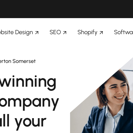
bsite Design
SEO
Shopify
Softwa
verton Somerset
winning
company
ll your