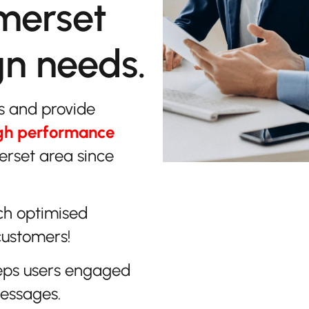
merset
gn needs.
s and provide
gh performance
erset area since
ch optimised
customers!
eps users engaged
messages.