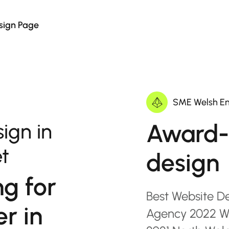
sign Page
SME Welsh En
Award-
ign in
t
design
ng for
Best Website D
r in
Agency 2022 Wa