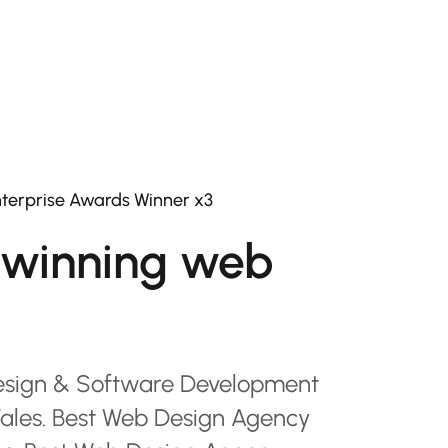
terprise Awards Winner x3
winning web
esign & Software Development
les. Best Web Design Agency