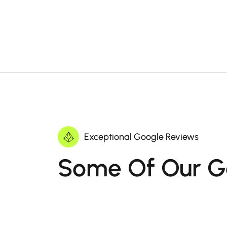
Exceptional Google Reviews
Some Of Our G