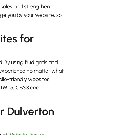
e sales and strengthen
udge you by your website, so
ites for
. By using fluid grids and
at experience no matter what
bile-friendly websites,
 HTML5, CSS3 and
r Dulverton