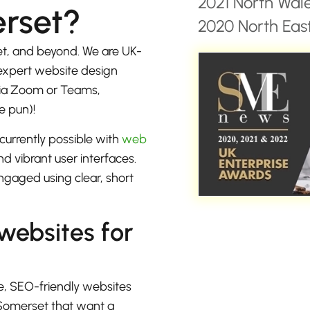
2021 North Wal
rset?
2020 North East
t, and beyond. We are UK-
 expert website design
 via Zoom or Teams,
e pun)!
currently possible with
web
d vibrant user interfaces.
ngaged using clear, short
 websites for
e, SEO-friendly websites
 Somerset that want a