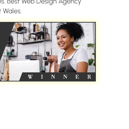
es. Best Web Design Agency
 Wales.