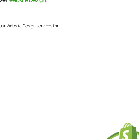
rset
Website Design
.
our Website Design services for