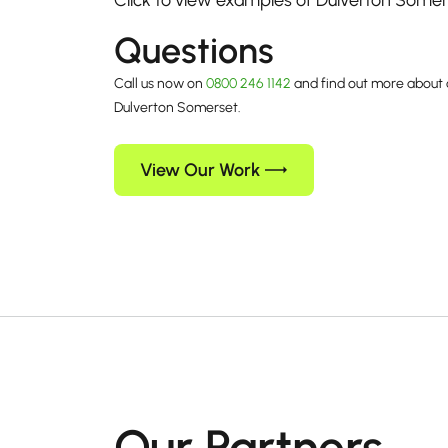
Click to view examples of Dulverton Some
Questions
Call us now on
0800 246 1142
and find out more about 
Dulverton Somerset.
View Our Work
Our Partners