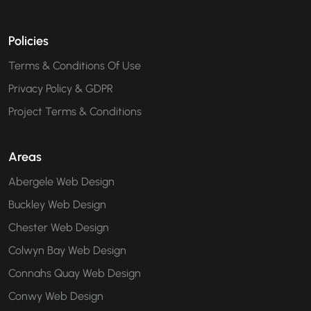
Policies
Terms & Conditions Of Use
Privacy Policy & GDPR
Project Terms & Conditions
Areas
Abergele Web Design
Buckley Web Design
Chester Web Design
Colwyn Bay Web Design
Connahs Quay Web Design
Conwy Web Design