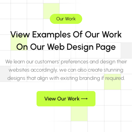
Our Work
View Examples Of Our Work
On Our Web Design Page
We learn our customers' preferences and design their
websites accordingly, we can also create stunning
designs that align with existing branding if required.
View Our Work