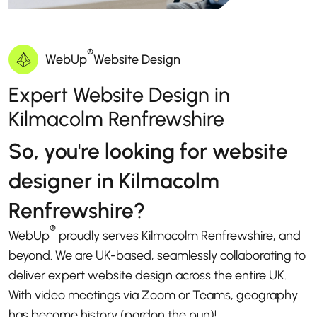
®
WebUp
Website Design
Expert Website Design in
Kilmacolm Renfrewshire
So, you're looking for website
designer in Kilmacolm
Renfrewshire?
®
WebUp
proudly serves Kilmacolm Renfrewshire, and
beyond. We are UK-based, seamlessly collaborating to
deliver expert website design across the entire UK.
With video meetings via Zoom or Teams, geography
has become history (pardon the pun)!