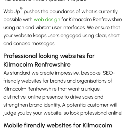
®
WebUp
pushes the boundaries of what is currently
possible with
web design
for Kilmacolm Renfrewshire
using rich and vibrant user interfaces. We ensure that
your website keeps users engaged using clear, short
and concise messages.
Professional looking websites for
Kilmacolm Renfrewshire
As standard we create impressive, bespoke, SEO-
friendly websites for brands and organisations of
Kilmacolm Renfrewshire that want a unique,
distinctive, online presence to drive sales and
strengthen brand identity. A potential customer will
judge you by your website, so look professional online!
Mobile firendly websites for Kilmacolm