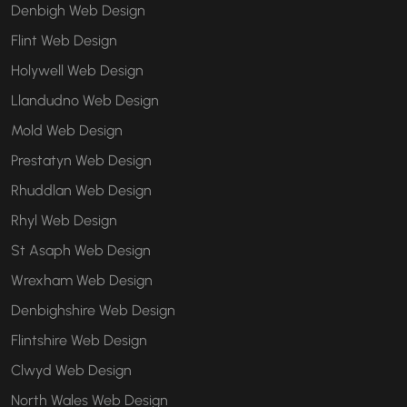
Denbigh Web Design
Flint Web Design
Holywell Web Design
Llandudno Web Design
Mold Web Design
Prestatyn Web Design
Rhuddlan Web Design
Rhyl Web Design
St Asaph Web Design
Wrexham Web Design
Denbighshire Web Design
Flintshire Web Design
Clwyd Web Design
North Wales Web Design