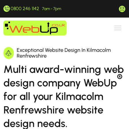
0800 246 1142
hello@webup.co.uk
7am - 7pm
Exceptional Website Design In Kilmacolm
Renfrewshire
Multi award-winning web
®
design company WebUp
for all your Kilmacolm
Renfrewshire website
design needs.