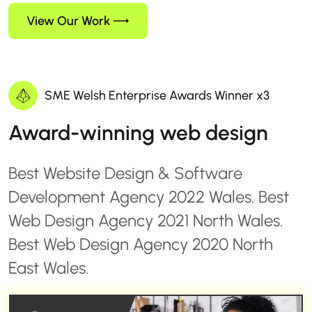
View Our Work
SME Welsh Enterprise Awards Winner x3
Award-winning web design
Best Website Design & Software
Development Agency 2022 Wales. Best
Web Design Agency 2021 North Wales.
Best Web Design Agency 2020 North
East Wales.