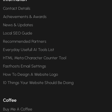
Contact Details
Achievements & Awards
News & Updates
Local SEO Guide
Recommended Partners
Everyday Usefull AI Tools List
HTML Meta Character Counter Tool
Fasthosts Email Settings
How To Design A Website Logo
10 Things Your Website Should Be Doing
Coffee
Buy Me A Coffee