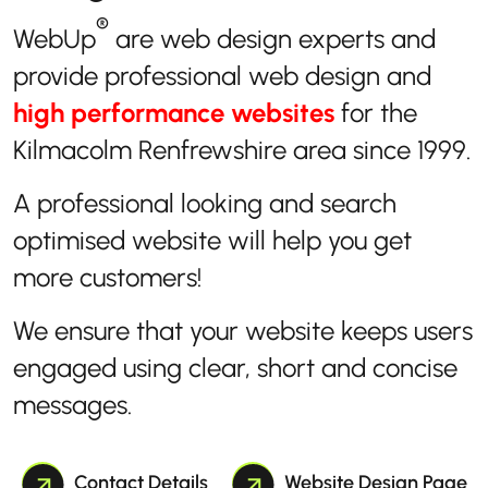
®
WebUp
are web design experts and
provide professional web design and
high performance websites
for the
Kilmacolm Renfrewshire area since 1999.
A professional looking and search
optimised website will help you get
more customers!
We ensure that your website keeps users
engaged using clear, short and concise
messages.
Contact Details
Website Design Page