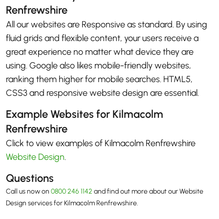
Renfrewshire
All our websites are Responsive as standard. By using
fluid grids and flexible content, your users receive a
great experience no matter what device they are
using. Google also likes mobile-friendly websites,
ranking them higher for mobile searches. HTML5,
CSS3 and responsive website design are essential.
Example Websites for Kilmacolm
Renfrewshire
Click to view examples of Kilmacolm Renfrewshire
Website Design
.
Questions
Call us now on
0800 246 1142
and find out more about our Website
Design services for Kilmacolm Renfrewshire.