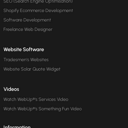
SEO (Search Engine Optimisation)
Shopify Ecommerce Development
Software Development
Freelance Web Designer
Website Software
Tradesmen's Websites
Website Solar Quote Widget
Videos
Watch WebUp®'s Services Video
Watch WebUp®'s Something Fun Video
Information