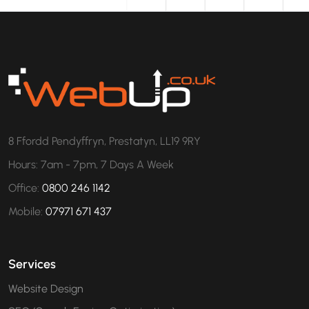
8 Ffordd Pendyffryn, Prestatyn, LL19 9RY
Hours: 7am - 7pm, 7 Days A Week
Office:
0800 246 1142
Mobile:
07971 671 437
Services
Website Design