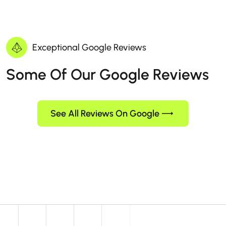
Exceptional Google Reviews
Some Of Our Google Reviews
See All Reviews On Google