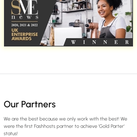
Our Partners
We are the best because we only work with the best! We
were the first Fashhosts partner to achieve 'Gold Parter'
status!