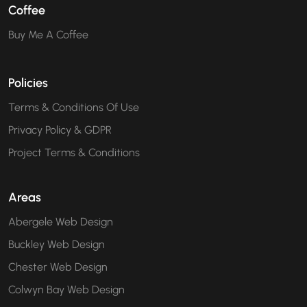
Coffee
Buy Me A Coffee
Policies
Terms & Conditions Of Use
Privacy Policy & GDPR
Project Terms & Conditions
Areas
Abergele Web Design
Buckley Web Design
Chester Web Design
Colwyn Bay Web Design