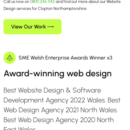
Call us now on
0800 246 1142
and find out more about our Website
Design services for Clopton Northamptonshire.
View Our Work
SME Welsh Enterprise Awards Winner x3
Award-winning web design
Best Website Design & Software
Development Agency 2022 Wales. Best
Web Design Agency 2021 North Wales.
Best Web Design Agency 2020 North
East Wales.