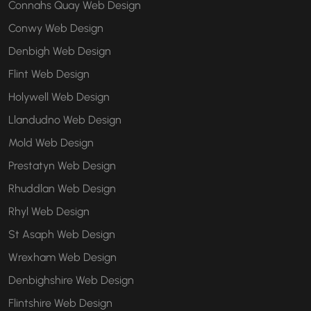
Connahs Quay Web Design
Conwy Web Design
Denbigh Web Design
Flint Web Design
Holywell Web Design
Llandudno Web Design
Mold Web Design
Prestatyn Web Design
Rhuddlan Web Design
Rhyl Web Design
St Asaph Web Design
Wrexham Web Design
Denbighshire Web Design
Flintshire Web Design