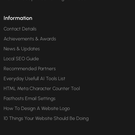
Information
Contact Details
Achievements & Awards
News & Updates
Local SEO Guide
Recommended Partners
Everyday Usefull AI Tools List
HTML Meta Character Counter Tool
Fasthosts Email Settings
How To Design A Website Logo
10 Things Your Website Should Be Doing