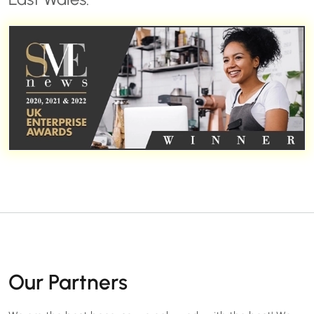
Our Partners