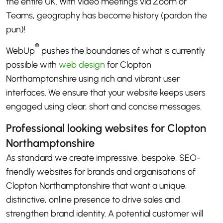
the entire UK. With video meetings via Zoom or
Teams, geography has become history (pardon the
pun)!
®
WebUp
pushes the boundaries of what is currently
possible with
web design
for Clopton
Northamptonshire using rich and vibrant user
interfaces. We ensure that your website keeps users
engaged using clear, short and concise messages.
Professional looking websites for Clopton
Northamptonshire
As standard we create impressive, bespoke, SEO-
friendly websites for brands and organisations of
Clopton Northamptonshire that want a unique,
distinctive, online presence to drive sales and
strengthen brand identity. A potential customer will