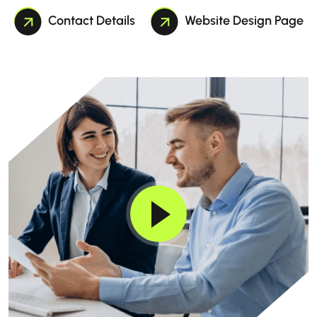
Contact Details
Website Design Page