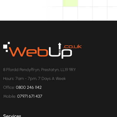
8 Ffordd Pendyffryn, Prestatyn, LL19 9RY
Hours: 7am - 7pm, 7 Days A Week
Office:
0800 246 1142
Mobile:
07971 671 437
Services