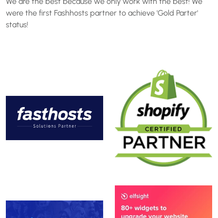
We are the best because we only work with the best! We
were the first Fashhosts partner to achieve 'Gold Parter'
status!