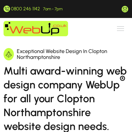
0800 246 1142
hello@webup.co.uk
7am - 7pm
Exceptional Website Design In Clopton
Northamptonshire
Multi award-winning web
®
design company WebUp
for all your Clopton
Northamptonshire
website design needs.