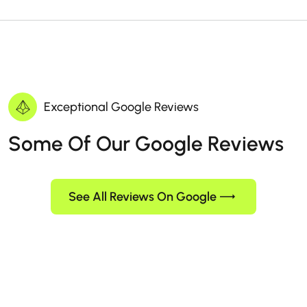
Exceptional Google Reviews
Some Of Our Google Reviews
See All Reviews On Google