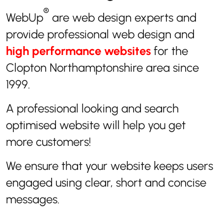
®
WebUp
are web design experts and
provide professional web design and
high performance websites
for the
Clopton Northamptonshire area since
1999.
A professional looking and search
optimised website will help you get
more customers!
We ensure that your website keeps users
engaged using clear, short and concise
messages.