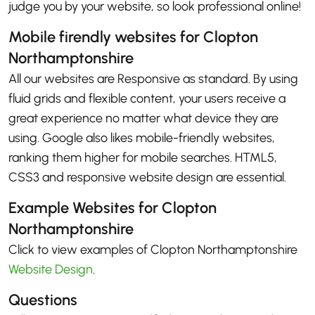
judge you by your website, so look professional online!
Mobile firendly websites for Clopton
Northamptonshire
All our websites are Responsive as standard. By using
fluid grids and flexible content, your users receive a
great experience no matter what device they are
using. Google also likes mobile-friendly websites,
ranking them higher for mobile searches. HTML5,
CSS3 and responsive website design are essential.
Example Websites for Clopton
Northamptonshire
Click to view examples of Clopton Northamptonshire
Website Design
.
Questions