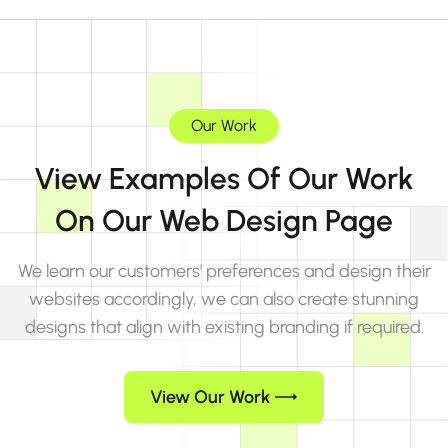
Our Work
View Examples Of Our Work
On Our Web Design Page
We learn our customers' preferences and design their
websites accordingly, we can also create stunning
designs that align with existing branding if required.
View Our Work