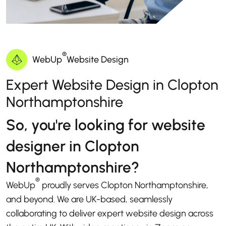
®
WebUp
Website Design
Expert Website Design in Clopton
Northamptonshire
So, you're looking for website
designer in Clopton
Northamptonshire?
®
WebUp
proudly serves Clopton Northamptonshire,
and beyond. We are UK-based, seamlessly
collaborating to deliver expert website design across