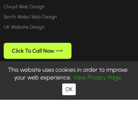
Clwyd Web Design
North Wales Web Design
UK Website Design
Click To Call Now
This website uses cookies in order to improve
your web experience.
View Privacy Page
Follow us
OK
© 1999-2026 WebUp® Media. All rights reserved. WebUp® is a
registered trademark of WebUp Media.