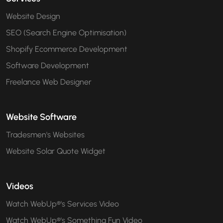
Website Design
SEO (Search Engine Optimisation)
Shopify Ecommerce Development
Software Development
Freelance Web Designer
Website Software
Tradesmen's Websites
Website Solar Quote Widget
Videos
Watch WebUp®'s Services Video
Watch WebUp®'s Something Fun Video