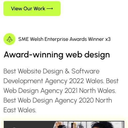
View Our Work
SME Welsh Enterprise Awards Winner x3
Award-winning web design
Best Website Design & Software
Development Agency 2022 Wales. Best
Web Design Agency 2021 North Wales.
Best Web Design Agency 2020 North
East Wales.