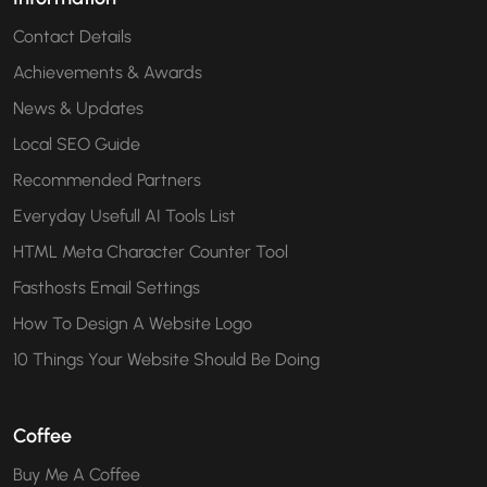
Contact Details
Achievements & Awards
News & Updates
Local SEO Guide
Recommended Partners
Everyday Usefull AI Tools List
HTML Meta Character Counter Tool
Fasthosts Email Settings
How To Design A Website Logo
10 Things Your Website Should Be Doing
Coffee
Buy Me A Coffee