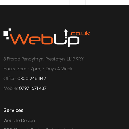
8 Ffordd Pendyffryn, Prestatyn, LL19 9RY
Hours: 7am - 7pm, 7 Days A Week
Office:
0800 246 1142
Mobile:
07971 671 437
Services
Website Design