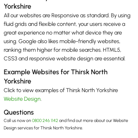
Yorkshire
All our websites are Responsive as standard. By using
fluid grids and flexible content, your users receive a
great experience no matter what device they are
using. Google also likes mobile-friendly websites,
ranking them higher for mobile searches. HTML5,
CSS3 and responsive website design are essential.
Example Websites for Thirsk North
Yorkshire
Click to view examples of Thirsk North Yorkshire
Website Design
.
Questions
Call us now on
0800 246 1142
and find out more about our Website
Design services for Thirsk North Yorkshire.