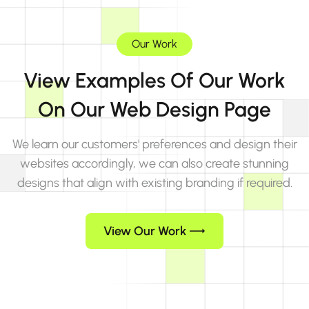
Our Work
View Examples Of Our Work
On Our Web Design Page
We learn our customers' preferences and design their
websites accordingly, we can also create stunning
designs that align with existing branding if required.
View Our Work