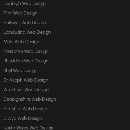
Denbigh Web Design
Flint Web Design
Holywell Web Design
Llandudno Web Design
Mold Web Design
Prestatyn Web Design
Rhuddlan Web Design
Rhyl Web Design
St Asaph Web Design
Wrexham Web Design
Denbighshire Web Design
Flintshire Web Design
Clwyd Web Design
North Wales Web Design