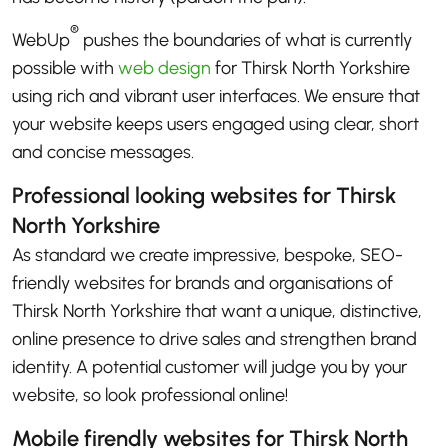
®
WebUp
pushes the boundaries of what is currently
possible with
web design
for Thirsk North Yorkshire
using rich and vibrant user interfaces. We ensure that
your website keeps users engaged using clear, short
and concise messages.
Professional looking websites for Thirsk
North Yorkshire
As standard we create impressive, bespoke, SEO-
friendly websites for brands and organisations of
Thirsk North Yorkshire that want a unique, distinctive,
online presence to drive sales and strengthen brand
identity. A potential customer will judge you by your
website, so look professional online!
Mobile firendly websites for Thirsk North