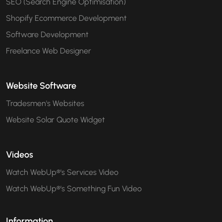
SEO (Search Engine Optimisation)
Shopify Ecommerce Development
Software Development
Freelance Web Designer
Website Software
Tradesmen's Websites
Website Solar Quote Widget
Videos
Watch WebUp®'s Services Video
Watch WebUp®'s Something Fun Video
Information