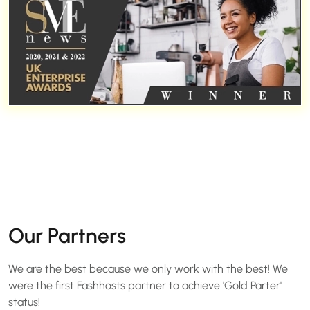
Our Partners
We are the best because we only work with the best! We
were the first Fashhosts partner to achieve 'Gold Parter'
status!