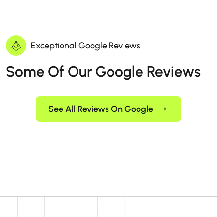
Exceptional Google Reviews
Some Of Our Google Reviews
See All Reviews On Google