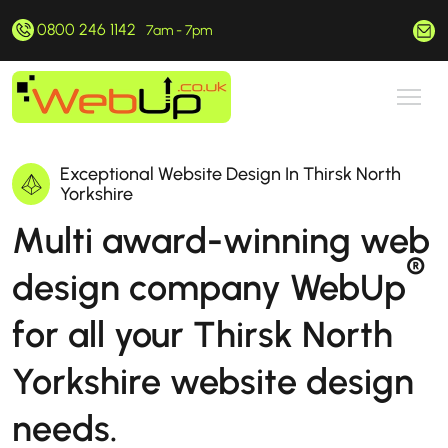
0800 246 1142
hello@webup.co.uk
7am - 7pm
Exceptional Website Design In Thirsk North
Yorkshire
Multi award-winning web
®
design company WebUp
for all your Thirsk North
Yorkshire website design
needs.