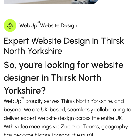
®
WebUp
Website Design
Expert Website Design in Thirsk
North Yorkshire
So, you're looking for website
designer in Thirsk North
Yorkshire?
®
WebUp
proudly serves Thirsk North Yorkshire, and
beyond. We are UK-based, seamlessly collaborating to
deliver expert website design across the entire UK.
With video meetings via Zoom or Teams, geography
has become history (pardon the pun)!