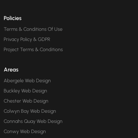
Policies
Terms & Conditions Of Use
Privacy Policy & GDPR
Project Terms & Conditions
Areas
Abergele Web Design
Buckley Web Design
Chester Web Design
Colwyn Bay Web Design
Connahs Quay Web Design
Conwy Web Design