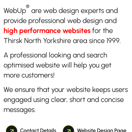
®
WebUp
are web design experts and
provide professional web design and
high performance websites
for the
Thirsk North Yorkshire area since 1999.
A professional looking and search
optimised website will help you get
more customers!
We ensure that your website keeps users
engaged using clear, short and concise
messages.
Contact Details
Website Design Page