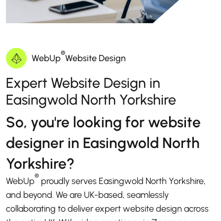
®
WebUp
Website Design
Expert Website Design in
Easingwold North Yorkshire
So, you're looking for website
designer in Easingwold North
Yorkshire?
®
WebUp
proudly serves Easingwold North Yorkshire,
and beyond. We are UK-based, seamlessly
collaborating to deliver expert website design across