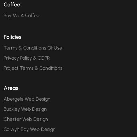
Coffee
Buy Me A Coffee
Policies
Terms & Conditions Of Use
Privacy Policy & GDPR
Project Terms & Conditions
Areas
Abergele Web Design
Buckley Web Design
Chester Web Design
Colwyn Bay Web Design