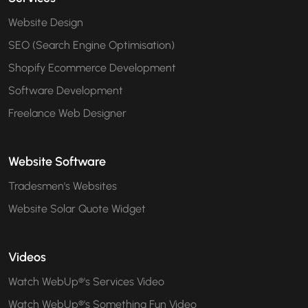
Website Design
SEO (Search Engine Optimisation)
Shopify Ecommerce Development
Software Development
Freelance Web Designer
Website Software
Tradesmen's Websites
Website Solar Quote Widget
Videos
Watch WebUp®'s Services Video
Watch WebUp®'s Something Fun Video