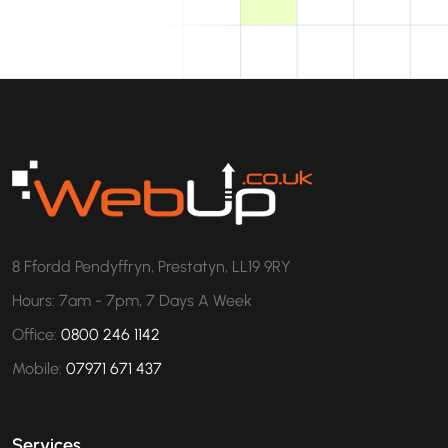
8 Ffordd Pendyffryn, Prestatyn, LL19 9RY
Hours: 7am - 7pm, 7 Days A Week
Office:
0800 246 1142
Mobile:
07971 671 437
Services