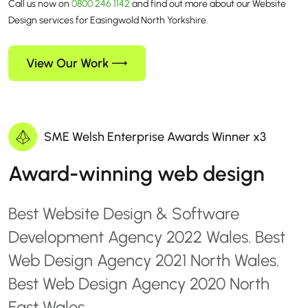
Call us now on
0800 246 1142
and find out more about our Website
Design services for Easingwold North Yorkshire.
View Our Work
SME Welsh Enterprise Awards Winner x3
Award-winning web design
Best Website Design & Software
Development Agency 2022 Wales. Best
Web Design Agency 2021 North Wales.
Best Web Design Agency 2020 North
East Wales.