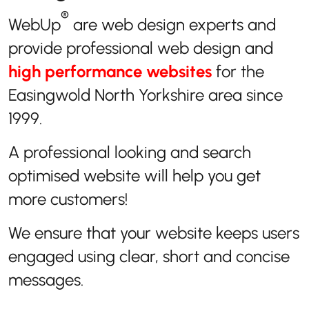
®
WebUp
are web design experts and
provide professional web design and
high performance websites
for the
Easingwold North Yorkshire area since
1999.
A professional looking and search
optimised website will help you get
more customers!
We ensure that your website keeps users
engaged using clear, short and concise
messages.