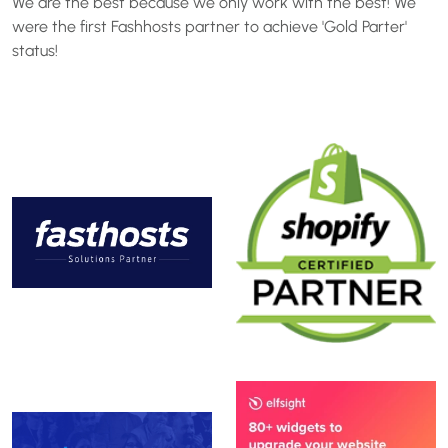
We are the best because we only work with the best! We
were the first Fashhosts partner to achieve 'Gold Parter'
status!