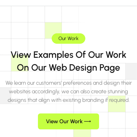
Our Work
View Examples Of Our Work
On Our Web Design Page
We learn our customers' preferences and design their
websites accordingly, we can also create stunning
designs that align with existing branding if required.
View Our Work