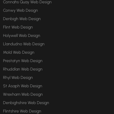
Connahs Quay Web Design
Conwy Web Design
Denbigh Web Design
Flint Web Design
Holywell Web Design
Llandudno Web Design
Mold Web Design
Prestatyn Web Design
Rhuddlan Web Design
Rhyl Web Design
St Asaph Web Design
Wrexham Web Design
Denbighshire Web Design
Flintshire Web Design