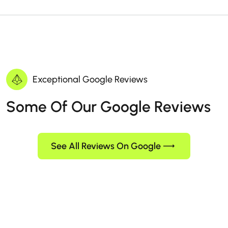
Exceptional Google Reviews
Some Of Our Google Reviews
See All Reviews On Google