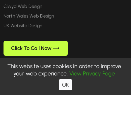
Clwyd Web Design
North Wales Web Design
UK Website Design
Click To Call Now
This website uses cookies in order to improve
your web experience.
View Privacy Page
Follow us
OK
© 1999-2026 WebUp® Media. All rights reserved. WebUp® is a
registered trademark of WebUp Media.