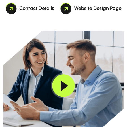
Contact Details
Website Design Page