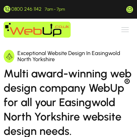
0800 246 1142
hello@webup.co.uk
7am - 7pm
Exceptional Website Design In Easingwold
North Yorkshire
Multi award-winning web
®
design company WebUp
for all your Easingwold
North Yorkshire website
design needs.