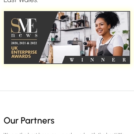
Our Partners