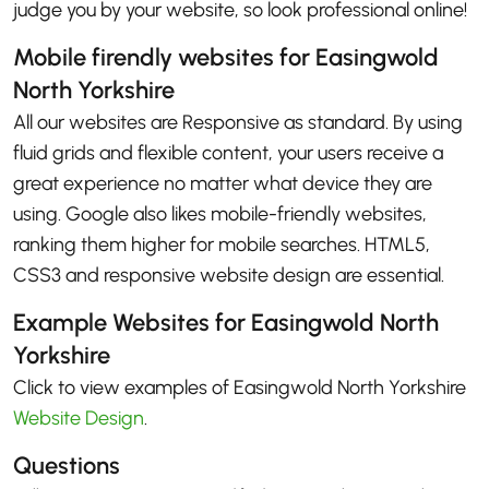
judge you by your website, so look professional online!
Mobile firendly websites for Easingwold
North Yorkshire
All our websites are Responsive as standard. By using
fluid grids and flexible content, your users receive a
great experience no matter what device they are
using. Google also likes mobile-friendly websites,
ranking them higher for mobile searches. HTML5,
CSS3 and responsive website design are essential.
Example Websites for Easingwold North
Yorkshire
Click to view examples of Easingwold North Yorkshire
Website Design
.
Questions