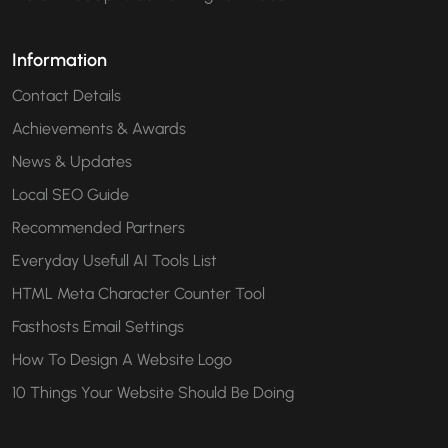
Information
Contact Details
Achievements & Awards
News & Updates
Local SEO Guide
Recommended Partners
Everyday Usefull AI Tools List
HTML Meta Character Counter Tool
Fasthosts Email Settings
How To Design A Website Logo
10 Things Your Website Should Be Doing