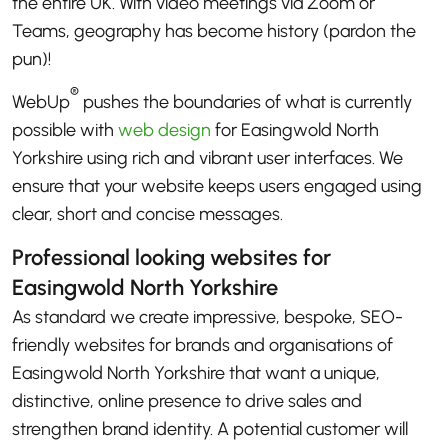
the entire UK. With video meetings via Zoom or
Teams, geography has become history (pardon the
pun)!
®
WebUp
pushes the boundaries of what is currently
possible with
web design
for Easingwold North
Yorkshire using rich and vibrant user interfaces. We
ensure that your website keeps users engaged using
clear, short and concise messages.
Professional looking websites for
Easingwold North Yorkshire
As standard we create impressive, bespoke, SEO-
friendly websites for brands and organisations of
Easingwold North Yorkshire that want a unique,
distinctive, online presence to drive sales and
strengthen brand identity. A potential customer will