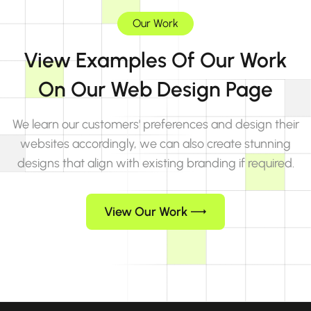
Our Work
View Examples Of Our Work
On Our Web Design Page
We learn our customers' preferences and design their
websites accordingly, we can also create stunning
designs that align with existing branding if required.
View Our Work