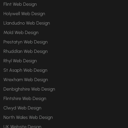
Flint Web Design
Holywell Web Design
Llandudno Web Design
Mold Web Design
Prestatyn Web Design
Rhuddlan Web Design
Rhyl Web Design
St Asaph Web Design
Wrexham Web Design
Denbighshire Web Design
Flintshire Web Design
Clwyd Web Design
North Wales Web Design
UK Website Design