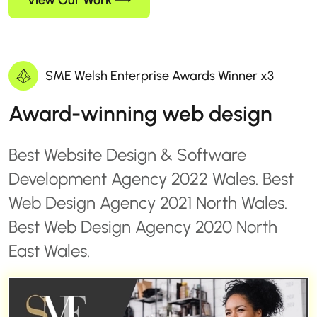
View Our Work
SME Welsh Enterprise Awards Winner x3
Award-winning web design
Best Website Design & Software
Development Agency 2022 Wales. Best
Web Design Agency 2021 North Wales.
Best Web Design Agency 2020 North
East Wales.