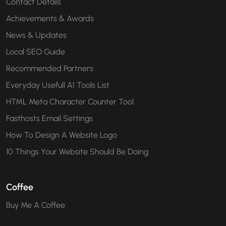
Contact Details
Achievements & Awards
News & Updates
Local SEO Guide
Recommended Partners
Everyday Usefull AI Tools List
HTML Meta Character Counter Tool
Fasthosts Email Settings
How To Design A Website Logo
10 Things Your Website Should Be Doing
Coffee
Buy Me A Coffee