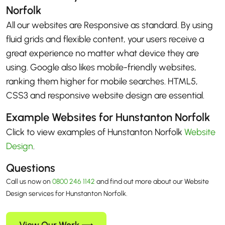
Norfolk
All our websites are Responsive as standard. By using
fluid grids and flexible content, your users receive a
great experience no matter what device they are
using. Google also likes mobile-friendly websites,
ranking them higher for mobile searches. HTML5,
CSS3 and responsive website design are essential.
Example Websites for Hunstanton Norfolk
Click to view examples of Hunstanton Norfolk
Website
Design
.
Questions
Call us now on
0800 246 1142
and find out more about our Website
Design services for Hunstanton Norfolk.