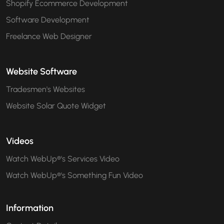
Shopify Ecommerce Development
Software Development
Freelance Web Designer
Website Software
Tradesmen's Websites
Website Solar Quote Widget
Videos
Watch WebUp®'s Services Video
Watch WebUp®'s Something Fun Video
Information