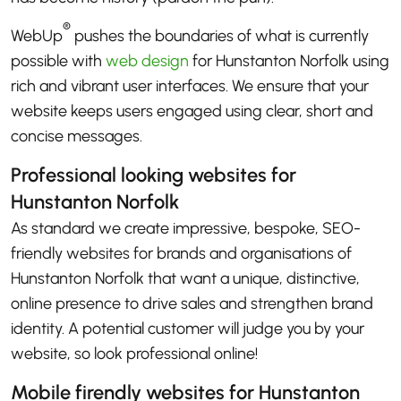
®
WebUp
pushes the boundaries of what is currently
possible with
web design
for Hunstanton Norfolk using
rich and vibrant user interfaces. We ensure that your
website keeps users engaged using clear, short and
concise messages.
Professional looking websites for
Hunstanton Norfolk
As standard we create impressive, bespoke, SEO-
friendly websites for brands and organisations of
Hunstanton Norfolk that want a unique, distinctive,
online presence to drive sales and strengthen brand
identity. A potential customer will judge you by your
website, so look professional online!
Mobile firendly websites for Hunstanton