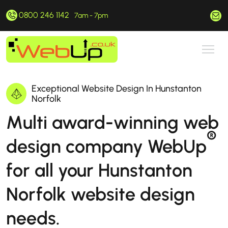
0800 246 1142
hello@webup.co.uk
7am - 7pm
Exceptional Website Design In Hunstanton
Norfolk
Multi award-winning web
®
design company WebUp
for all your Hunstanton
Norfolk website design
needs.