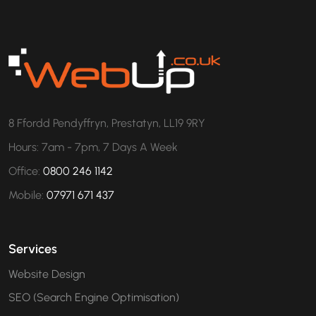
8 Ffordd Pendyffryn, Prestatyn, LL19 9RY
Hours: 7am - 7pm, 7 Days A Week
Office:
0800 246 1142
Mobile:
07971 671 437
Services
Website Design
SEO (Search Engine Optimisation)