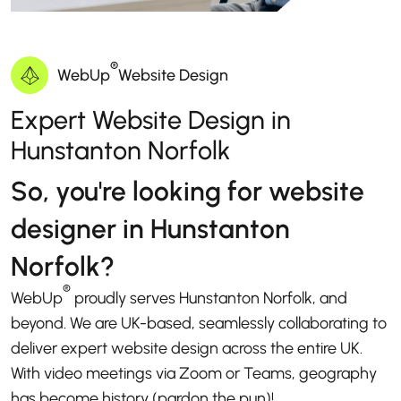
®
WebUp
Website Design
Expert Website Design in
Hunstanton Norfolk
So, you're looking for website
designer in Hunstanton
Norfolk?
®
WebUp
proudly serves Hunstanton Norfolk, and
beyond. We are UK-based, seamlessly collaborating to
deliver expert website design across the entire UK.
With video meetings via Zoom or Teams, geography
has become history (pardon the pun)!