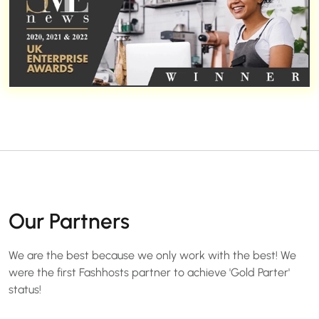
Our Partners
We are the best because we only work with the best! We
were the first Fashhosts partner to achieve 'Gold Parter'
status!