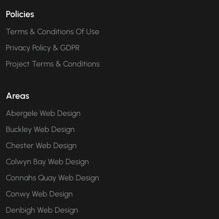
Policies
Terms & Conditions Of Use
Privacy Policy & GDPR
Project Terms & Conditions
Areas
Abergele Web Design
Buckley Web Design
Chester Web Design
Colwyn Bay Web Design
Connahs Quay Web Design
Conwy Web Design
Denbigh Web Design