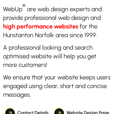
®
WebUp
are web design experts and
provide professional web design and
high performance websites
for the
Hunstanton Norfolk area since 1999.
A professional looking and search
optimised website will help you get
more customers!
We ensure that your website keeps users
engaged using clear, short and concise
messages.
Contact Details
Website Design Page