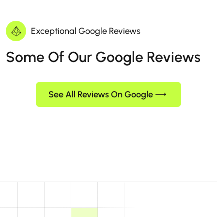
Exceptional Google Reviews
Some Of Our Google Reviews
See All Reviews On Google