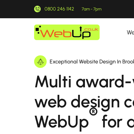
0800 246 1142
7am - 7pm
We
Exceptional Website Design In Broo
Multi award-
web design 
®
WebUp
for a