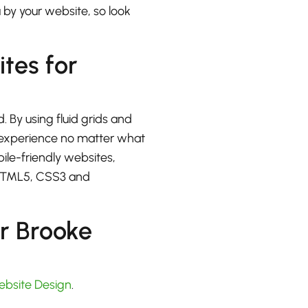
u by your website, so look
ites for
. By using fluid grids and
at experience no matter what
bile-friendly websites,
 HTML5, CSS3 and
r Brooke
ebsite Design
.