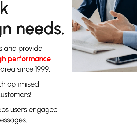
lk
gn needs.
s and provide
gh performance
area since 1999.
ch optimised
customers!
eps users engaged
messages.