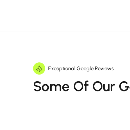
Exceptional Google Reviews
Some Of Our G