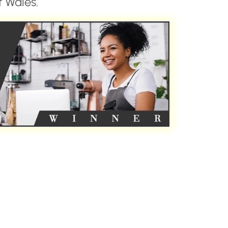
 Wales.