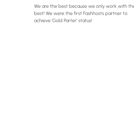
We are the best because we only work with th
best! We were the first Fashhosts partner to
achieve 'Gold Parter' status!