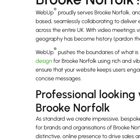
®
WebUp
proudly serves Brooke Norfolk, an
based, seamlessly collaborating to deliver
across the entire UK. With video meetings
geography has become history (pardon th
®
WebUp
pushes the boundaries of what is 
design
for Brooke Norfolk using rich and vib
ensure that your website keeps users enga
concise messages.
Professional looking
Brooke Norfolk
As standard we create impressive, bespok
for brands and organisations of Brooke Nor
distinctive, online presence to drive sales