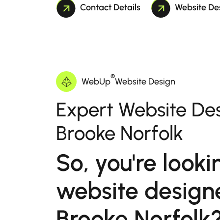
Contact Details
Website De
®
WebUp
Website Design
Expert Website Des
Brooke Norfolk
So, you're looki
website designe
Brooke Norfolk