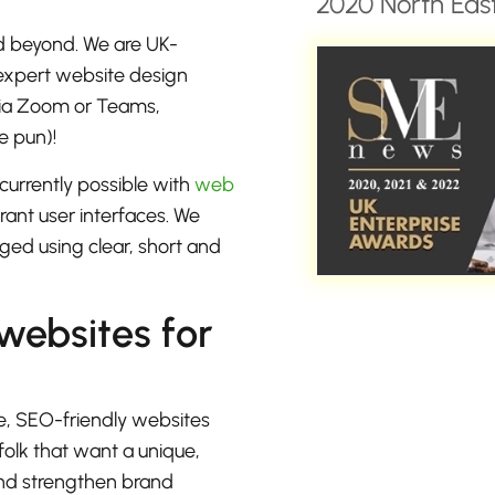
2020 North East
d beyond. We are UK-
 expert website design
 via Zoom or Teams,
e pun)!
currently possible with
web
rant user interfaces. We
ged using clear, short and
 websites for
e, SEO-friendly websites
folk that want a unique,
 and strengthen brand