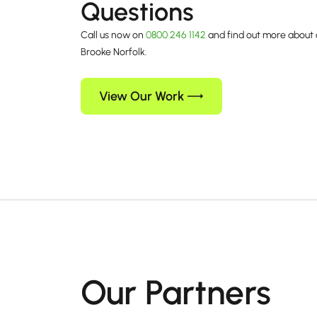
Questions
Call us now on
0800 246 1142
and find out more about 
Brooke Norfolk.
View Our Work
Our Partners