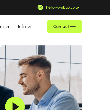
hello@webup.co.uk
re
Info
Contact