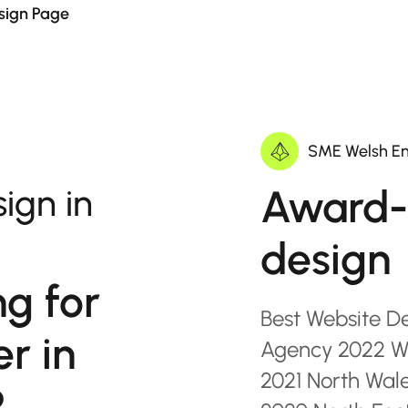
sign Page
SME Welsh En
Award-
ign in
design
ng for
Best Website D
r in
Agency 2022 Wa
2021 North Wal
?