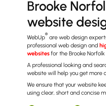
Brooke Norfo
website desi
®
WebUp
are web design expert
professional web design and
hi
websites
for the Brooke Norfolk 
A professional looking and sear
website will help you get more 
We ensure that your website ke
using clear, short and concise 