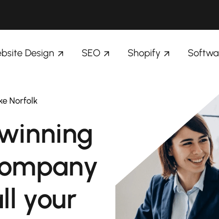
bsite Design
SEO
Shopify
Softwa
ke Norfolk
winning
company
ll your