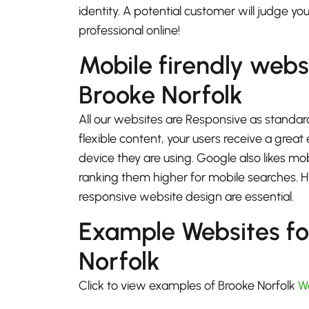
identity. A potential customer will judge yo
professional online!
Mobile firendly webs
Brooke Norfolk
All our websites are Responsive as standard
flexible content, your users receive a gre
device they are using. Google also likes mo
ranking them higher for mobile searches.
responsive website design are essential.
Example Websites fo
Norfolk
Click to view examples of Brooke Norfolk
W