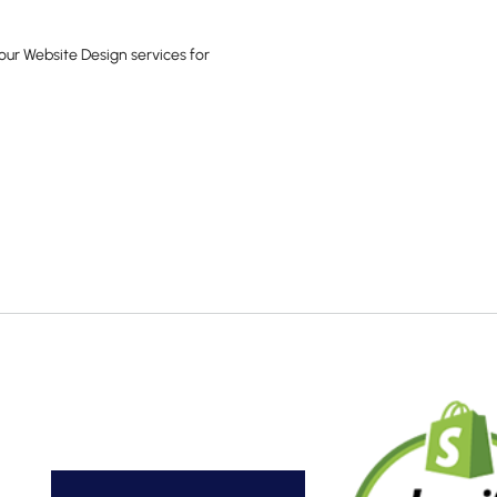
our Website Design services for