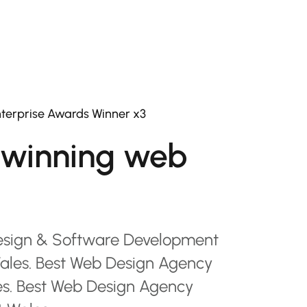
terprise Awards Winner x3
winning web
esign & Software Development
les. Best Web Design Agency
es. Best Web Design Agency