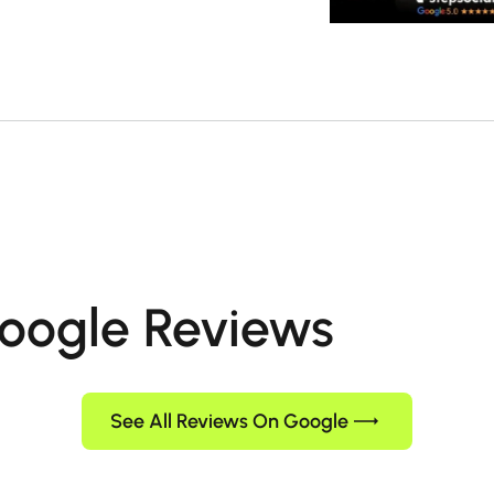
oogle Reviews
See All Reviews On Google