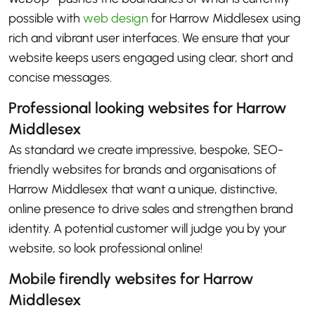
possible with
web design
for Harrow Middlesex using
rich and vibrant user interfaces. We ensure that your
website keeps users engaged using clear, short and
concise messages.
Professional looking websites for Harrow
Middlesex
As standard we create impressive, bespoke, SEO-
friendly websites for brands and organisations of
Harrow Middlesex that want a unique, distinctive,
online presence to drive sales and strengthen brand
identity. A potential customer will judge you by your
website, so look professional online!
Mobile firendly websites for Harrow
Middlesex