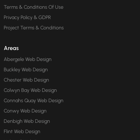
Terms & Conditions Of Use
Privacy Policy & GDPR
Project Terms & Conditions
Areas
Abergele Web Design
Buckley Web Design
Chester Web Design
Colwyn Bay Web Design
Connahs Quay Web Design
Conwy Web Design
Denbigh Web Design
Flint Web Design