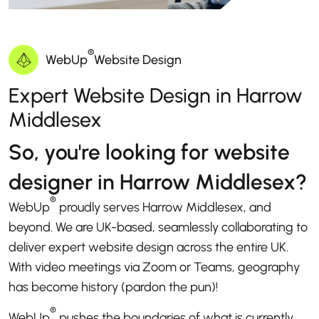
®
WebUp
Website Design
Expert Website Design in Harrow
Middlesex
So, you're looking for website
designer in Harrow Middlesex?
®
WebUp
proudly serves Harrow Middlesex, and
beyond. We are UK-based, seamlessly collaborating to
deliver expert website design across the entire UK.
With video meetings via Zoom or Teams, geography
has become history (pardon the pun)!
®
WebUp
pushes the boundaries of what is currently