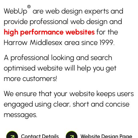
®
WebUp
are web design experts and
provide professional web design and
high performance websites
for the
Harrow Middlesex area since 1999.
A professional looking and search
optimised website will help you get
more customers!
We ensure that your website keeps users
engaged using clear, short and concise
messages.
Contact Details
Website Design Page