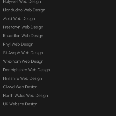
Holywell Web Design
Llandudno Web Design
Mold Web Design
Prestatyn Web Design
Rhuddlan Web Design
Rhyl Web Design
St Asaph Web Design
Wrexham Web Design
Denbighshire Web Design
Flintshire Web Design
Clwyd Web Design
North Wales Web Design
UK Website Design