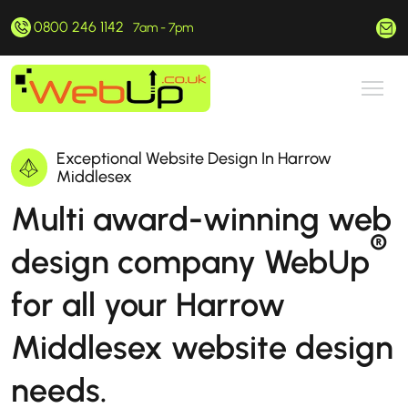
0800 246 1142
hello@webup.co.uk
7am - 7pm
Exceptional Website Design In Harrow
Middlesex
Multi award-winning web
®
design company WebUp
for all your Harrow
Middlesex website design
needs.