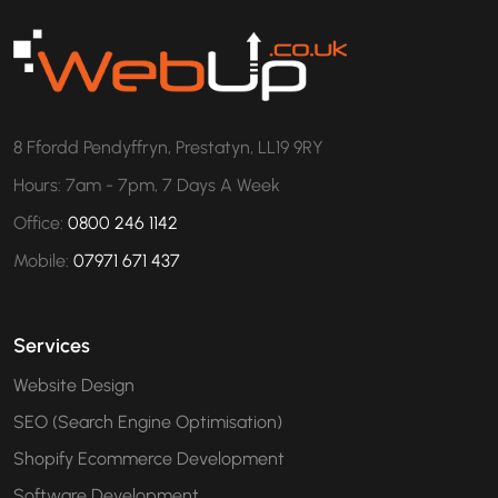
8 Ffordd Pendyffryn, Prestatyn, LL19 9RY
Hours: 7am - 7pm, 7 Days A Week
Office:
0800 246 1142
Mobile:
07971 671 437
Services
Website Design
SEO (Search Engine Optimisation)
Shopify Ecommerce Development
Software Development