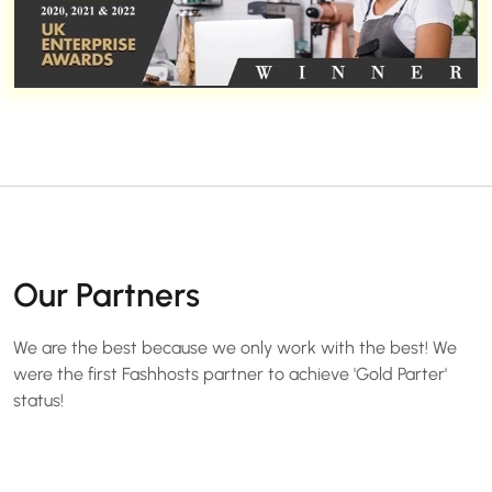
Our Partners
We are the best because we only work with the best! We
were the first Fashhosts partner to achieve 'Gold Parter'
status!