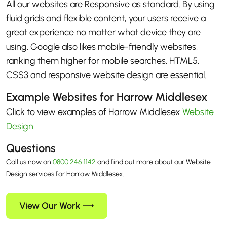
All our websites are Responsive as standard. By using
fluid grids and flexible content, your users receive a
great experience no matter what device they are
using. Google also likes mobile-friendly websites,
ranking them higher for mobile searches. HTML5,
CSS3 and responsive website design are essential.
Example Websites for Harrow Middlesex
Click to view examples of Harrow Middlesex
Website
Design
.
Questions
Call us now on
0800 246 1142
and find out more about our Website
Design services for Harrow Middlesex.
View Our Work