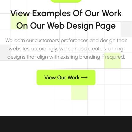
View Examples Of Our Work
On Our Web Design Page
We learn our customers' preferences and design their
websites accordingly, we can also create stunning
designs that align with existing branding if required.
View Our Work