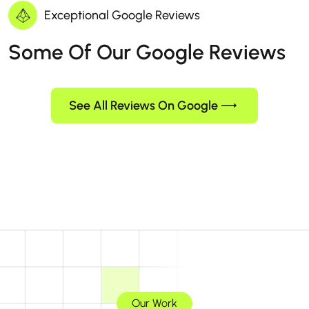
Exceptional Google Reviews
Some Of Our Google Reviews
See All Reviews On Google
Our Work