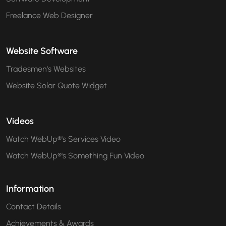
Freelance Web Designer
Website Software
Tradesmen's Websites
Website Solar Quote Widget
Videos
Watch WebUp®'s Services Video
Watch WebUp®'s Something Fun Video
Information
Contact Details
Achievements & Awards