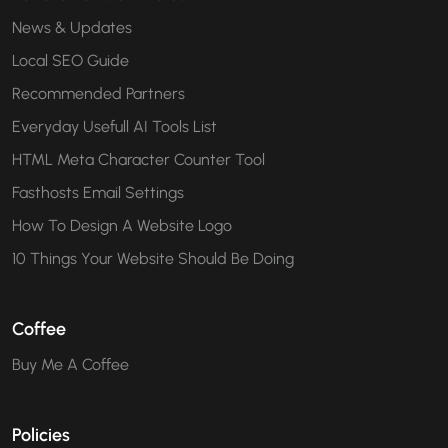
News & Updates
Local SEO Guide
Recommended Partners
Everyday Usefull AI Tools List
HTML Meta Character Counter Tool
Fasthosts Email Settings
How To Design A Website Logo
10 Things Your Website Should Be Doing
Coffee
Buy Me A Coffee
Policies