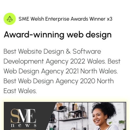
SME Welsh Enterprise Awards Winner x3
Award-winning web design
Best Website Design & Software
Development Agency 2022 Wales. Best
Web Design Agency 2021 North Wales.
Best Web Design Agency 2020 North
East Wales.