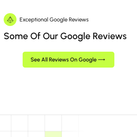
Exceptional Google Reviews
Some Of Our Google Reviews
See All Reviews On Google