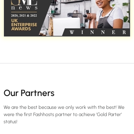
Our Partners
We are the best because we only work with the best! We
were the first Fashhosts partner to achieve 'Gold Parter'
status!