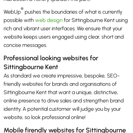
®
WebUp
pushes the boundaries of what is currently
possible with
web design
for Sittingbourne Kent using
rich and vibrant user interfaces. We ensure that your
website keeps users engaged using clear, short and
concise messages.
Professional looking websites for
Sittingbourne Kent
As standard we create impressive, bespoke, SEO-
friendly websites for brands and organisations of
Sittingbourne Kent that want a unique, distinctive,
online presence to drive sales and strengthen brand
identity. A potential customer will judge you by your
website, so look professional online!
Mobile firendly websites for Sittingbourne