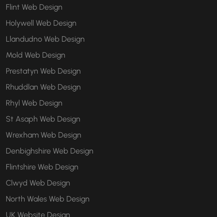
Flint Web Design
Holywell Web Design
Llandudno Web Design
Mold Web Design
Prestatyn Web Design
Rhuddlan Web Design
Rhyl Web Design
St Asaph Web Design
Wrexham Web Design
Denbighshire Web Design
Flintshire Web Design
Clwyd Web Design
North Wales Web Design
UK Website Design