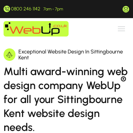
0800 246 1142
hello@webup.co.uk
7am - 7pm
Exceptional Website Design In Sittingbourne
Kent
Multi award-winning web
®
design company WebUp
for all your Sittingbourne
Kent website design
needs.