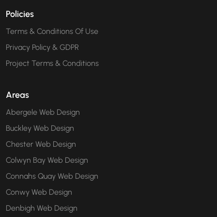
Policies
Terms & Conditions Of Use
Privacy Policy & GDPR
Project Terms & Conditions
Areas
Abergele Web Design
Buckley Web Design
Chester Web Design
Colwyn Bay Web Design
Connahs Quay Web Design
Conwy Web Design
Denbigh Web Design