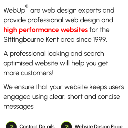
®
WebUp
are web design experts and
provide professional web design and
high performance websites
for the
Sittingbourne Kent area since 1999.
A professional looking and search
optimised website will help you get
more customers!
We ensure that your website keeps users
engaged using clear, short and concise
messages.
Contact Details
Website Design Page