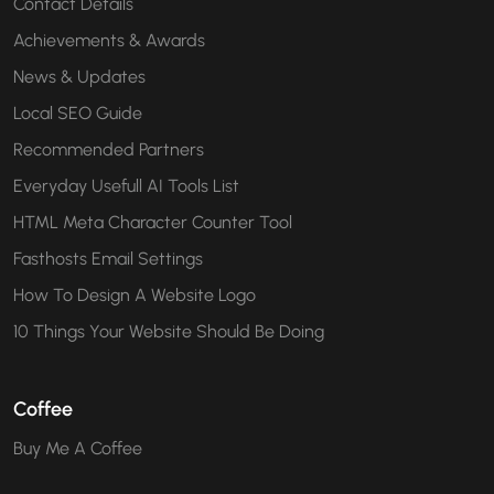
Contact Details
Achievements & Awards
News & Updates
Local SEO Guide
Recommended Partners
Everyday Usefull AI Tools List
HTML Meta Character Counter Tool
Fasthosts Email Settings
How To Design A Website Logo
10 Things Your Website Should Be Doing
Coffee
Buy Me A Coffee