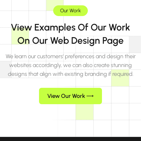
Our Work
View Examples Of Our Work
On Our Web Design Page
We learn our customers' preferences and design their
websites accordingly, we can also create stunning
designs that align with existing branding if required.
View Our Work