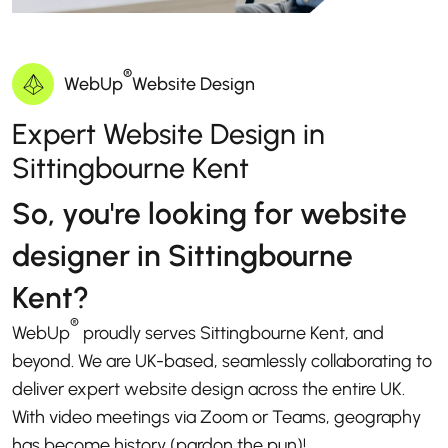
®
WebUp
Website Design
Expert Website Design in
Sittingbourne Kent
So, you're looking for website
designer in Sittingbourne
Kent?
®
WebUp
proudly serves Sittingbourne Kent, and
beyond. We are UK-based, seamlessly collaborating to
deliver expert website design across the entire UK.
With video meetings via Zoom or Teams, geography
has become history (pardon the pun)!