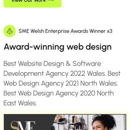
View Our Work
SME Welsh Enterprise Awards Winner x3
Award-winning web design
Best Website Design & Software
Development Agency 2022 Wales. Best
Web Design Agency 2021 North Wales.
Best Web Design Agency 2020 North
East Wales.