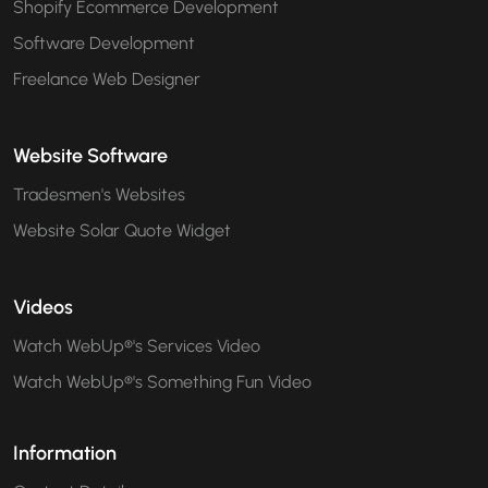
Shopify Ecommerce Development
Software Development
Freelance Web Designer
Website Software
Tradesmen's Websites
Website Solar Quote Widget
Videos
Watch WebUp®'s Services Video
Watch WebUp®'s Something Fun Video
Information