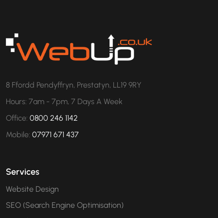
8 Ffordd Pendyffryn, Prestatyn, LL19 9RY
Hours: 7am - 7pm, 7 Days A Week
Office:
0800 246 1142
Mobile:
07971 671 437
Services
Website Design
SEO (Search Engine Optimisation)