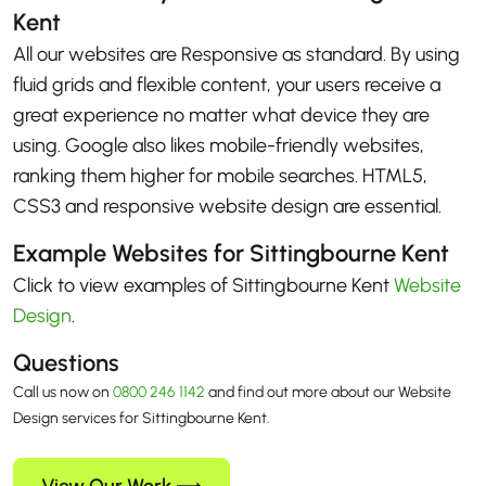
Kent
All our websites are Responsive as standard. By using
fluid grids and flexible content, your users receive a
great experience no matter what device they are
using. Google also likes mobile-friendly websites,
ranking them higher for mobile searches. HTML5,
CSS3 and responsive website design are essential.
Example Websites for Sittingbourne Kent
Click to view examples of Sittingbourne Kent
Website
Design
.
Questions
Call us now on
0800 246 1142
and find out more about our Website
Design services for Sittingbourne Kent.