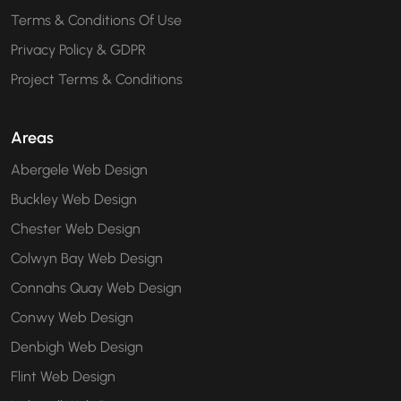
Terms & Conditions Of Use
Privacy Policy & GDPR
Project Terms & Conditions
Areas
Abergele Web Design
Buckley Web Design
Chester Web Design
Colwyn Bay Web Design
Connahs Quay Web Design
Conwy Web Design
Denbigh Web Design
Flint Web Design