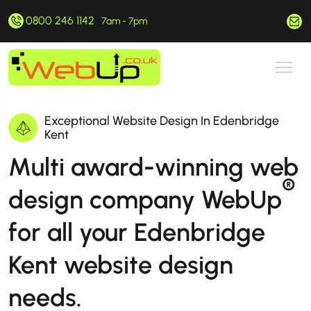
0800 246 1142
hello@webup.co.uk
7am - 7pm
Exceptional Website Design In Edenbridge
Kent
Multi award-winning web
®
design company WebUp
for all your Edenbridge
Kent website design
needs.