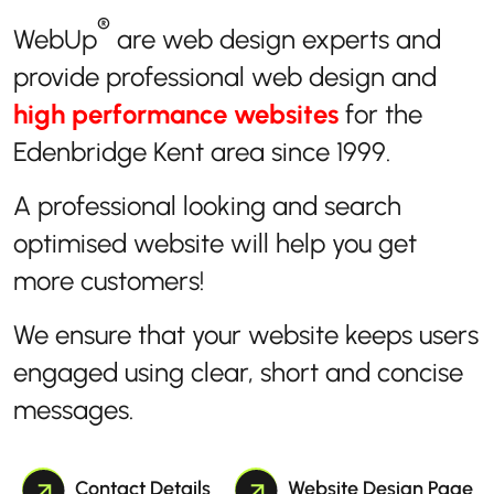
®
WebUp
are web design experts and
provide professional web design and
high performance websites
for the
Edenbridge Kent area since 1999.
A professional looking and search
optimised website will help you get
more customers!
We ensure that your website keeps users
engaged using clear, short and concise
messages.
Contact Details
Website Design Page