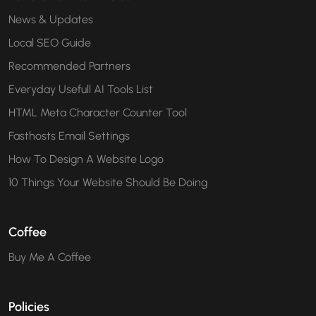
News & Updates
Local SEO Guide
Recommended Partners
Everyday Usefull AI Tools List
HTML Meta Character Counter Tool
Fasthosts Email Settings
How To Design A Website Logo
10 Things Your Website Should Be Doing
Coffee
Buy Me A Coffee
Policies