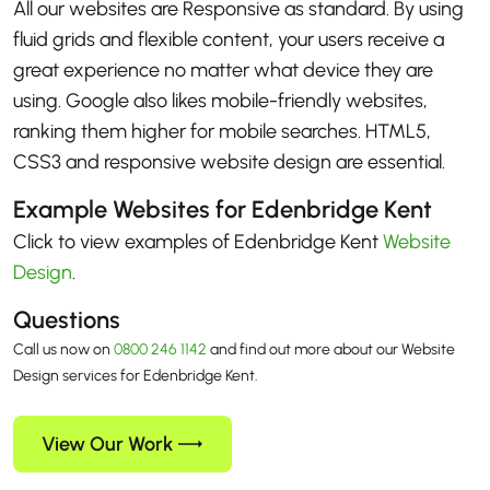
All our websites are Responsive as standard. By using
fluid grids and flexible content, your users receive a
great experience no matter what device they are
using. Google also likes mobile-friendly websites,
ranking them higher for mobile searches. HTML5,
CSS3 and responsive website design are essential.
Example Websites for Edenbridge Kent
Click to view examples of Edenbridge Kent
Website
Design
.
Questions
Call us now on
0800 246 1142
and find out more about our Website
Design services for Edenbridge Kent.
View Our Work