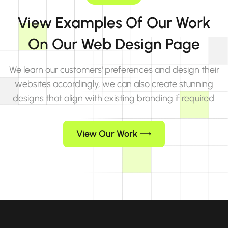
View Examples Of Our Work
On Our Web Design Page
We learn our customers' preferences and design their
websites accordingly, we can also create stunning
designs that align with existing branding if required.
View Our Work