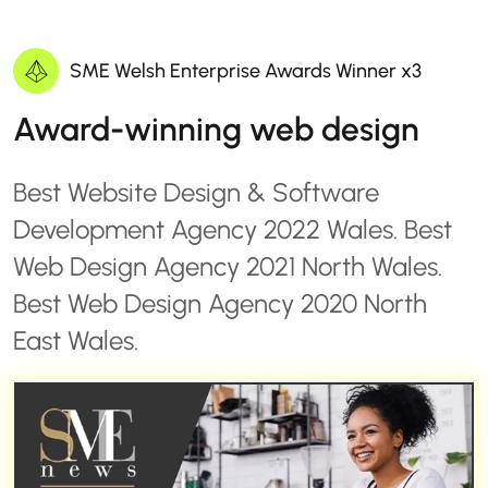
SME Welsh Enterprise Awards Winner x3
Award-winning web design
Best Website Design & Software
Development Agency 2022 Wales. Best
Web Design Agency 2021 North Wales.
Best Web Design Agency 2020 North
East Wales.