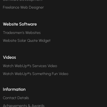
Freelance Web Designer
Website Software
Tradesmen's Websites
Website Solar Quote Widget
Videos
Watch WebUp®'s Services Video
Watch WebUp®'s Something Fun Video
Information
Contact Details
Achievements & Awards