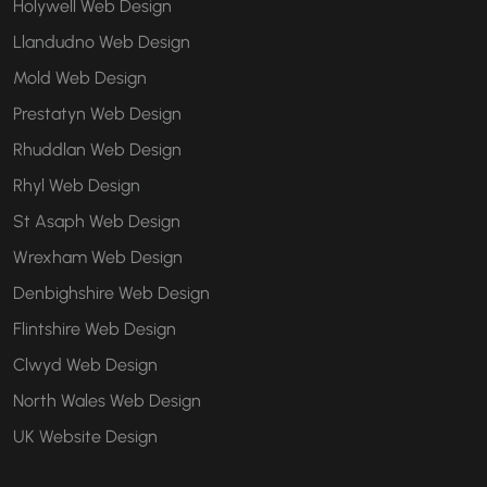
Holywell Web Design
Llandudno Web Design
Mold Web Design
Prestatyn Web Design
Rhuddlan Web Design
Rhyl Web Design
St Asaph Web Design
Wrexham Web Design
Denbighshire Web Design
Flintshire Web Design
Clwyd Web Design
North Wales Web Design
UK Website Design