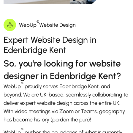
®
WebUp
Website Design
Expert Website Design in
Edenbridge Kent
So, you're looking for website
designer in Edenbridge Kent?
®
WebUp
proudly serves Edenbridge Kent, and
beyond. We are UK-based, seamlessly collaborating to
deliver expert website design across the entire UK.
With video meetings via Zoom or Teams, geography
has become history (pardon the pun)!
®
WebUp
pushes the boundaries of what is currently