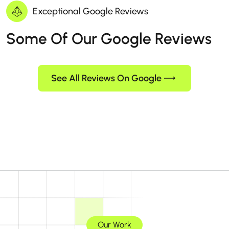
Exceptional Google Reviews
Some Of Our Google Reviews
See All Reviews On Google
Our Work