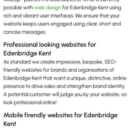
possible with
web design
for Edenbridge Kent using
rich and vibrant user interfaces. We ensure that your
website keeps users engaged using clear, short and
concise messages.
Professional looking websites for
Edenbridge Kent
As standard we create impressive, bespoke, SEO-
friendly websites for brands and organisations of
Edenbridge Kent that want a unique, distinctive, online
presence to drive sales and strengthen brand identity.
A potential customer will judge you by your website, so
look professional online!
Mobile firendly websites for Edenbridge
Kent