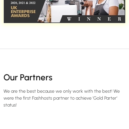
Our Partners
We are the best because we only work with the best! We
were the first Fashhosts partner to achieve 'Gold Parter'
status!