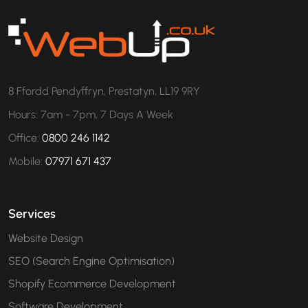
8 Ffordd Pendyffryn, Prestatyn, LL19 9RY
Hours: 7am - 7pm, 7 Days A Week
Office:
0800 246 1142
Mobile:
07971 671 437
Services
Website Design
SEO (Search Engine Optimisation)
Shopify Ecommerce Development
Software Development