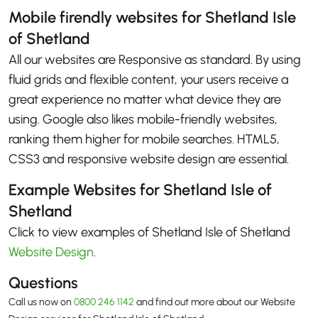
Mobile firendly websites for Shetland Isle
of Shetland
All our websites are Responsive as standard. By using
fluid grids and flexible content, your users receive a
great experience no matter what device they are
using. Google also likes mobile-friendly websites,
ranking them higher for mobile searches. HTML5,
CSS3 and responsive website design are essential.
Example Websites for Shetland Isle of
Shetland
Click to view examples of Shetland Isle of Shetland
Website Design
.
Questions
Call us now on
0800 246 1142
and find out more about our Website