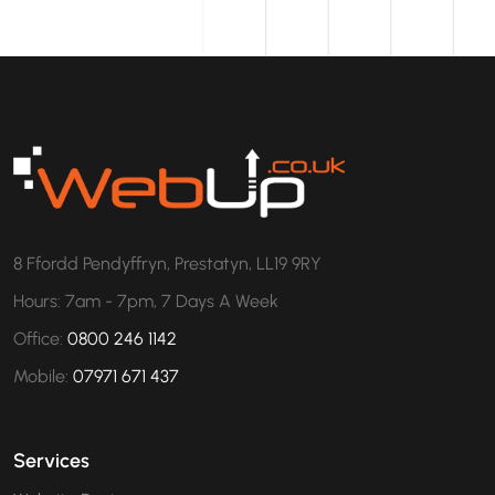
8 Ffordd Pendyffryn, Prestatyn, LL19 9RY
Hours: 7am - 7pm, 7 Days A Week
Office:
0800 246 1142
Mobile:
07971 671 437
Services