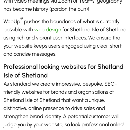
With video meetings via Zoom or Teams, geography
has become history (pardon the pun)!
®
WebUp
pushes the boundaries of what is currently
possible with
web design
for Shetland Isle of Shetland
using rich and vibrant user interfaces. We ensure that
your website keeps users engaged using clear, short
and concise messages.
Professional looking websites for Shetland
Isle of Shetland
As standard we create impressive, bespoke, SEO-
friendly websites for brands and organisations of
Shetland Isle of Shetland that want a unique,
distinctive, online presence to drive sales and
strengthen brand identity. A potential customer will
judge you by your website, so look professional online!