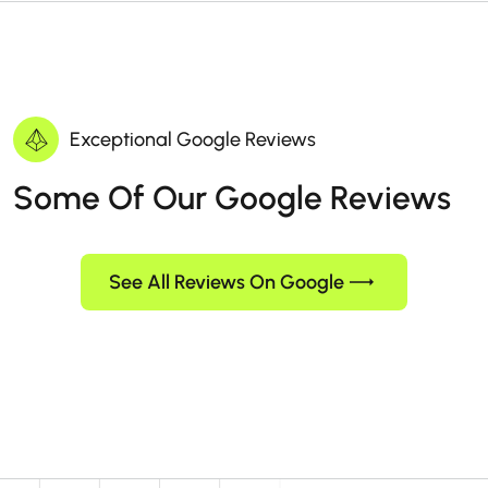
Exceptional Google Reviews
Some Of Our Google Reviews
See All Reviews On Google