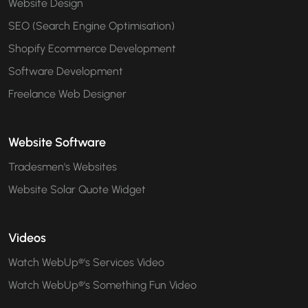
Website Design
SEO (Search Engine Optimisation)
Shopify Ecommerce Development
Software Development
Freelance Web Designer
Website Software
Tradesmen's Websites
Website Solar Quote Widget
Videos
Watch WebUp®'s Services Video
Watch WebUp®'s Something Fun Video