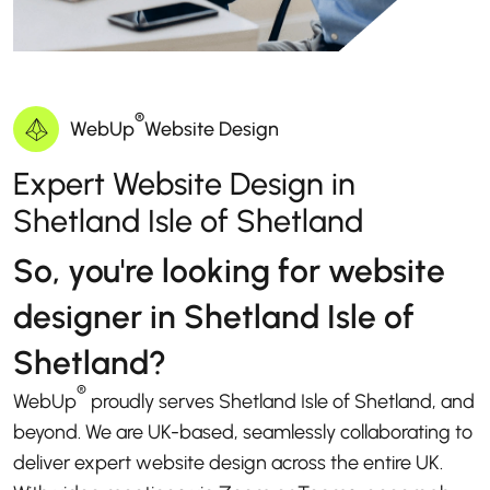
®
WebUp
Website Design
Expert Website Design in
Shetland Isle of Shetland
So, you're looking for website
designer in Shetland Isle of
Shetland?
®
WebUp
proudly serves Shetland Isle of Shetland, and
beyond. We are UK-based, seamlessly collaborating to
deliver expert website design across the entire UK.