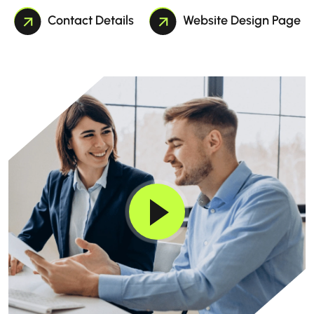
Contact Details
Website Design Page