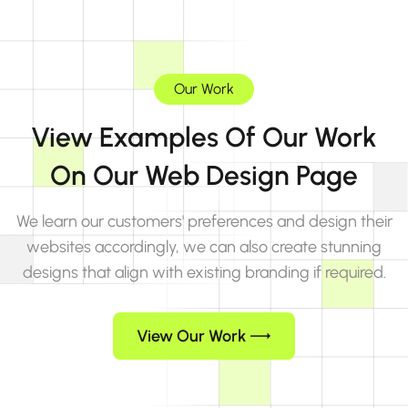
Our Work
View Examples Of Our Work
On Our Web Design Page
We learn our customers' preferences and design their
websites accordingly, we can also create stunning
designs that align with existing branding if required.
View Our Work