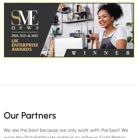
Our Partners
We are the best because we only work with the best! We
were the first Fashhosts partner to achieve 'Gold Parter'