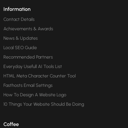
Information
Contact Details
Achievements & Awards
News & Updates
Local SEO Guide
Recommended Partners
Everyday Usefull AI Tools List
HTML Meta Character Counter Tool
Fasthosts Email Settings
How To Design A Website Logo
10 Things Your Website Should Be Doing
Coffee