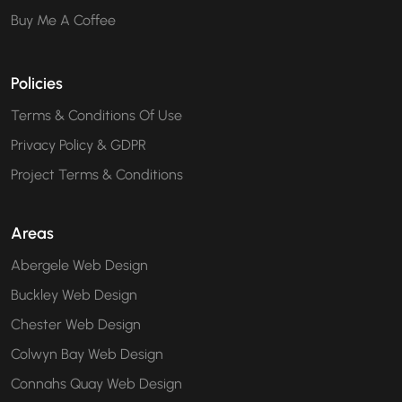
Buy Me A Coffee
Policies
Terms & Conditions Of Use
Privacy Policy & GDPR
Project Terms & Conditions
Areas
Abergele Web Design
Buckley Web Design
Chester Web Design
Colwyn Bay Web Design
Connahs Quay Web Design