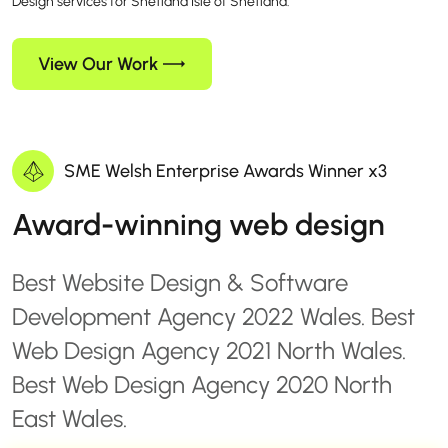
Design services for Shetland Isle of Shetland.
View Our Work
SME Welsh Enterprise Awards Winner x3
Award-winning web design
Best Website Design & Software
Development Agency 2022 Wales. Best
Web Design Agency 2021 North Wales.
Best Web Design Agency 2020 North
East Wales.