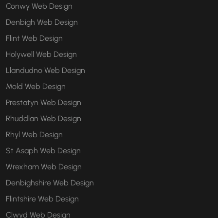
Conwy Web Design
Denbigh Web Design
Flint Web Design
Holywell Web Design
Llandudno Web Design
Mold Web Design
Prestatyn Web Design
Rhuddlan Web Design
Rhyl Web Design
St Asaph Web Design
Wrexham Web Design
Denbighshire Web Design
Flintshire Web Design
Clwyd Web Design