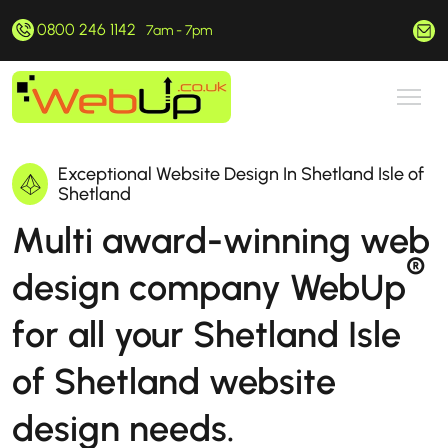
0800 246 1142
hello@webup.co.uk
7am - 7pm
Exceptional Website Design In Shetland Isle of
Shetland
Multi award-winning web
®
design company WebUp
for all your Shetland Isle
of Shetland website
design needs.