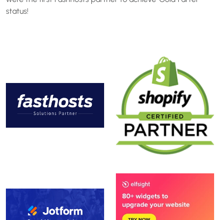
status!