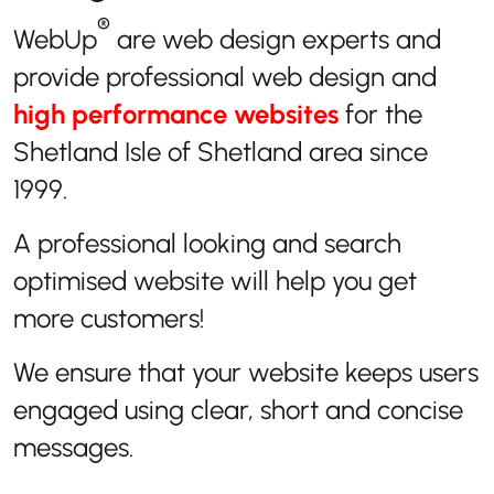
®
WebUp
are web design experts and
provide professional web design and
high performance websites
for the
Shetland Isle of Shetland area since
1999.
A professional looking and search
optimised website will help you get
more customers!
We ensure that your website keeps users
engaged using clear, short and concise
messages.