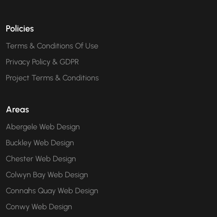
Policies
Terms & Conditions Of Use
Privacy Policy & GDPR
Project Terms & Conditions
Areas
Abergele Web Design
Buckley Web Design
Chester Web Design
Colwyn Bay Web Design
Connahs Quay Web Design
Conwy Web Design