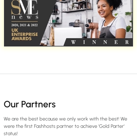
Our Partners
We are the best because we only work with the best! We
were the first Fashhosts partner to achieve 'Gold Parter'
status!