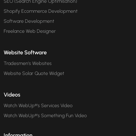
SEO (Search Engine Optimisation)
Shopify Ecommerce Development
Software Development
Freelance Web Designer
Website Software
Tradesmen's Websites
Website Solar Quote Widget
Videos
Watch WebUp®'s Services Video
Watch WebUp®'s Something Fun Video
Information