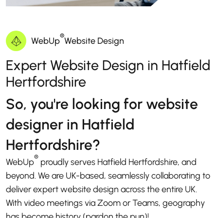
®
WebUp
Website Design
Expert Website Design in Hatfield
Hertfordshire
So, you're looking for website
designer in Hatfield
Hertfordshire?
®
WebUp
proudly serves Hatfield Hertfordshire, and
beyond. We are UK-based, seamlessly collaborating to
deliver expert website design across the entire UK.
With video meetings via Zoom or Teams, geography
has become history (pardon the pun)!