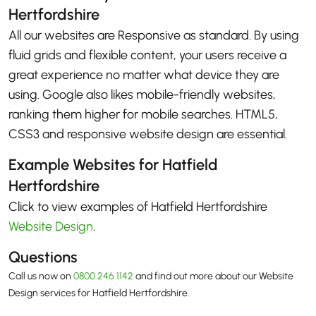
Hertfordshire
All our websites are Responsive as standard. By using
fluid grids and flexible content, your users receive a
great experience no matter what device they are
using. Google also likes mobile-friendly websites,
ranking them higher for mobile searches. HTML5,
CSS3 and responsive website design are essential.
Example Websites for Hatfield
Hertfordshire
Click to view examples of Hatfield Hertfordshire
Website Design
.
Questions
Call us now on
0800 246 1142
and find out more about our Website
Design services for Hatfield Hertfordshire.