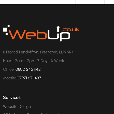
8 Ffordd Pendyffryn, Prestatyn, LL19 9RY
Hours: 7am - 7pm, 7 Days A Week
Office:
0800 246 1142
Mobile:
07971 671 437
Services
Website Design