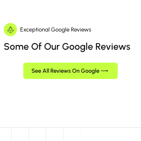
Exceptional Google Reviews
Some Of Our Google Reviews
See All Reviews On Google