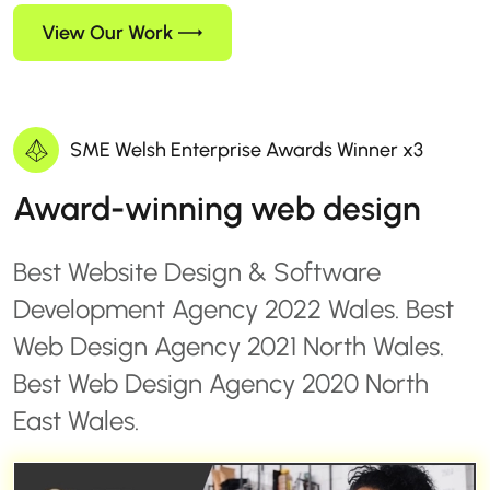
View Our Work
SME Welsh Enterprise Awards Winner x3
Award-winning web design
Best Website Design & Software
Development Agency 2022 Wales. Best
Web Design Agency 2021 North Wales.
Best Web Design Agency 2020 North
East Wales.