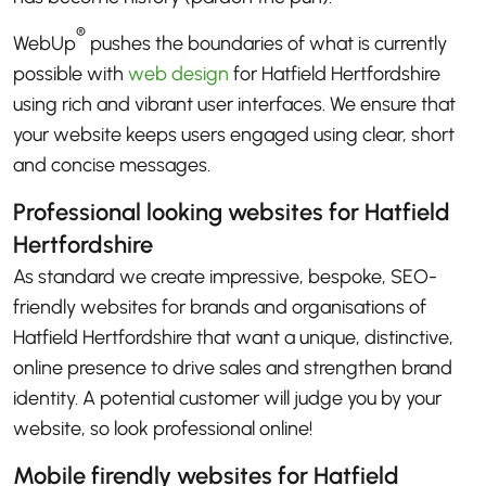
®
WebUp
pushes the boundaries of what is currently
possible with
web design
for Hatfield Hertfordshire
using rich and vibrant user interfaces. We ensure that
your website keeps users engaged using clear, short
and concise messages.
Professional looking websites for Hatfield
Hertfordshire
As standard we create impressive, bespoke, SEO-
friendly websites for brands and organisations of
Hatfield Hertfordshire that want a unique, distinctive,
online presence to drive sales and strengthen brand
identity. A potential customer will judge you by your
website, so look professional online!
Mobile firendly websites for Hatfield