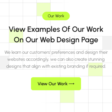
Our Work
View Examples Of Our Work
On Our Web Design Page
We learn our customers' preferences and design their
websites accordingly, we can also create stunning
designs that align with existing branding if required.
View Our Work