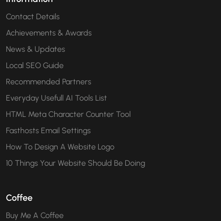
Contact Details
Achievements & Awards
News & Updates
Local SEO Guide
Recommended Partners
Everyday Usefull AI Tools List
HTML Meta Character Counter Tool
Fasthosts Email Settings
How To Design A Website Logo
10 Things Your Website Should Be Doing
Coffee
Buy Me A Coffee