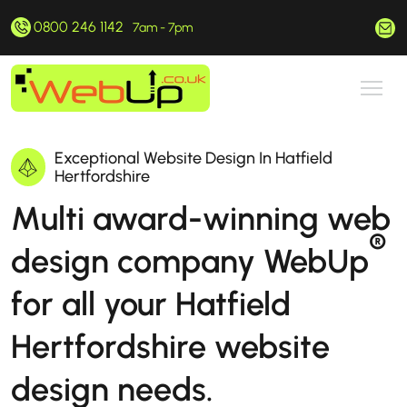
0800 246 1142
hello@webup.co.uk
7am - 7pm
Exceptional Website Design In Hatfield
Hertfordshire
Multi award-winning web
®
design company WebUp
for all your Hatfield
Hertfordshire website
design needs.