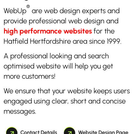
®
WebUp
are web design experts and
provide professional web design and
high performance websites
for the
Hatfield Hertfordshire area since 1999.
A professional looking and search
optimised website will help you get
more customers!
We ensure that your website keeps users
engaged using clear, short and concise
messages.
Contact Details
Website Design Page