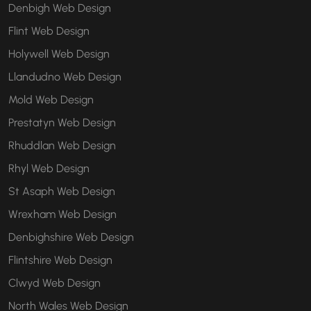
Denbigh Web Design
Flint Web Design
Holywell Web Design
Llandudno Web Design
Mold Web Design
Prestatyn Web Design
Rhuddlan Web Design
Rhyl Web Design
St Asaph Web Design
Wrexham Web Design
Denbighshire Web Design
Flintshire Web Design
Clwyd Web Design
North Wales Web Design