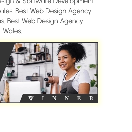
esign & Software Development
les. Best Web Design Agency
es. Best Web Design Agency
 Wales.