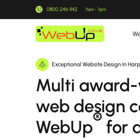
0800 246 1142
7am - 7pm
We
Exceptional Website Design In Har
Multi award-
web design 
®
WebUp
for a