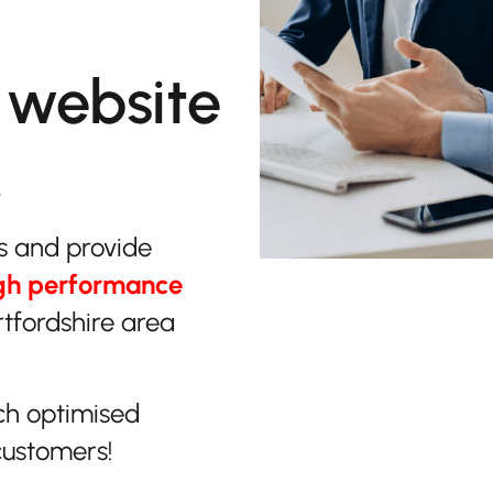
 website
.
s and provide
gh performance
tfordshire area
ch optimised
customers!