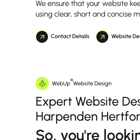
We ensure that your website ke
using clear, short and concise 
Contact Details
Website De
®
WebUp
Website Design
Expert Website Des
Harpenden Hertfor
So, you're looki