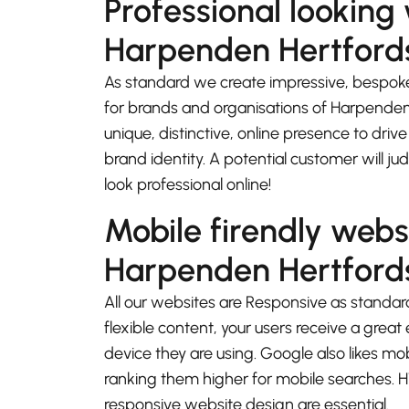
Professional looking
Harpenden Hertford
As standard we create impressive, bespok
for brands and organisations of Harpenden
unique, distinctive, online presence to driv
brand identity. A potential customer will j
look professional online!
Mobile firendly webs
Harpenden Hertford
All our websites are Responsive as standard
flexible content, your users receive a gre
device they are using. Google also likes mo
ranking them higher for mobile searches.
responsive website design are essential.