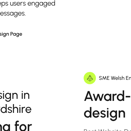
eps users engaged
messages.
sign Page
SME Welsh En
Award-
ign in
dshire
design
ng for