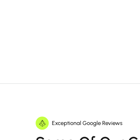
Exceptional Google Reviews