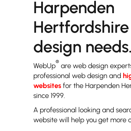
Harpenden
Hertfordshire
design needs
®
WebUp
are web design expert
professional web design and
hi
websites
for the Harpenden Her
since 1999.
A professional looking and sear
website will help you get more 