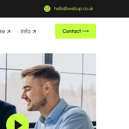
hello@webup.co.uk
re
Info
Contact