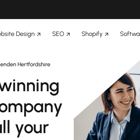
bsite Design
SEO
Shopify
Softwa
penden Hertfordshire
winning
company
ll your