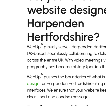
website designe
Harpenden
Hertfordshire?
®
WebUp
proudly serves Harpenden Hertfor
UK-based, seamlessly collaborating to del
across the entire UK. With video meetings
geography has become history (pardon th
®
WebUp
pushes the boundaries of what is 
design
for Harpenden Hertfordshire using r
interfaces. We ensure that your website k
clear, short and concise messages.