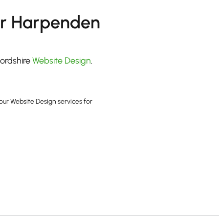
or Harpenden
fordshire
Website Design
.
our Website Design services for