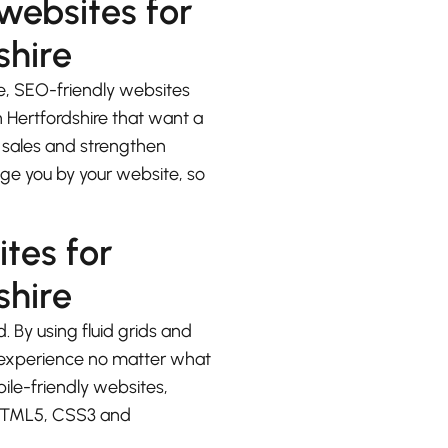
 websites for
shire
e, SEO-friendly websites
 Hertfordshire that want a
e sales and strengthen
udge you by your website, so
ites for
shire
. By using fluid grids and
at experience no matter what
bile-friendly websites,
 HTML5, CSS3 and