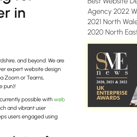
Best Website D
r in
Agency 2022 Wa
2021 North Wal
2020 North East
dshire, and beyond. We are
iver expert website design
 via Zoom or Teams,
e pun)!
currently possible with
web
ich and vibrant user
eeps users engaged using