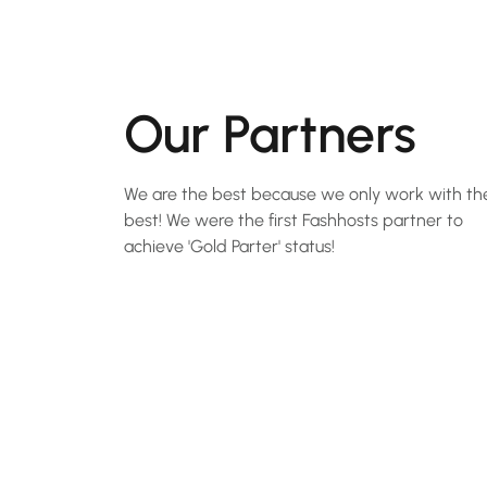
Our Partners
We are the best because we only work with th
best! We were the first Fashhosts partner to
achieve 'Gold Parter' status!