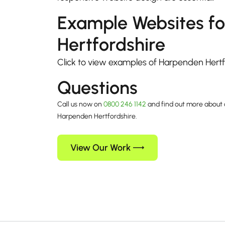
Example Websites f
Hertfordshire
Click to view examples of Harpenden Hert
Questions
Call us now on
0800 246 1142
and find out more about 
Harpenden Hertfordshire.
View Our Work