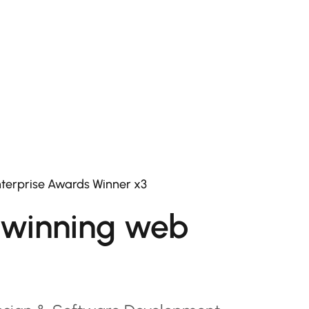
terprise Awards Winner x3
winning web