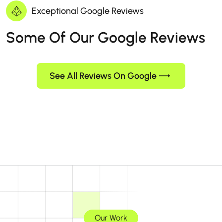
Exceptional Google Reviews
Some Of Our Google Reviews
See All Reviews On Google
Our Work