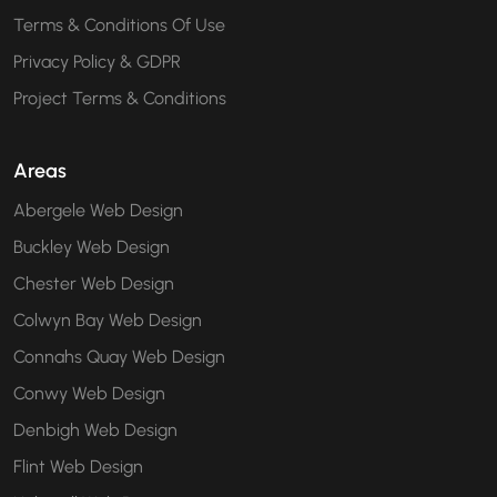
Terms & Conditions Of Use
Privacy Policy & GDPR
Project Terms & Conditions
Areas
Abergele Web Design
Buckley Web Design
Chester Web Design
Colwyn Bay Web Design
Connahs Quay Web Design
Conwy Web Design
Denbigh Web Design
Flint Web Design