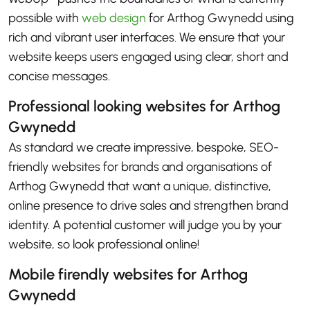
possible with
web design
for Arthog Gwynedd using
rich and vibrant user interfaces. We ensure that your
website keeps users engaged using clear, short and
concise messages.
Professional looking websites for Arthog
Gwynedd
As standard we create impressive, bespoke, SEO-
friendly websites for brands and organisations of
Arthog Gwynedd that want a unique, distinctive,
online presence to drive sales and strengthen brand
identity. A potential customer will judge you by your
website, so look professional online!
Mobile firendly websites for Arthog
Gwynedd