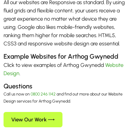
All our websites are Responsive as standard. By using
fluid grids and flexible content, your users receive a
great experience no matter what device they are
using. Google also likes mobile-friendly websites,
ranking them higher for mobile searches. HTML5,
CSS3 and responsive website design are essential.
Example Websites for Arthog Gwynedd
Click to view examples of Arthog Gwynedd
Website
Design
.
Questions
Call us now on
0800 246 1142
and find out more about our Website
Design services for Arthog Gwynedd.
View Our Work