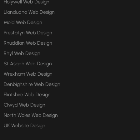
Holywell Web Design
Llandudno Web Design
Mold Web Design
Prestatyn Web Design
Rhuddlan Web Design
Rhyl Web Design
St Asaph Web Design
Wrexham Web Design
Denbighshire Web Design
Flintshire Web Design
Clwyd Web Design
North Wales Web Design
UK Website Design