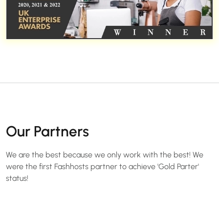
Our Partners
We are the best because we only work with the best! We
were the first Fashhosts partner to achieve 'Gold Parter'
status!