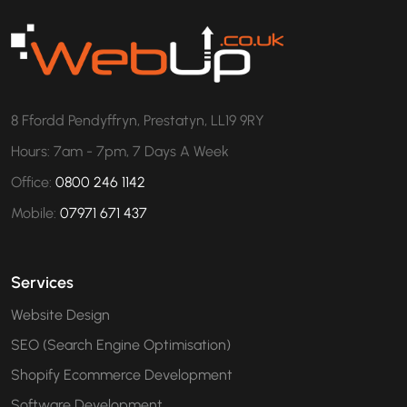
8 Ffordd Pendyffryn, Prestatyn, LL19 9RY
Hours: 7am - 7pm, 7 Days A Week
Office:
0800 246 1142
Mobile:
07971 671 437
Services
Website Design
SEO (Search Engine Optimisation)
Shopify Ecommerce Development
Software Development