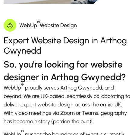
®
WebUp
Website Design
Expert Website Design in Arthog
Gwynedd
So, you're looking for website
designer in Arthog Gwynedd?
®
WebUp
proudly serves Arthog Gwynedd, and
beyond. We are UK-based, seamlessly collaborating to
deliver expert website design across the entire UK.
With video meetings via Zoom or Teams, geography
has become history (pardon the pun)!
®
WebUp
pushes the boundaries of what is currently