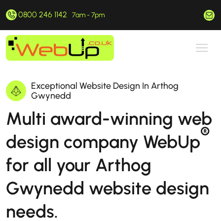
0800 246 1142
hello@webup.co.uk
7am - 7pm
Exceptional Website Design In Arthog
Gwynedd
Multi award-winning web
®
design company WebUp
for all your Arthog
Gwynedd website design
needs.