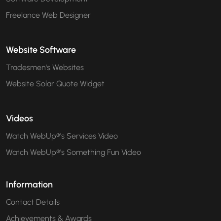
Freelance Web Designer
Website Software
Tradesmen's Websites
Website Solar Quote Widget
Videos
Watch WebUp®'s Services Video
Watch WebUp®'s Something Fun Video
Information
Contact Details
Achievements & Awards