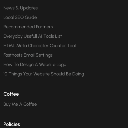
News & Updates
Local SEO Guide
Recommended Partners
Everyday Usefull AI Tools List
HTML Meta Character Counter Tool
Fasthosts Email Settings
How To Design A Website Logo
10 Things Your Website Should Be Doing
Coffee
Buy Me A Coffee
Policies