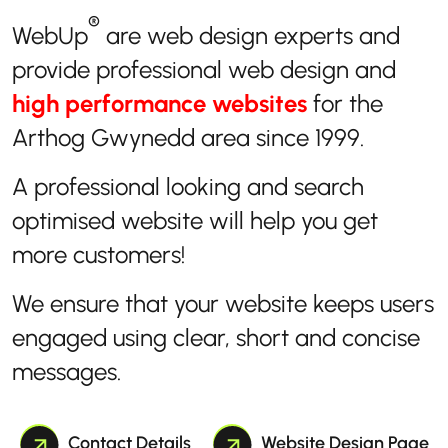
®
WebUp
are web design experts and
provide professional web design and
high performance websites
for the
Arthog Gwynedd area since 1999.
A professional looking and search
optimised website will help you get
more customers!
We ensure that your website keeps users
engaged using clear, short and concise
messages.
Contact Details
Website Design Page