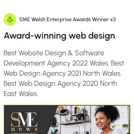
SME Welsh Enterprise Awards Winner x3
Award-winning web design
Best Website Design & Software
Development Agency 2022 Wales. Best
Web Design Agency 2021 North Wales.
Best Web Design Agency 2020 North
East Wales.