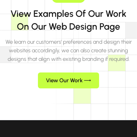
View Examples Of Our Work
On Our Web Design Page
We learn our customers' preferences and design their
websites accordingly, we can also create stunning
designs that align with existing branding if required.
View Our Work