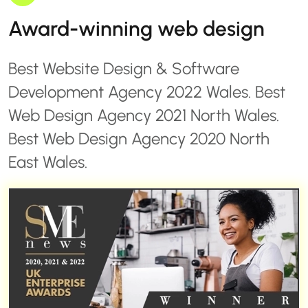
Award-winning web design
Best Website Design & Software
Development Agency 2022 Wales. Best
Web Design Agency 2021 North Wales.
Best Web Design Agency 2020 North
East Wales.