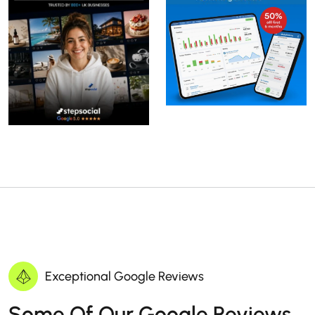
Exceptional Google Reviews
Some Of Our Google Reviews