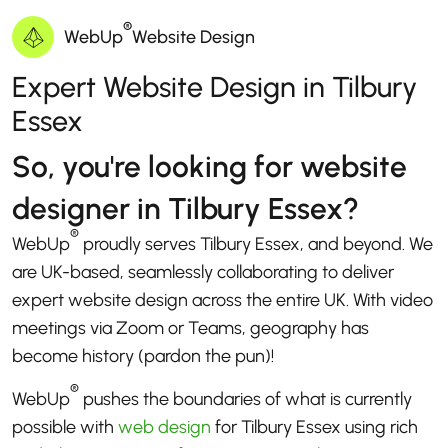
®
WebUp
Website Design
Expert Website Design in Tilbury
Essex
So, you're looking for website
designer in Tilbury Essex?
®
WebUp
proudly serves Tilbury Essex, and beyond. We
are UK-based, seamlessly collaborating to deliver
expert website design across the entire UK. With video
meetings via Zoom or Teams, geography has
become history (pardon the pun)!
®
WebUp
pushes the boundaries of what is currently
possible with
web design
for Tilbury Essex using rich