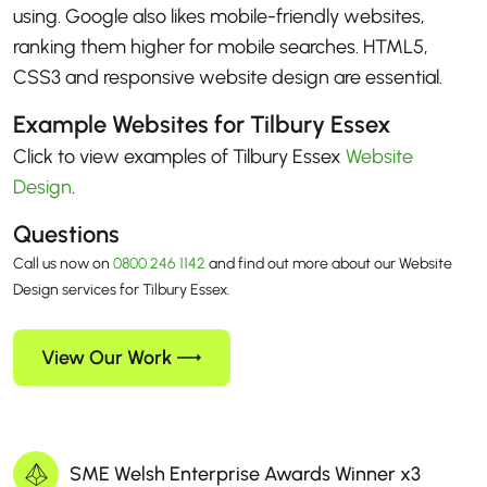
using. Google also likes mobile-friendly websites,
ranking them higher for mobile searches. HTML5,
CSS3 and responsive website design are essential.
Example Websites for Tilbury Essex
Click to view examples of Tilbury Essex
Website
Design
.
Questions
Call us now on
0800 246 1142
and find out more about our Website
Design services for Tilbury Essex.
View Our Work
SME Welsh Enterprise Awards Winner x3