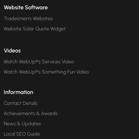
Website Software
Tradesmen's Websites
Website Solar Quote Widget
Videos
Watch WebUp®'s Services Video
Watch WebUp®'s Something Fun Video
Information
Contact Details
Achievements & Awards
News & Updates
Local SEO Guide