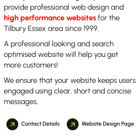
provide professional web design and
high performance websites
for the
Tilbury Essex area since 1999.
A professional looking and search
optimised website will help you get
more customers!
We ensure that your website keeps users
engaged using clear, short and concise
messages.
Contact Details
Website Design Page