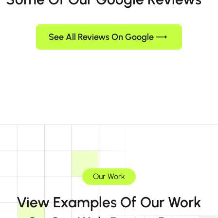
See All Reviews On Google
Our Work
View Examples Of Our Work