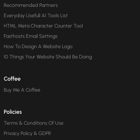
Recommended Partners
Everyday Usefull AI Tools List
HTML Meta Character Counter Tool
Fasthosts Email Settings
How To Design A Website Logo
10 Things Your Website Should Be Doing
Coffee
Buy Me A Coffee
Policies
Terms & Conditions Of Use
Privacy Policy & GDPR