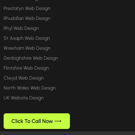
Prestatyn Web Design
Rhuddlan Web Design
Rhyl Web Design
St Asaph Web Design
Wrexham Web Design
Denbighshire Web Design
Flintshire Web Design
Clwyd Web Design
North Wales Web Design
UK Website Design
Click To Call Now