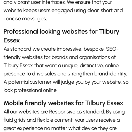
and vibrant user interfaces. We ensure that your
website keeps users engaged using clear, short and
concise messages.
Professional looking websites for Tilbury
Essex
As standard we create impressive, bespoke, SEO-
friendly websites for brands and organisations of
Tilbury Essex that want a unique, distinctive, online
presence to drive sales and strengthen brand identity.
A potential customer will judge you by your website, so
look professional online!
Mobile firendly websites for Tilbury Essex
All our websites are Responsive as standard. By using
fluid grids and flexible content, your users receive a
great experience no matter what device they are