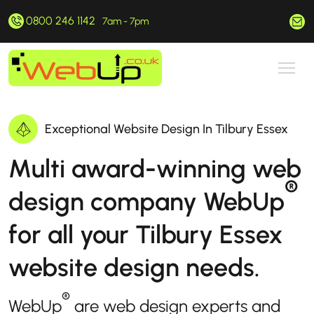
0800 246 1142
hello@webup.co.uk
7am - 7pm
Exceptional Website Design In Tilbury Essex
Multi award-winning web
®
design company WebUp
for all your Tilbury Essex
website design needs.
®
WebUp
are web design experts and