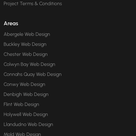
Project Terms & Conditions
Areas
Abergele Web Design
Buckley Web Design
Chester Web Design
Colwyn Bay Web Design
Connahs Quay Web Design
Conwy Web Design
Denbigh Web Design
Flint Web Design
Holywell Web Design
Llandudno Web Design
Mold Web Design