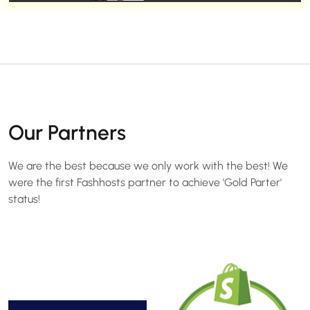
Our Partners
We are the best because we only work with the best! We
were the first Fashhosts partner to achieve 'Gold Parter'
status!