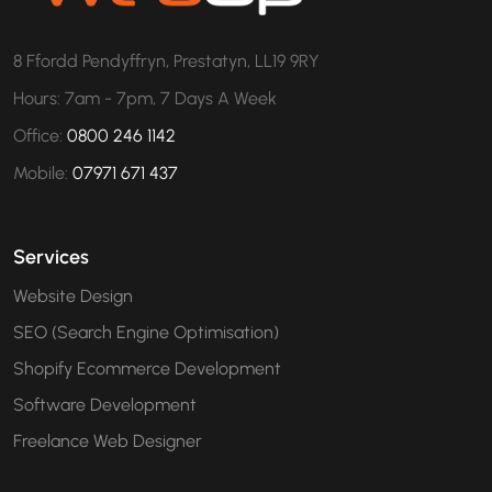
8 Ffordd Pendyffryn, Prestatyn, LL19 9RY
Hours: 7am - 7pm, 7 Days A Week
Office:
0800 246 1142
Mobile:
07971 671 437
Services
Website Design
SEO (Search Engine Optimisation)
Shopify Ecommerce Development
Software Development
Freelance Web Designer