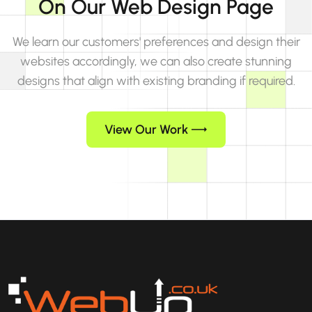
On Our Web Design Page
We learn our customers' preferences and design their
websites accordingly, we can also create stunning
designs that align with existing branding if required.
View Our Work