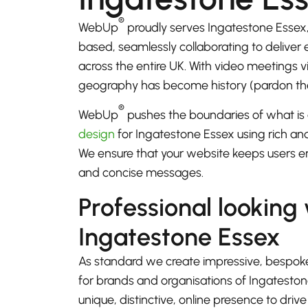
®
WebUp
proudly serves Ingatestone Essex
based, seamlessly collaborating to deliver
across the entire UK. With video meetings
geography has become history (pardon th
®
WebUp
pushes the boundaries of what is 
design
for Ingatestone Essex using rich and
We ensure that your website keeps users e
and concise messages.
Professional looking
Ingatestone Essex
As standard we create impressive, bespok
for brands and organisations of Ingatesto
unique, distinctive, online presence to driv