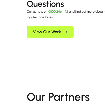
Questions
Call us now on
0800 246 1142
and find out more about 
Ingatestone Essex.
View Our Work
Our Partners