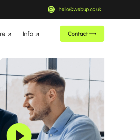
hello@webup.co.uk
re
Info
Contact