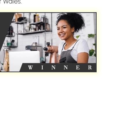
 Wales.