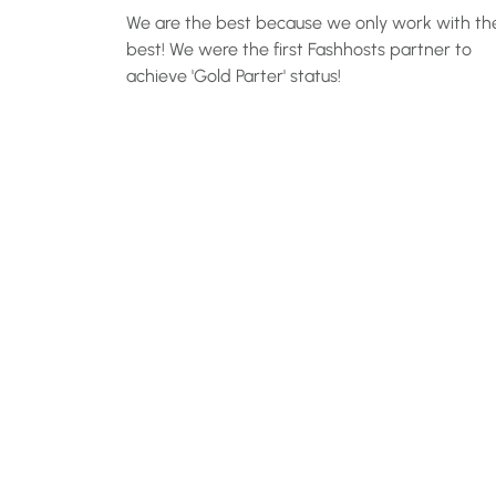
We are the best because we only work with th
best! We were the first Fashhosts partner to
achieve 'Gold Parter' status!