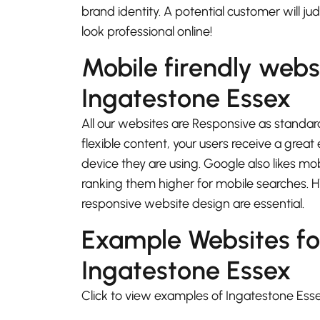
brand identity. A potential customer will j
look professional online!
Mobile firendly webs
Ingatestone Essex
All our websites are Responsive as standard
flexible content, your users receive a gre
device they are using. Google also likes mo
ranking them higher for mobile searches.
responsive website design are essential.
Example Websites fo
Ingatestone Essex
Click to view examples of Ingatestone Ess