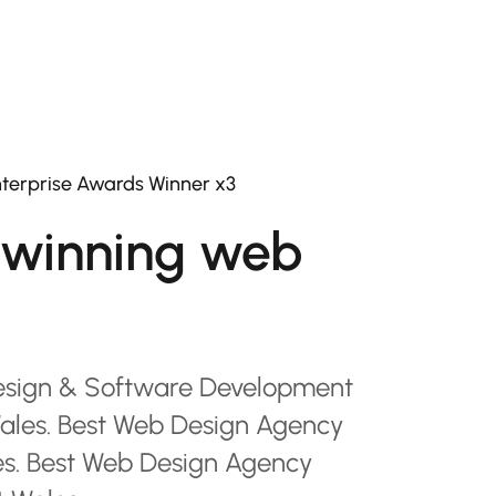
terprise Awards Winner x3
winning web
esign & Software Development
les. Best Web Design Agency
es. Best Web Design Agency