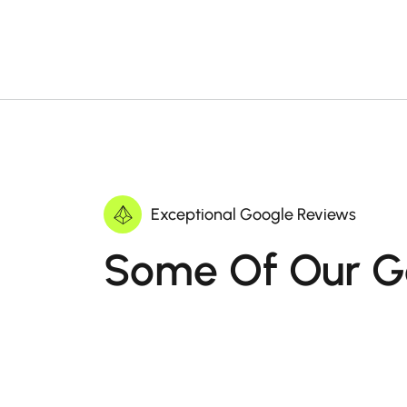
Exceptional Google Reviews
Some Of Our G