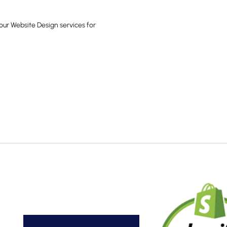
our Website Design services for