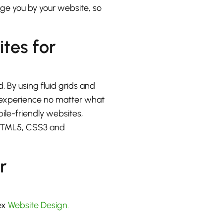
udge you by your website, so
ites for
. By using fluid grids and
at experience no matter what
bile-friendly websites,
 HTML5, CSS3 and
r
ex
Website Design
.