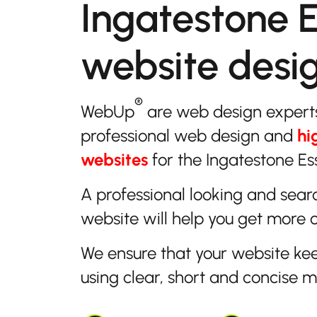
Ingatestone 
website desi
®
WebUp
are web design expert
professional web design and
hi
websites
for the Ingatestone Es
A professional looking and sear
website will help you get more 
We ensure that your website ke
using clear, short and concise 