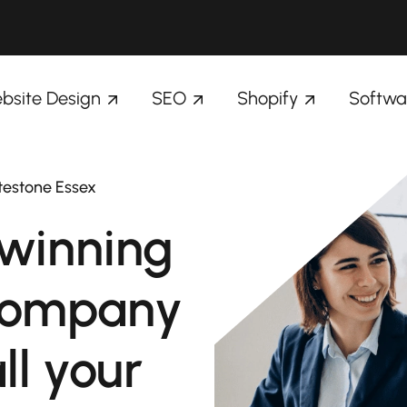
bsite Design
SEO
Shopify
Softwa
testone Essex
winning
company
ll your