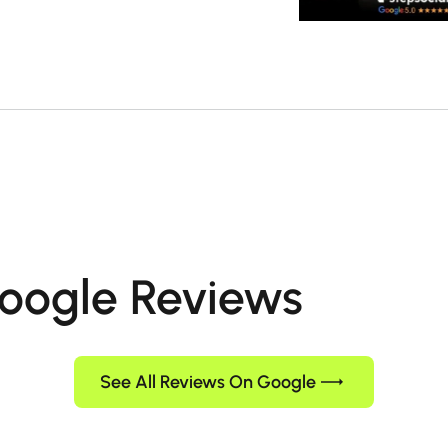
oogle Reviews
See All Reviews On Google