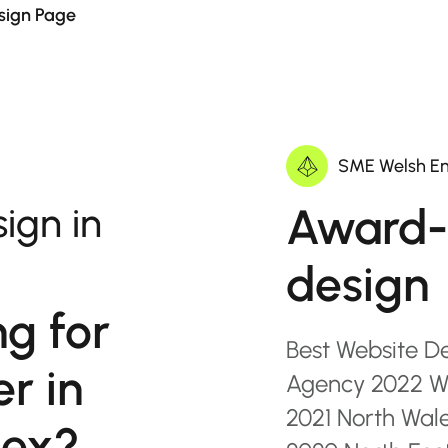
sign Page
SME Welsh En
Award-
ign in
design
ng for
Best Website D
r in
Agency 2022 Wa
2021 North Wal
sex?