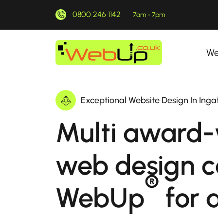
0800 246 1142
7am - 7pm
We
Exceptional Website Design In Inga
Multi award-
web design 
®
WebUp
for a