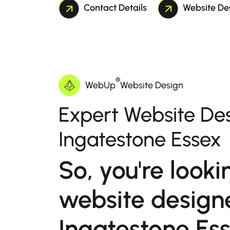
Contact Details
Website De
®
WebUp
Website Design
Expert Website Des
Ingatestone Essex
So, you're looki
website designe
Ingatestone Es