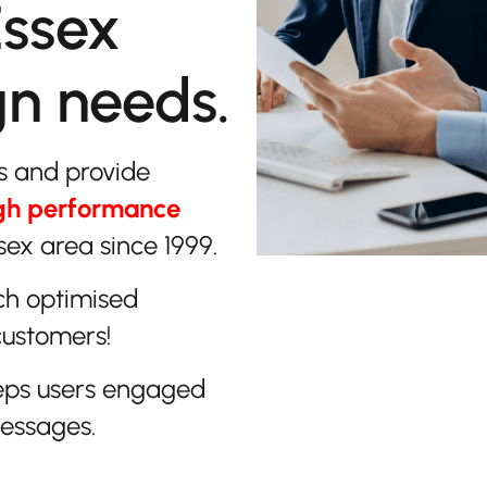
Essex
gn needs.
s and provide
gh performance
sex area since 1999.
ch optimised
customers!
eps users engaged
messages.