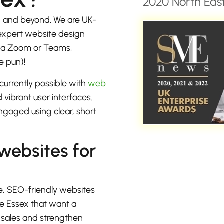
2020 North East
, and beyond. We are UK-
 expert website design
 via Zoom or Teams,
e pun)!
currently possible with
web
 vibrant user interfaces.
ngaged using clear, short
 websites for
e, SEO-friendly websites
ne Essex that want a
e sales and strengthen