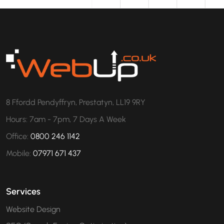
8 Ffordd Pendyffryn, Prestatyn, LL19 9RY
Hours: 7am - 7pm, 7 Days A Week
Office:
0800 246 1142
Mobile:
07971 671 437
Services
Website Design