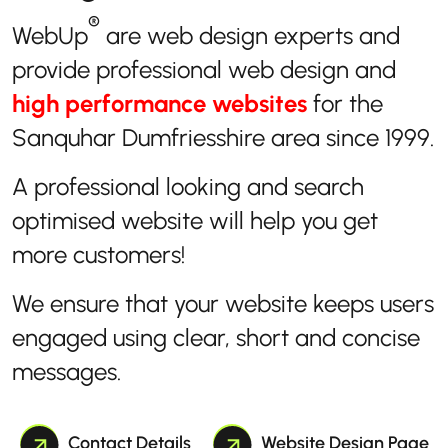
®
WebUp
are web design experts and
provide professional web design and
high performance websites
for the
Sanquhar Dumfriesshire area since 1999.
A professional looking and search
optimised website will help you get
more customers!
We ensure that your website keeps users
engaged using clear, short and concise
messages.
Contact Details
Website Design Page