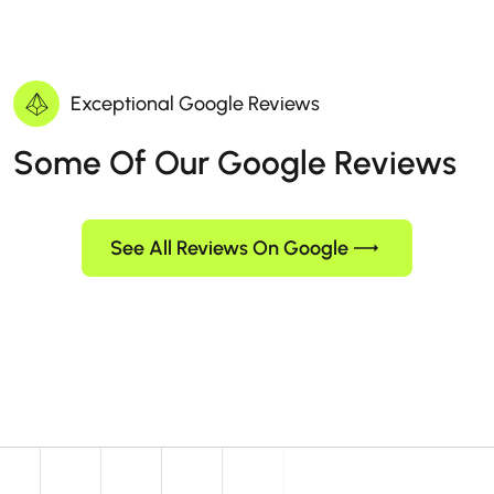
Exceptional Google Reviews
Some Of Our Google Reviews
See All Reviews On Google