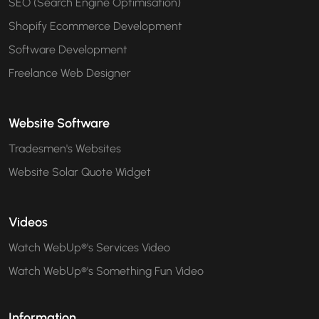
SEO (Search Engine Optimisation)
Shopify Ecommerce Development
Software Development
Freelance Web Designer
Website Software
Tradesmen's Websites
Website Solar Quote Widget
Videos
Watch WebUp®'s Services Video
Watch WebUp®'s Something Fun Video
Information