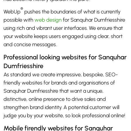
®
WebUp
pushes the boundaries of what is currently
possible with
web design
for Sanquhar Dumfriesshire
using rich and vibrant user interfaces. We ensure that
your website keeps users engaged using clear, short
and concise messages.
Professional looking websites for Sanquhar
Dumfriesshire
As standard we create impressive, bespoke, SEO-
friendly websites for brands and organisations of
Sanquhar Dumfriesshire that want a unique,
distinctive, online presence to drive sales and
strengthen brand identity. A potential customer will
judge you by your website, so look professional online!
Mobile firendly websites for Sanquhar