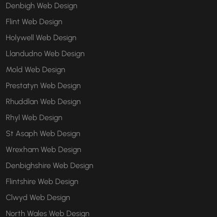
Denbigh Web Design
Flint Web Design
Holywell Web Design
Llandudno Web Design
Mold Web Design
Prestatyn Web Design
Rhuddlan Web Design
Rhyl Web Design
St Asaph Web Design
Wrexham Web Design
Denbighshire Web Design
Flintshire Web Design
Clwyd Web Design
North Wales Web Design