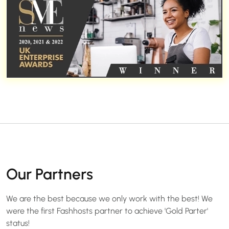
Our Partners
We are the best because we only work with the best! We
were the first Fashhosts partner to achieve 'Gold Parter'
status!