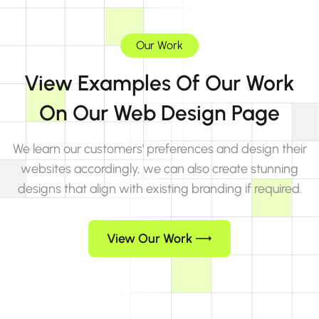
Our Work
View Examples Of Our Work
On Our Web Design Page
We learn our customers' preferences and design their
websites accordingly, we can also create stunning
designs that align with existing branding if required.
View Our Work