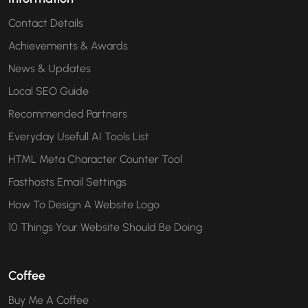
Contact Details
Achievements & Awards
News & Updates
Local SEO Guide
Recommended Partners
Everyday Usefull AI Tools List
HTML Meta Character Counter Tool
Fasthosts Email Settings
How To Design A Website Logo
10 Things Your Website Should Be Doing
Coffee
Buy Me A Coffee