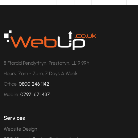
8 Ffordd Pendyffryn, Prestatyn, LL19 9RY
Hours: 7am - 7pm, 7 Days A Week
Office:
0800 246 1142
Mobile:
07971 671 437
Services
Website Design