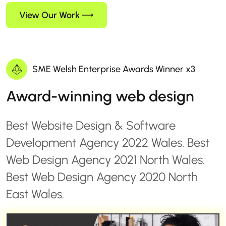
View Our Work
SME Welsh Enterprise Awards Winner x3
Award-winning web design
Best Website Design & Software
Development Agency 2022 Wales. Best
Web Design Agency 2021 North Wales.
Best Web Design Agency 2020 North
East Wales.