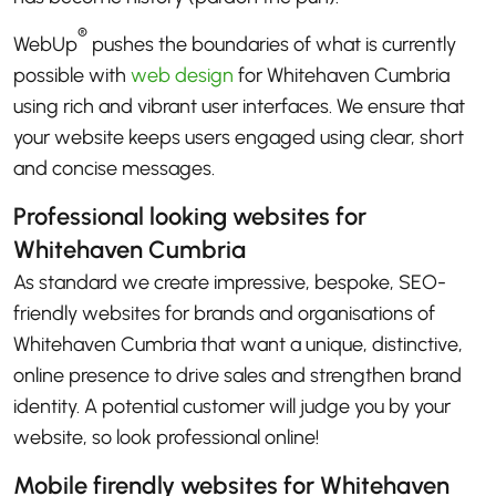
®
WebUp
pushes the boundaries of what is currently
possible with
web design
for Whitehaven Cumbria
using rich and vibrant user interfaces. We ensure that
your website keeps users engaged using clear, short
and concise messages.
Professional looking websites for
Whitehaven Cumbria
As standard we create impressive, bespoke, SEO-
friendly websites for brands and organisations of
Whitehaven Cumbria that want a unique, distinctive,
online presence to drive sales and strengthen brand
identity. A potential customer will judge you by your
website, so look professional online!
Mobile firendly websites for Whitehaven