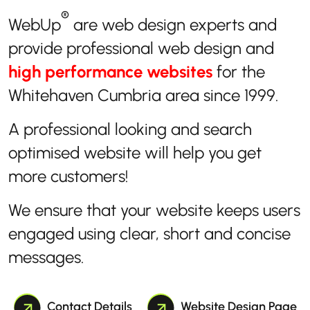
®
WebUp
are web design experts and
provide professional web design and
high performance websites
for the
Whitehaven Cumbria area since 1999.
A professional looking and search
optimised website will help you get
more customers!
We ensure that your website keeps users
engaged using clear, short and concise
messages.
Contact Details
Website Design Page