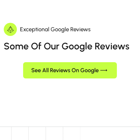
Exceptional Google Reviews
Some Of Our Google Reviews
See All Reviews On Google