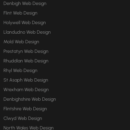
Denbigh Web Design
Flint Web Design
Holywell Web Design
Llandudno Web Design
Mold Web Design
Prestatyn Web Design
Rhuddlan Web Design
Rhyl Web Design
St Asaph Web Design
Wrexham Web Design
Denbighshire Web Design
Flintshire Web Design
Clwyd Web Design
North Wales Web Design