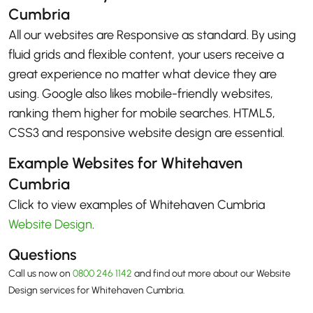
Cumbria
All our websites are Responsive as standard. By using
fluid grids and flexible content, your users receive a
great experience no matter what device they are
using. Google also likes mobile-friendly websites,
ranking them higher for mobile searches. HTML5,
CSS3 and responsive website design are essential.
Example Websites for Whitehaven
Cumbria
Click to view examples of Whitehaven Cumbria
Website Design
.
Questions
Call us now on
0800 246 1142
and find out more about our Website
Design services for Whitehaven Cumbria.