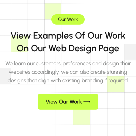
Our Work
View Examples Of Our Work
On Our Web Design Page
We learn our customers' preferences and design their
websites accordingly, we can also create stunning
designs that align with existing branding if required.
View Our Work