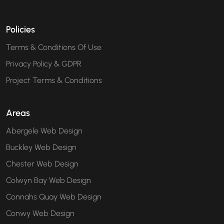
Policies
Terms & Conditions Of Use
Privacy Policy & GDPR
Project Terms & Conditions
Areas
Abergele Web Design
Buckley Web Design
Chester Web Design
Colwyn Bay Web Design
Connahs Quay Web Design
Conwy Web Design