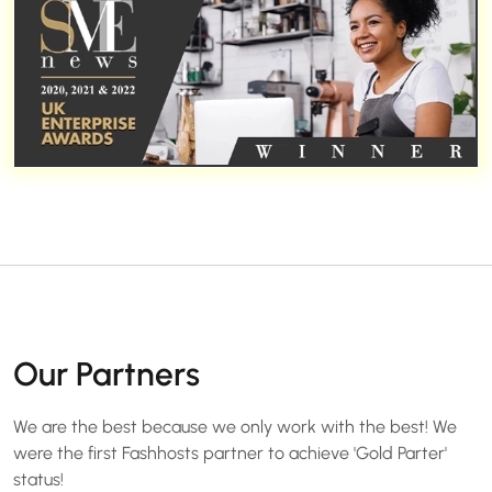
Our Partners
We are the best because we only work with the best! We
were the first Fashhosts partner to achieve 'Gold Parter'
status!