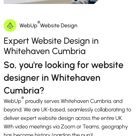
®
WebUp
Website Design
Expert Website Design in
Whitehaven Cumbria
So, you're looking for website
designer in Whitehaven
Cumbria?
®
WebUp
proudly serves Whitehaven Cumbria, and
beyond. We are UK-based, seamlessly collaborating to
deliver expert website design across the entire UK.
With video meetings via Zoom or Teams, geography
has become history (pardon the pun)!