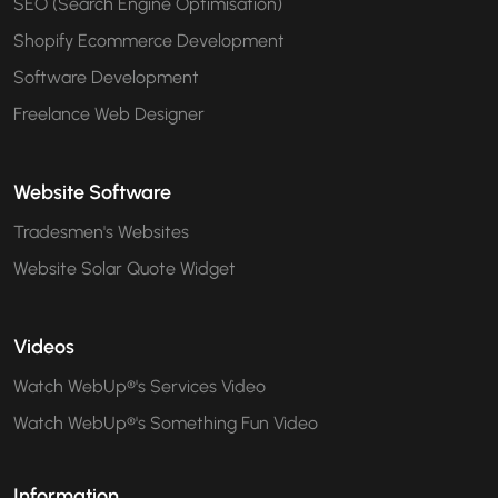
SEO (Search Engine Optimisation)
Shopify Ecommerce Development
Software Development
Freelance Web Designer
Website Software
Tradesmen's Websites
Website Solar Quote Widget
Videos
Watch WebUp®'s Services Video
Watch WebUp®'s Something Fun Video
Information