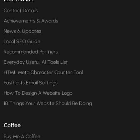
Contact Details
Achievements & Awards
News & Updates
Local SEO Guide
Recommended Partners
Everyday Usefull AI Tools List
HTML Meta Character Counter Tool
Fasthosts Email Settings
How To Design A Website Logo
10 Things Your Website Should Be Doing
Coffee
Buy Me A Coffee