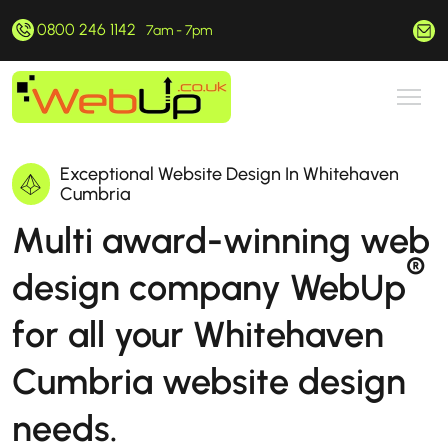
0800 246 1142
hello@webup.co.uk
7am - 7pm
Exceptional Website Design In Whitehaven
Cumbria
Multi award-winning web
®
design company WebUp
for all your Whitehaven
Cumbria website design
needs.