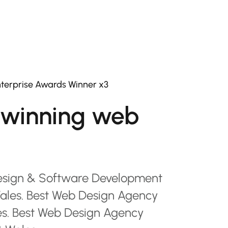
terprise Awards Winner x3
winning web
esign & Software Development
les. Best Web Design Agency
es. Best Web Design Agency