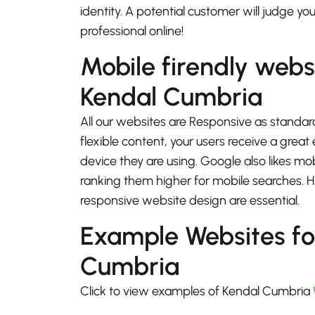
identity. A potential customer will judge yo
professional online!
Mobile firendly webs
Kendal Cumbria
All our websites are Responsive as standard
flexible content, your users receive a gre
device they are using. Google also likes mo
ranking them higher for mobile searches.
responsive website design are essential.
Example Websites fo
Cumbria
Click to view examples of Kendal Cumbria