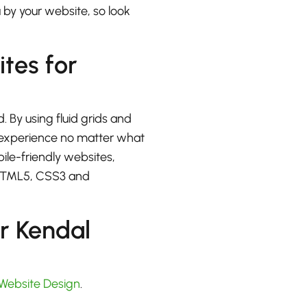
u by your website, so look
ites for
. By using fluid grids and
at experience no matter what
bile-friendly websites,
 HTML5, CSS3 and
r Kendal
Website Design
.