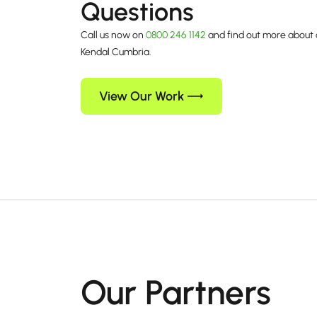
Questions
Call us now on
0800 246 1142
and find out more about 
Kendal Cumbria.
View Our Work
Our Partners