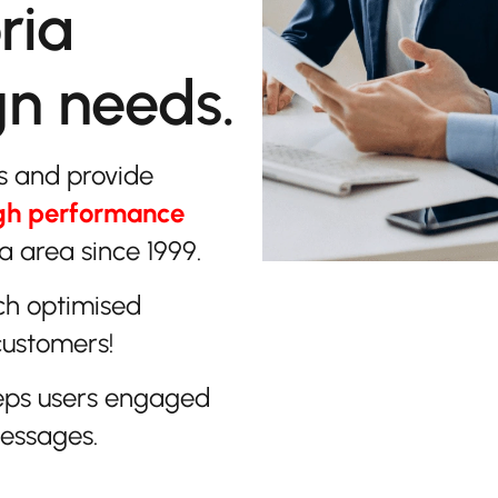
ria
gn needs.
s and provide
gh performance
 area since 1999.
ch optimised
customers!
eps users engaged
messages.