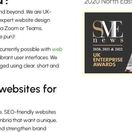
2020 North East
nd beyond. We are UK-
 expert website design
 via Zoom or Teams,
e pun)!
currently possible with
web
brant user interfaces. We
ged using clear, short and
 websites for
e, SEO-friendly websites
mbria that want a unique,
 and strengthen brand