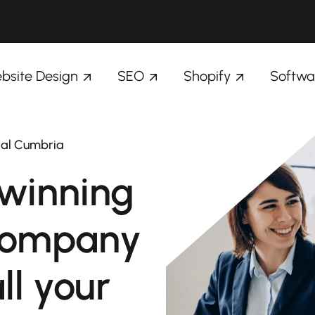
bsite Design
SEO
Shopify
Softwa
dal Cumbria
winning
company
ll your