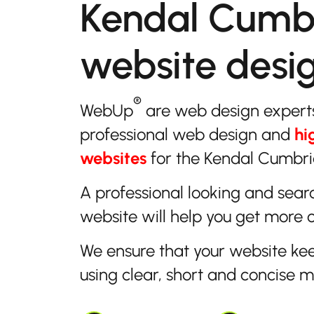
Kendal Cumb
website desi
®
WebUp
are web design expert
professional web design and
hi
websites
for the Kendal Cumbria
A professional looking and sear
website will help you get more 
We ensure that your website ke
using clear, short and concise 