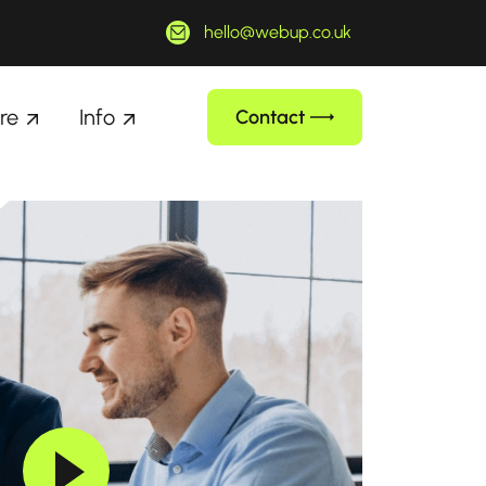
hello@webup.co.uk
re
Info
Contact