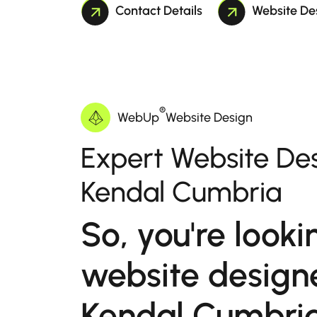
Contact Details
Website De
®
WebUp
Website Design
Expert Website Des
Kendal Cumbria
So, you're looki
website designe
Kendal Cumbri