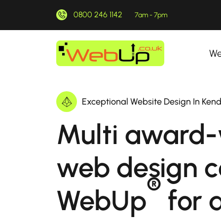
0800 246 1142
7am - 7pm
We
Exceptional Website Design In Ken
Multi award-
web design 
®
WebUp
for a