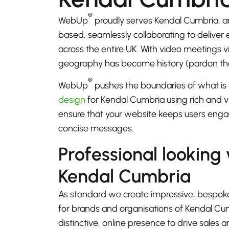
®
WebUp
proudly serves Kendal Cumbria, a
based, seamlessly collaborating to deliver
across the entire UK. With video meetings
geography has become history (pardon th
®
WebUp
pushes the boundaries of what is 
design
for Kendal Cumbria using rich and vi
ensure that your website keeps users enga
concise messages.
Professional looking
Kendal Cumbria
As standard we create impressive, bespok
for brands and organisations of Kendal Cu
distinctive, online presence to drive sales