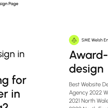
sign Page
SME Welsh En
Award-
ign in
design
ng for
Best Website D
r in
Agency 2022 Wa
2021 North Wal
a?