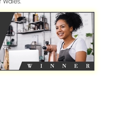
 Wales.