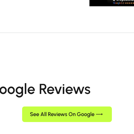
oogle Reviews
See All Reviews On Google