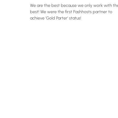
We are the best because we only work with th
best! We were the first Fashhosts partner to
achieve 'Gold Parter' status!