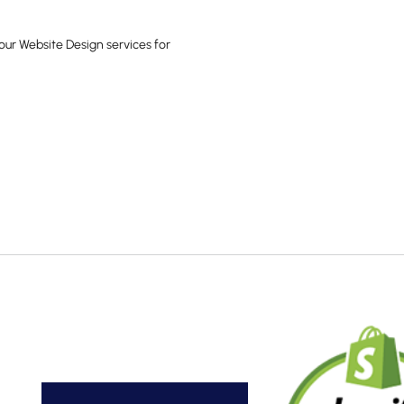
our Website Design services for