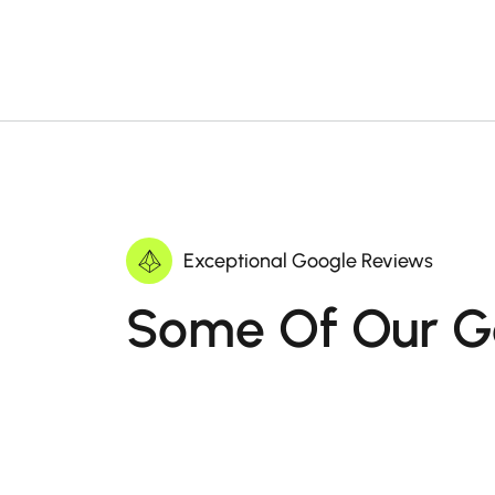
Exceptional Google Reviews
Some Of Our G