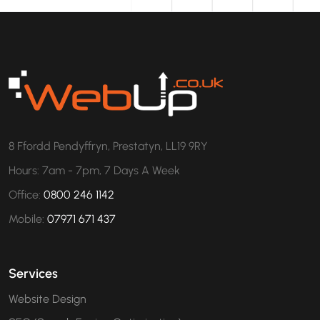
8 Ffordd Pendyffryn, Prestatyn, LL19 9RY
Hours: 7am - 7pm, 7 Days A Week
Office:
0800 246 1142
Mobile:
07971 671 437
Services
Website Design