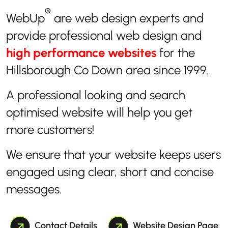
®
WebUp
are web design experts and
provide professional web design and
high performance websites
for the
Hillsborough Co Down area since 1999.
A professional looking and search
optimised website will help you get
more customers!
We ensure that your website keeps users
engaged using clear, short and concise
messages.
Contact Details
Website Design Page