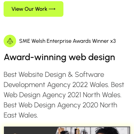
View Our Work
SME Welsh Enterprise Awards Winner x3
Award-winning web design
Best Website Design & Software
Development Agency 2022 Wales. Best
Web Design Agency 2021 North Wales.
Best Web Design Agency 2020 North
East Wales.