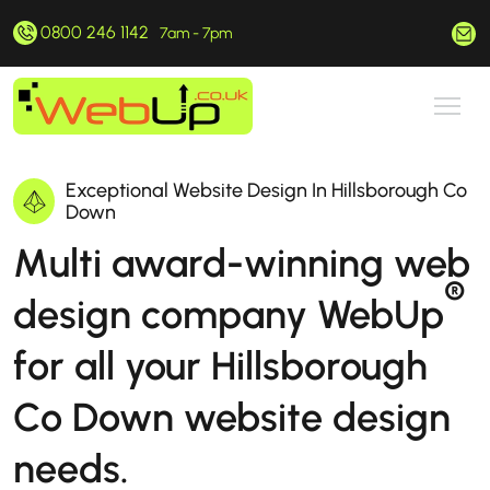
0800 246 1142
hello@webup.co.uk
7am - 7pm
Exceptional Website Design In Hillsborough Co
Down
Multi award-winning web
®
design company WebUp
for all your Hillsborough
Co Down website design
needs.