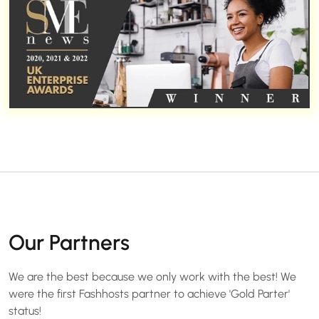
Our Partners
We are the best because we only work with the best! We
were the first Fashhosts partner to achieve 'Gold Parter'
status!