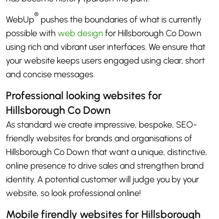
®
WebUp
pushes the boundaries of what is currently
possible with
web design
for Hillsborough Co Down
using rich and vibrant user interfaces. We ensure that
your website keeps users engaged using clear, short
and concise messages.
Professional looking websites for
Hillsborough Co Down
As standard we create impressive, bespoke, SEO-
friendly websites for brands and organisations of
Hillsborough Co Down that want a unique, distinctive,
online presence to drive sales and strengthen brand
identity. A potential customer will judge you by your
website, so look professional online!
Mobile firendly websites for Hillsborough