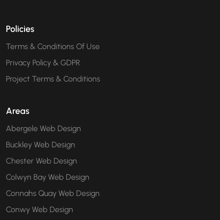
Policies
Terms & Conditions Of Use
Privacy Policy & GDPR
Project Terms & Conditions
Areas
Abergele Web Design
Buckley Web Design
Chester Web Design
Colwyn Bay Web Design
Connahs Quay Web Design
Conwy Web Design