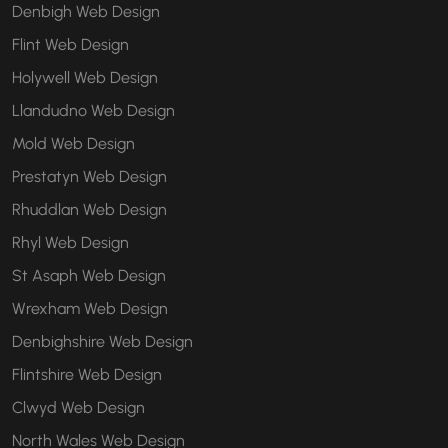
Denbigh Web Design
Flint Web Design
Holywell Web Design
Llandudno Web Design
Mold Web Design
Prestatyn Web Design
Rhuddlan Web Design
Rhyl Web Design
St Asaph Web Design
Wrexham Web Design
Denbighshire Web Design
Flintshire Web Design
Clwyd Web Design
North Wales Web Design