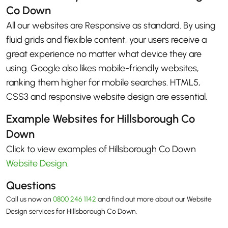
Co Down
All our websites are Responsive as standard. By using
fluid grids and flexible content, your users receive a
great experience no matter what device they are
using. Google also likes mobile-friendly websites,
ranking them higher for mobile searches. HTML5,
CSS3 and responsive website design are essential.
Example Websites for Hillsborough Co
Down
Click to view examples of Hillsborough Co Down
Website Design
.
Questions
Call us now on
0800 246 1142
and find out more about our Website
Design services for Hillsborough Co Down.