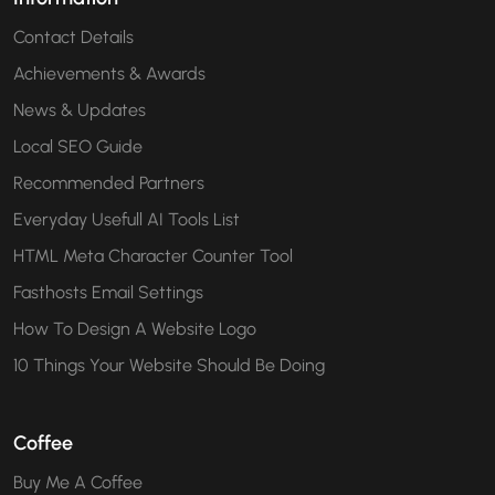
Contact Details
Achievements & Awards
News & Updates
Local SEO Guide
Recommended Partners
Everyday Usefull AI Tools List
HTML Meta Character Counter Tool
Fasthosts Email Settings
How To Design A Website Logo
10 Things Your Website Should Be Doing
Coffee
Buy Me A Coffee