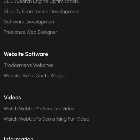
SEO (Search Engine Optimisation)
Shopify Ecommerce Development
Software Development
Freelance Web Designer
Website Software
Tradesmen's Websites
Website Solar Quote Widget
Videos
Watch WebUp®'s Services Video
Watch WebUp®'s Something Fun Video
Information