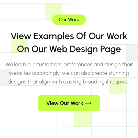
Our Work
View Examples Of Our Work
On Our Web Design Page
We learn our customers' preferences and design their
websites accordingly, we can also create stunning
designs that align with existing branding if required.
View Our Work