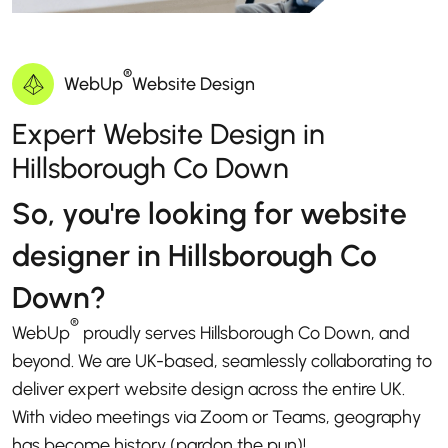
®
WebUp
Website Design
Expert Website Design in
Hillsborough Co Down
So, you're looking for website
designer in Hillsborough Co
Down?
®
WebUp
proudly serves Hillsborough Co Down, and
beyond. We are UK-based, seamlessly collaborating to
deliver expert website design across the entire UK.
With video meetings via Zoom or Teams, geography
has become history (pardon the pun)!