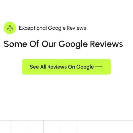
Exceptional Google Reviews
Some Of Our Google Reviews
See All Reviews On Google