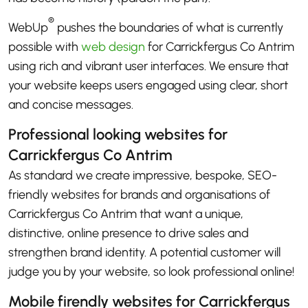
®
WebUp
pushes the boundaries of what is currently
possible with
web design
for Carrickfergus Co Antrim
using rich and vibrant user interfaces. We ensure that
your website keeps users engaged using clear, short
and concise messages.
Professional looking websites for
Carrickfergus Co Antrim
As standard we create impressive, bespoke, SEO-
friendly websites for brands and organisations of
Carrickfergus Co Antrim that want a unique,
distinctive, online presence to drive sales and
strengthen brand identity. A potential customer will
judge you by your website, so look professional online!
Mobile firendly websites for Carrickfergus