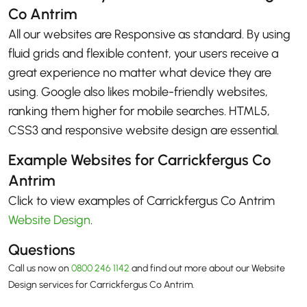
Co Antrim
All our websites are Responsive as standard. By using
fluid grids and flexible content, your users receive a
great experience no matter what device they are
using. Google also likes mobile-friendly websites,
ranking them higher for mobile searches. HTML5,
CSS3 and responsive website design are essential.
Example Websites for Carrickfergus Co
Antrim
Click to view examples of Carrickfergus Co Antrim
Website Design
.
Questions
Call us now on
0800 246 1142
and find out more about our Website
Design services for Carrickfergus Co Antrim.