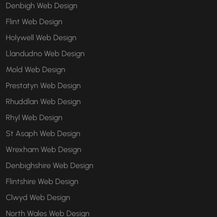
Denbigh Web Design
Flint Web Design
Holywell Web Design
Llandudno Web Design
Mold Web Design
Prestatyn Web Design
Rhuddlan Web Design
Rhyl Web Design
St Asaph Web Design
Wrexham Web Design
Denbighshire Web Design
Flintshire Web Design
Clwyd Web Design
North Wales Web Design