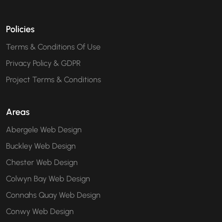
Policies
Terms & Conditions Of Use
Privacy Policy & GDPR
Project Terms & Conditions
Areas
Abergele Web Design
Buckley Web Design
Chester Web Design
Colwyn Bay Web Design
Connahs Quay Web Design
Conwy Web Design