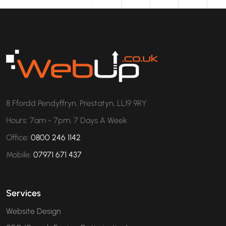
8 Ffordd Pendyffryn, Prestatyn, LL19 9RY
Hours: 7am - 7pm, 7 Days A Week
Office:
0800 246 1142
Mobile:
07971 671 437
Services
Website Design