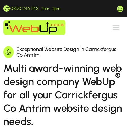
0800 246 1142
hello@webup.co.uk
7am - 7pm
Exceptional Website Design In Carrickfergus
Co Antrim
Multi award-winning web
®
design company WebUp
for all your Carrickfergus
Co Antrim website design
needs.