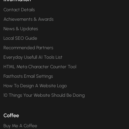
Contact Details
Achievements & Awards
News & Updates
Local SEO Guide
Recommended Partners
Everyday Usefull AI Tools List
HTML Meta Character Counter Tool
Fasthosts Email Settings
How To Design A Website Logo
10 Things Your Website Should Be Doing
Coffee
Buy Me A Coffee