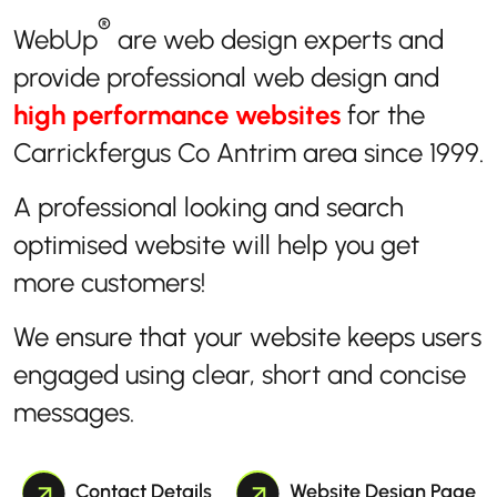
®
WebUp
are web design experts and
provide professional web design and
high performance websites
for the
Carrickfergus Co Antrim area since 1999.
A professional looking and search
optimised website will help you get
more customers!
We ensure that your website keeps users
engaged using clear, short and concise
messages.
Contact Details
Website Design Page