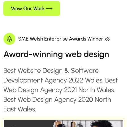
View Our Work
SME Welsh Enterprise Awards Winner x3
Award-winning web design
Best Website Design & Software
Development Agency 2022 Wales. Best
Web Design Agency 2021 North Wales.
Best Web Design Agency 2020 North
East Wales.