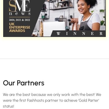
Our Partners
We are the best because we only work with the best! We
were the first Fashhosts partner to achieve 'Gold Parter'
status!