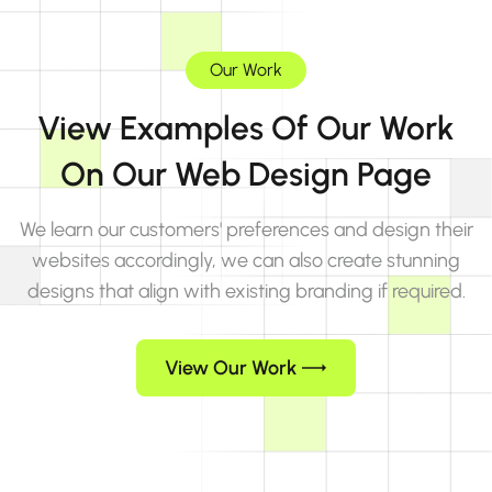
Our Work
View Examples Of Our Work
On Our Web Design Page
We learn our customers' preferences and design their
websites accordingly, we can also create stunning
designs that align with existing branding if required.
View Our Work