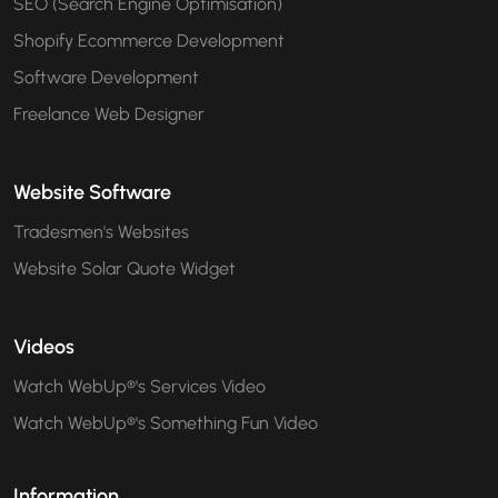
SEO (Search Engine Optimisation)
Shopify Ecommerce Development
Software Development
Freelance Web Designer
Website Software
Tradesmen's Websites
Website Solar Quote Widget
Videos
Watch WebUp®'s Services Video
Watch WebUp®'s Something Fun Video
Information