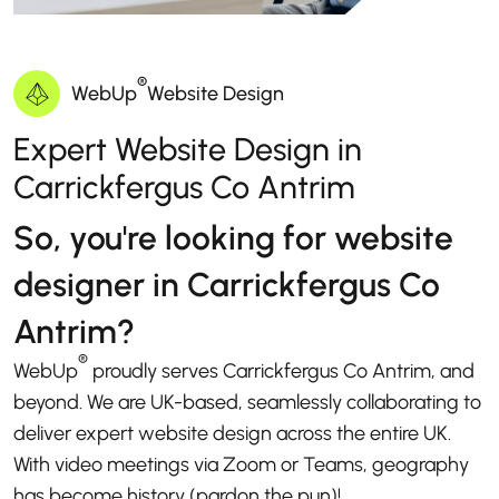
®
WebUp
Website Design
Expert Website Design in
Carrickfergus Co Antrim
So, you're looking for website
designer in Carrickfergus Co
Antrim?
®
WebUp
proudly serves Carrickfergus Co Antrim, and
beyond. We are UK-based, seamlessly collaborating to
deliver expert website design across the entire UK.
With video meetings via Zoom or Teams, geography
has become history (pardon the pun)!