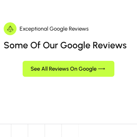
Exceptional Google Reviews
Some Of Our Google Reviews
See All Reviews On Google