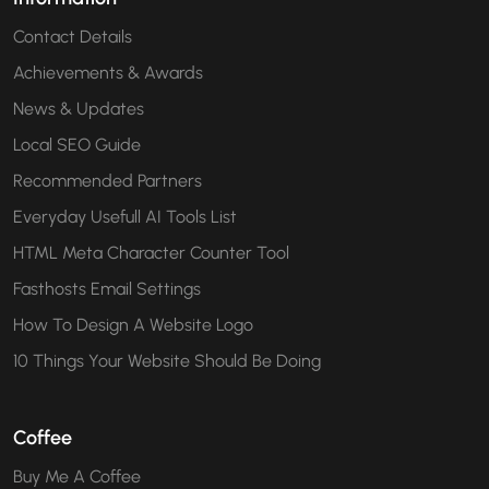
Contact Details
Achievements & Awards
News & Updates
Local SEO Guide
Recommended Partners
Everyday Usefull AI Tools List
HTML Meta Character Counter Tool
Fasthosts Email Settings
How To Design A Website Logo
10 Things Your Website Should Be Doing
Coffee
Buy Me A Coffee