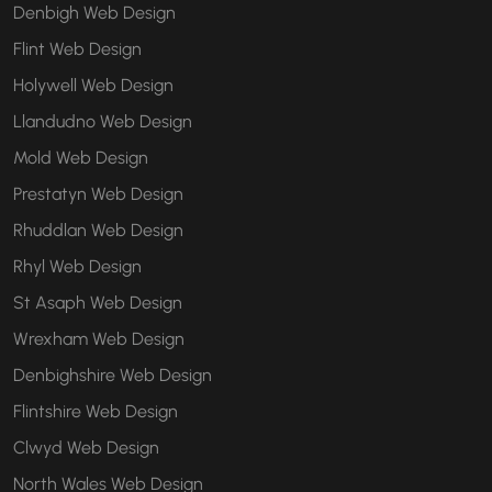
Denbigh Web Design
Flint Web Design
Holywell Web Design
Llandudno Web Design
Mold Web Design
Prestatyn Web Design
Rhuddlan Web Design
Rhyl Web Design
St Asaph Web Design
Wrexham Web Design
Denbighshire Web Design
Flintshire Web Design
Clwyd Web Design
North Wales Web Design