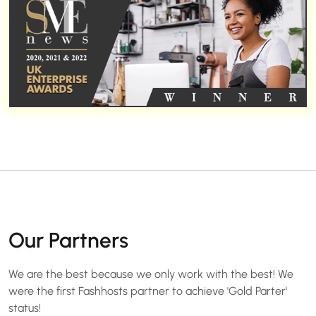
Our Partners
We are the best because we only work with the best! We
were the first Fashhosts partner to achieve 'Gold Parter'
status!