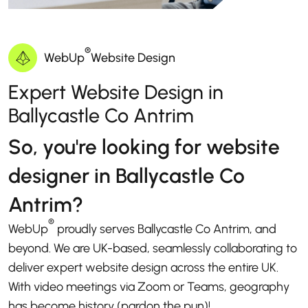
®
WebUp
Website Design
Expert Website Design in
Ballycastle Co Antrim
So, you're looking for website
designer in Ballycastle Co
Antrim?
®
WebUp
proudly serves Ballycastle Co Antrim, and
beyond. We are UK-based, seamlessly collaborating to
deliver expert website design across the entire UK.
With video meetings via Zoom or Teams, geography
has become history (pardon the pun)!