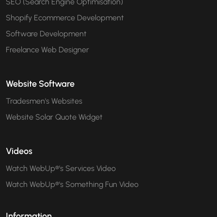
SEO (Search Engine Optimisation)
Shopify Ecommerce Development
Software Development
Freelance Web Designer
Website Software
Tradesmen's Websites
Website Solar Quote Widget
Videos
Watch WebUp®'s Services Video
Watch WebUp®'s Something Fun Video
Information