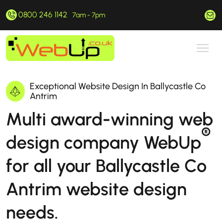
0800 246 1142
hello@webup.co.uk
7am - 7pm
Exceptional Website Design In Ballycastle Co
Antrim
Multi award-winning web
®
design company WebUp
for all your Ballycastle Co
Antrim website design
needs.