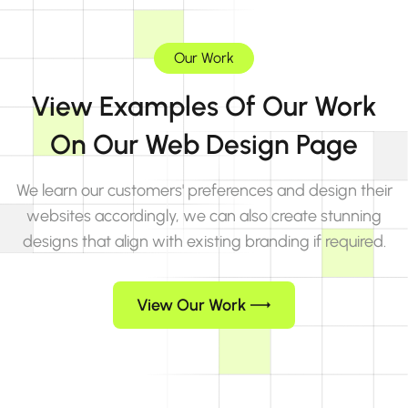
Our Work
View Examples Of Our Work
On Our Web Design Page
We learn our customers' preferences and design their
websites accordingly, we can also create stunning
designs that align with existing branding if required.
View Our Work