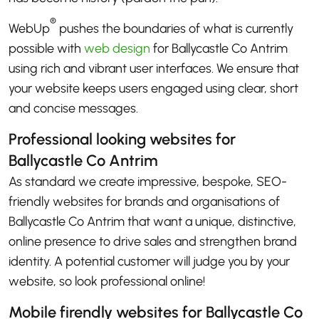
®
WebUp
pushes the boundaries of what is currently
possible with
web design
for Ballycastle Co Antrim
using rich and vibrant user interfaces. We ensure that
your website keeps users engaged using clear, short
and concise messages.
Professional looking websites for
Ballycastle Co Antrim
As standard we create impressive, bespoke, SEO-
friendly websites for brands and organisations of
Ballycastle Co Antrim that want a unique, distinctive,
online presence to drive sales and strengthen brand
identity. A potential customer will judge you by your
website, so look professional online!
Mobile firendly websites for Ballycastle Co