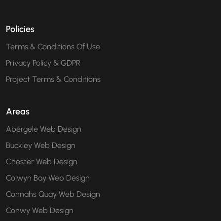
Policies
Terms & Conditions Of Use
Privacy Policy & GDPR
Project Terms & Conditions
Areas
Abergele Web Design
Buckley Web Design
Chester Web Design
Colwyn Bay Web Design
Connahs Quay Web Design
Conwy Web Design