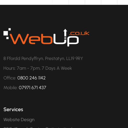
8 Ffordd Pendyffryn, Prestatyn, LL19 9RY
Hours: 7am - 7pm, 7 Days A Week
Office:
0800 246 1142
Mobile:
07971 671 437
Services
Website Design