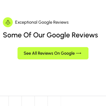
Exceptional Google Reviews
Some Of Our Google Reviews
See All Reviews On Google