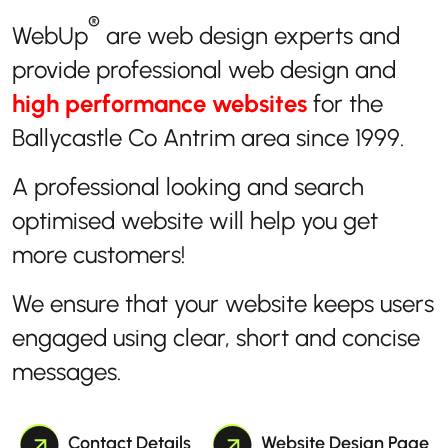
®
WebUp
are web design experts and
provide professional web design and
high performance websites
for the
Ballycastle Co Antrim area since 1999.
A professional looking and search
optimised website will help you get
more customers!
We ensure that your website keeps users
engaged using clear, short and concise
messages.
Contact Details
Website Design Page