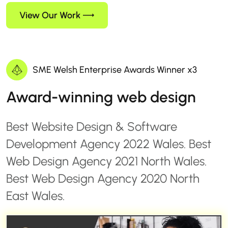
View Our Work
SME Welsh Enterprise Awards Winner x3
Award-winning web design
Best Website Design & Software
Development Agency 2022 Wales. Best
Web Design Agency 2021 North Wales.
Best Web Design Agency 2020 North
East Wales.