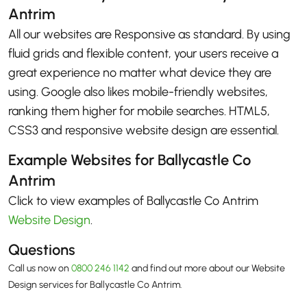
Antrim
All our websites are Responsive as standard. By using
fluid grids and flexible content, your users receive a
great experience no matter what device they are
using. Google also likes mobile-friendly websites,
ranking them higher for mobile searches. HTML5,
CSS3 and responsive website design are essential.
Example Websites for Ballycastle Co
Antrim
Click to view examples of Ballycastle Co Antrim
Website Design
.
Questions
Call us now on
0800 246 1142
and find out more about our Website
Design services for Ballycastle Co Antrim.