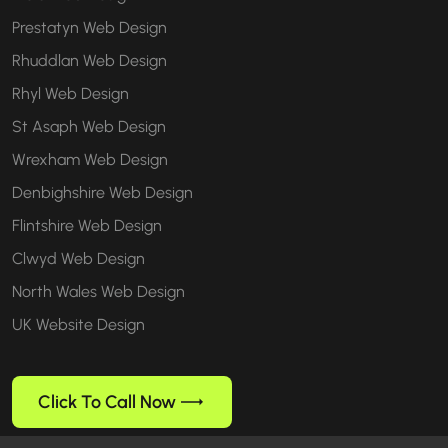
Prestatyn Web Design
Rhuddlan Web Design
Rhyl Web Design
St Asaph Web Design
Wrexham Web Design
Denbighshire Web Design
Flintshire Web Design
Clwyd Web Design
North Wales Web Design
UK Website Design
Click To Call Now