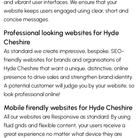
and vibrant user interfaces. We ensure that your
website keeps users engaged using clear, short and
concise messages.
Professional looking websites for Hyde
Cheshire
As standard we create impressive, bespoke, SEO-
friendly websites for brands and organisations of
Hyde Cheshire that want a unique, distinctive, online
presence to drive sales and strengthen brand identity.
A potential customer will judge you by your website, so
look professional online!
Mobile firendly websites for Hyde Cheshire
All our websites are Responsive as standard. By using
fluid grids and flexible content, your users receive a
great experience no matter what device they are