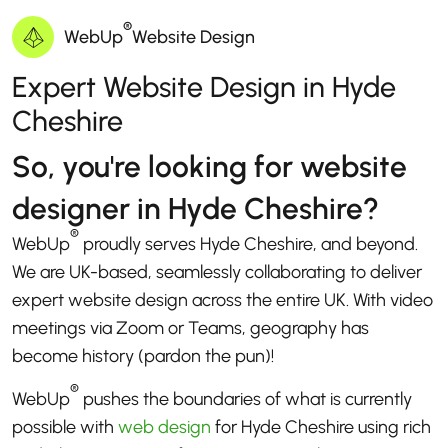
®
WebUp
Website Design
Expert Website Design in Hyde
Cheshire
So, you're looking for website
designer in Hyde Cheshire?
®
WebUp
proudly serves Hyde Cheshire, and beyond.
We are UK-based, seamlessly collaborating to deliver
expert website design across the entire UK. With video
meetings via Zoom or Teams, geography has
become history (pardon the pun)!
®
WebUp
pushes the boundaries of what is currently
possible with
web design
for Hyde Cheshire using rich