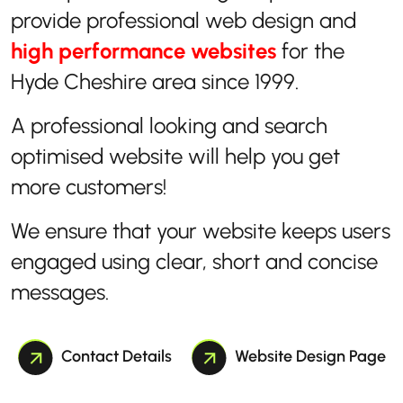
provide professional web design and
high performance websites
for the
Hyde Cheshire area since 1999.
A professional looking and search
optimised website will help you get
more customers!
We ensure that your website keeps users
engaged using clear, short and concise
messages.
Contact Details
Website Design Page