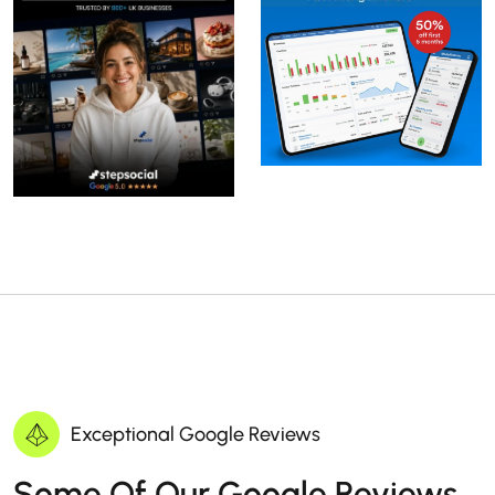
Exceptional Google Reviews
Some Of Our Google Reviews