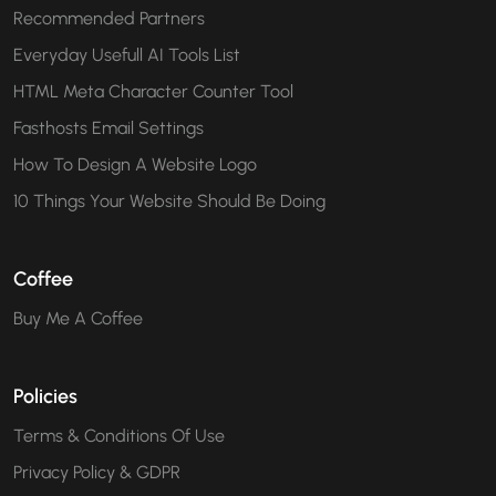
Recommended Partners
Everyday Usefull AI Tools List
HTML Meta Character Counter Tool
Fasthosts Email Settings
How To Design A Website Logo
10 Things Your Website Should Be Doing
Coffee
Buy Me A Coffee
Policies
Terms & Conditions Of Use
Privacy Policy & GDPR