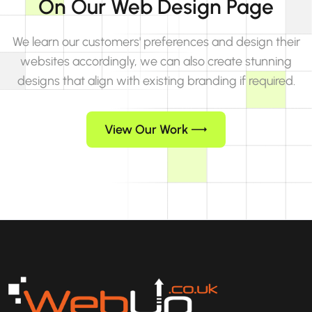
On Our Web Design Page
We learn our customers' preferences and design their
websites accordingly, we can also create stunning
designs that align with existing branding if required.
View Our Work