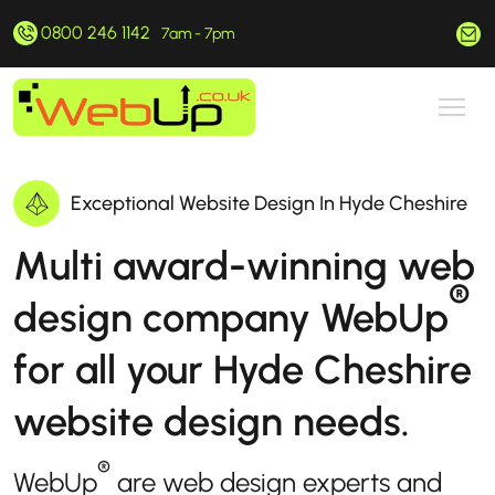
0800 246 1142
hello@webup.co.uk
7am - 7pm
Exceptional Website Design In Hyde Cheshire
Multi award-winning web
®
design company WebUp
for all your Hyde Cheshire
website design needs.
®
WebUp
are web design experts and