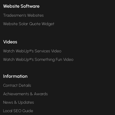
Website Software
Tradesmen's Websites
Website Solar Quote Widget
Videos
Watch WebUp®'s Services Video
Watch WebUp®'s Something Fun Video
Information
Contact Details
Achievements & Awards
News & Updates
Local SEO Guide