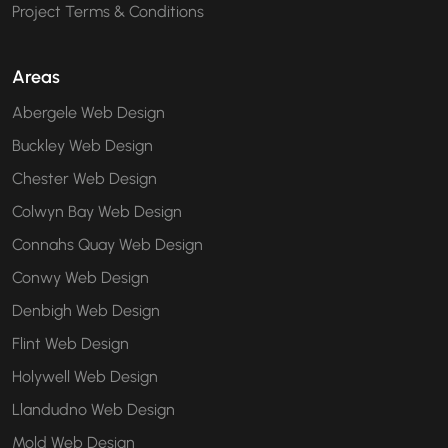
Project Terms & Conditions
Areas
Abergele Web Design
Buckley Web Design
Chester Web Design
Colwyn Bay Web Design
Connahs Quay Web Design
Conwy Web Design
Denbigh Web Design
Flint Web Design
Holywell Web Design
Llandudno Web Design
Mold Web Design