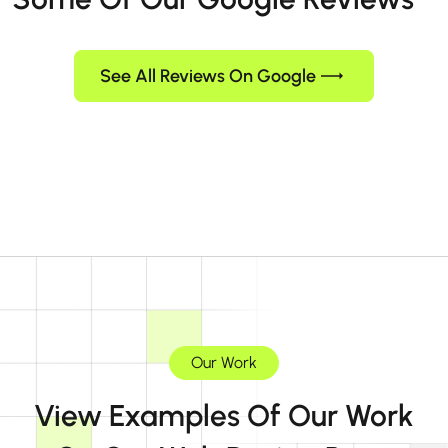
See All Reviews On Google
Our Work
View Examples Of Our Work