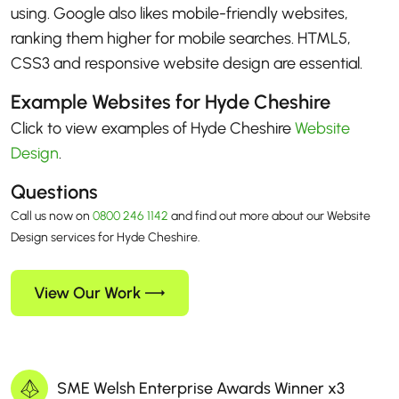
using. Google also likes mobile-friendly websites,
ranking them higher for mobile searches. HTML5,
CSS3 and responsive website design are essential.
Example Websites for Hyde Cheshire
Click to view examples of Hyde Cheshire
Website
Design
.
Questions
Call us now on
0800 246 1142
and find out more about our Website
Design services for Hyde Cheshire.
View Our Work
SME Welsh Enterprise Awards Winner x3