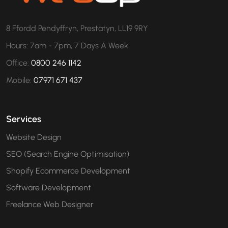
8 Ffordd Pendyffryn, Prestatyn, LL19 9RY
Hours: 7am - 7pm, 7 Days A Week
Office:
0800 246 1142
Mobile:
07971 671 437
Services
Website Design
SEO (Search Engine Optimisation)
Shopify Ecommerce Development
Software Development
Freelance Web Designer