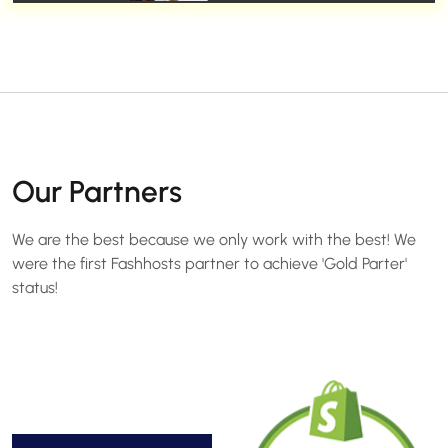
Our Partners
We are the best because we only work with the best! We
were the first Fashhosts partner to achieve 'Gold Parter'
status!