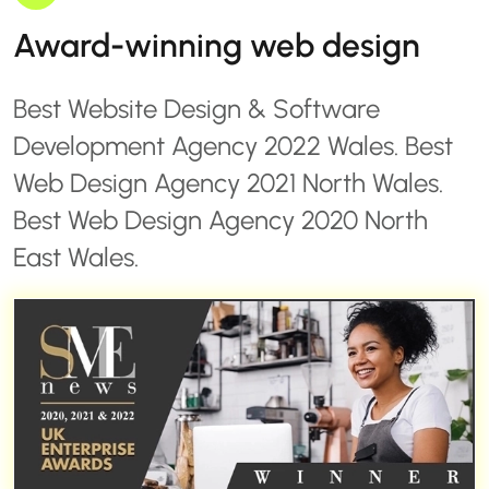
Award-winning web design
Best Website Design & Software
Development Agency 2022 Wales. Best
Web Design Agency 2021 North Wales.
Best Web Design Agency 2020 North
East Wales.