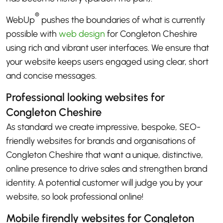
®
WebUp
pushes the boundaries of what is currently
possible with
web design
for Congleton Cheshire
using rich and vibrant user interfaces. We ensure that
your website keeps users engaged using clear, short
and concise messages.
Professional looking websites for
Congleton Cheshire
As standard we create impressive, bespoke, SEO-
friendly websites for brands and organisations of
Congleton Cheshire that want a unique, distinctive,
online presence to drive sales and strengthen brand
identity. A potential customer will judge you by your
website, so look professional online!
Mobile firendly websites for Congleton