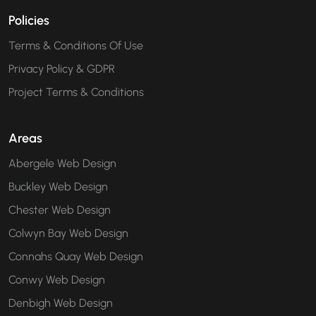
Policies
Terms & Conditions Of Use
Privacy Policy & GDPR
Project Terms & Conditions
Areas
Abergele Web Design
Buckley Web Design
Chester Web Design
Colwyn Bay Web Design
Connahs Quay Web Design
Conwy Web Design
Denbigh Web Design