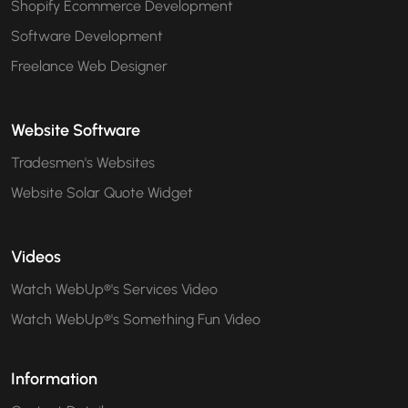
Shopify Ecommerce Development
Software Development
Freelance Web Designer
Website Software
Tradesmen's Websites
Website Solar Quote Widget
Videos
Watch WebUp®'s Services Video
Watch WebUp®'s Something Fun Video
Information