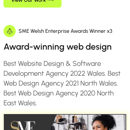
View Our Work
SME Welsh Enterprise Awards Winner x3
Award-winning web design
Best Website Design & Software
Development Agency 2022 Wales. Best
Web Design Agency 2021 North Wales.
Best Web Design Agency 2020 North
East Wales.