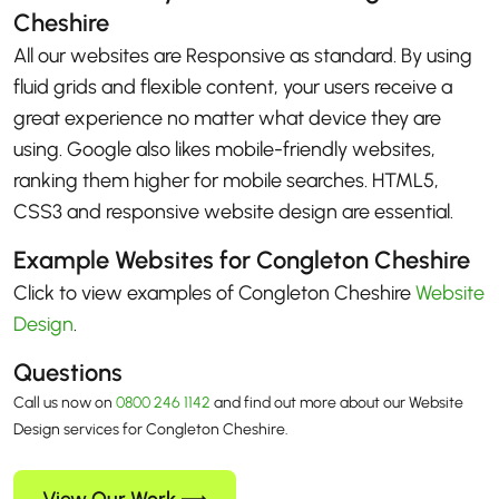
Cheshire
All our websites are Responsive as standard. By using
fluid grids and flexible content, your users receive a
great experience no matter what device they are
using. Google also likes mobile-friendly websites,
ranking them higher for mobile searches. HTML5,
CSS3 and responsive website design are essential.
Example Websites for Congleton Cheshire
Click to view examples of Congleton Cheshire
Website
Design
.
Questions
Call us now on
0800 246 1142
and find out more about our Website
Design services for Congleton Cheshire.