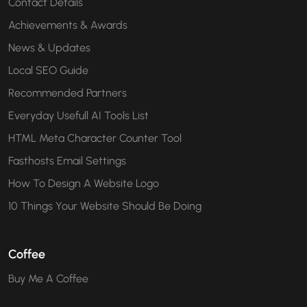
Contact Details
Achievements & Awards
News & Updates
Local SEO Guide
Recommended Partners
Everyday Usefull AI Tools List
HTML Meta Character Counter Tool
Fasthosts Email Settings
How To Design A Website Logo
10 Things Your Website Should Be Doing
Coffee
Buy Me A Coffee