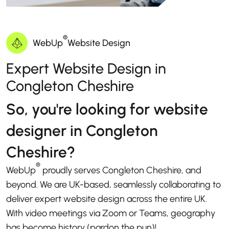
®
WebUp
Website Design
Expert Website Design in
Congleton Cheshire
So, you're looking for website
designer in Congleton
Cheshire?
®
WebUp
proudly serves Congleton Cheshire, and
beyond. We are UK-based, seamlessly collaborating to
deliver expert website design across the entire UK.
With video meetings via Zoom or Teams, geography
has become history (pardon the pun)!