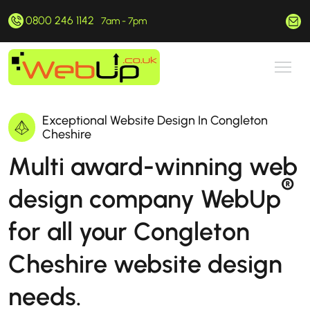
0800 246 1142
hello@webup.co.uk
7am - 7pm
Exceptional Website Design In Congleton
Cheshire
Multi award-winning web
®
design company WebUp
for all your Congleton
Cheshire website design
needs.