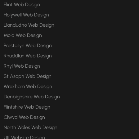
Flint Web Design
Holywell Web Design
Llandudno Web Design
Mold Web Design
Prestatyn Web Design
Rhuddlan Web Design
Rhyl Web Design
St Asaph Web Design
Wrexham Web Design
Denbighshire Web Design
Flintshire Web Design
Clwyd Web Design
North Wales Web Design
UK Website Design