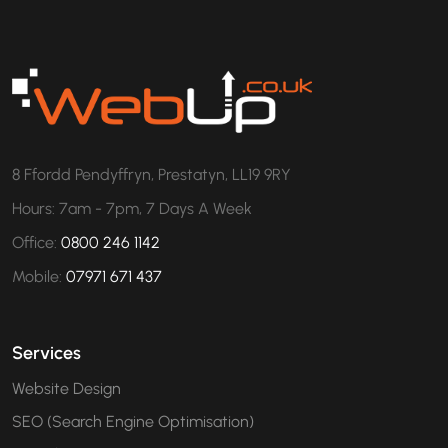
8 Ffordd Pendyffryn, Prestatyn, LL19 9RY
Hours: 7am - 7pm, 7 Days A Week
Office:
0800 246 1142
Mobile:
07971 671 437
Services
Website Design
SEO (Search Engine Optimisation)