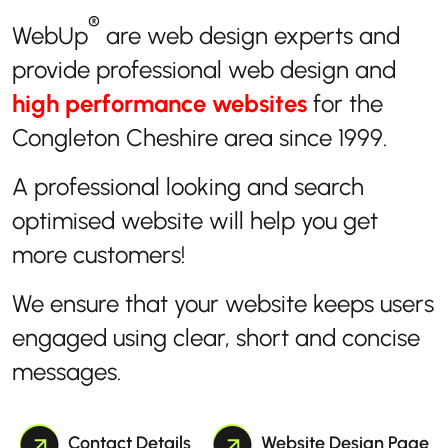
®
WebUp
are web design experts and
provide professional web design and
high performance websites
for the
Congleton Cheshire area since 1999.
A professional looking and search
optimised website will help you get
more customers!
We ensure that your website keeps users
engaged using clear, short and concise
messages.
Contact Details
Website Design Page