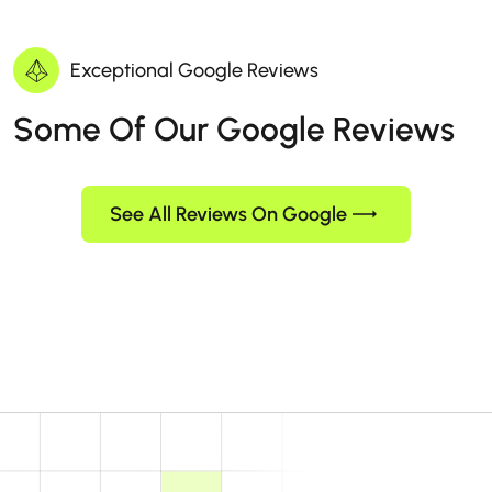
Exceptional Google Reviews
Some Of Our Google Reviews
See All Reviews On Google