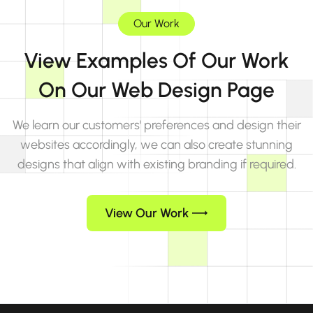
Our Work
View Examples Of Our Work
On Our Web Design Page
We learn our customers' preferences and design their
websites accordingly, we can also create stunning
designs that align with existing branding if required.
View Our Work