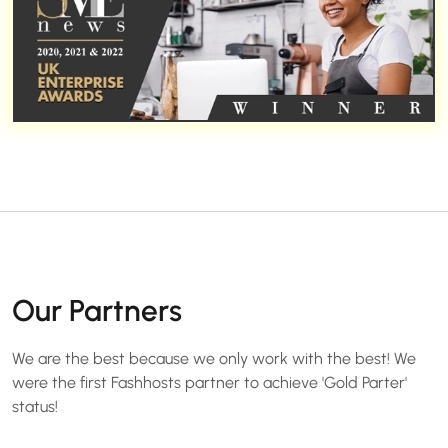
Our Partners
We are the best because we only work with the best! We
were the first Fashhosts partner to achieve 'Gold Parter'
status!