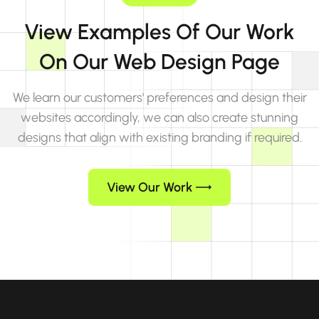
View Examples Of Our Work
On Our Web Design Page
We learn our customers' preferences and design their
websites accordingly, we can also create stunning
designs that align with existing branding if required.
View Our Work