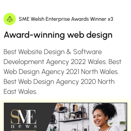
SME Welsh Enterprise Awards Winner x3
Award-winning web design
Best Website Design & Software
Development Agency 2022 Wales. Best
Web Design Agency 2021 North Wales.
Best Web Design Agency 2020 North
East Wales.