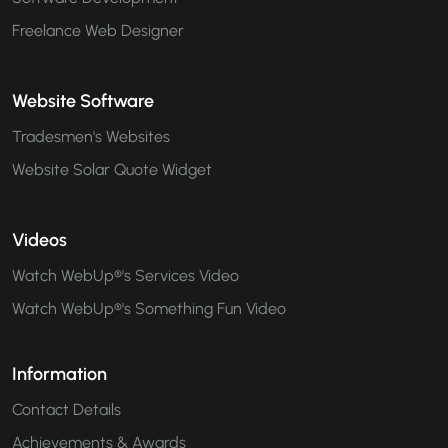
Freelance Web Designer
Website Software
Tradesmen's Websites
Website Solar Quote Widget
Videos
Watch WebUp®'s Services Video
Watch WebUp®'s Something Fun Video
Information
Contact Details
Achievements & Awards