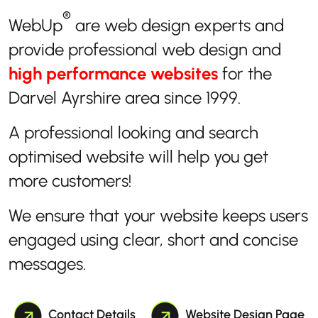
®
WebUp
are web design experts and
provide professional web design and
high performance websites
for the
Darvel Ayrshire area since 1999.
A professional looking and search
optimised website will help you get
more customers!
We ensure that your website keeps users
engaged using clear, short and concise
messages.
Contact Details
Website Design Page