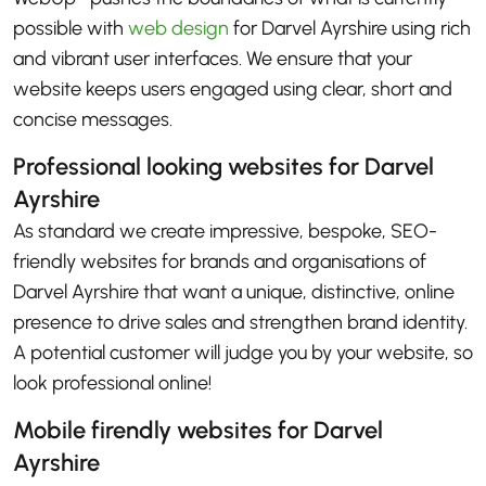
possible with
web design
for Darvel Ayrshire using rich
and vibrant user interfaces. We ensure that your
website keeps users engaged using clear, short and
concise messages.
Professional looking websites for Darvel
Ayrshire
As standard we create impressive, bespoke, SEO-
friendly websites for brands and organisations of
Darvel Ayrshire that want a unique, distinctive, online
presence to drive sales and strengthen brand identity.
A potential customer will judge you by your website, so
look professional online!
Mobile firendly websites for Darvel
Ayrshire