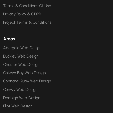
Terms & Conditions Of Use
Privacy Policy & GDPR
Project Terms & Conditions
Areas
Abergele Web Design
Buckley Web Design
Chester Web Design
Colwyn Bay Web Design
Connahs Quay Web Design
Conwy Web Design
Denbigh Web Design
Flint Web Design