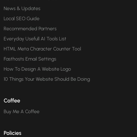
News & Updates
Local SEO Guide
Recommended Partners
Everyday Usefull AI Tools List
HTML Meta Character Counter Tool
Fasthosts Email Settings
How To Design A Website Logo
10 Things Your Website Should Be Doing
Coffee
Buy Me A Coffee
Policies