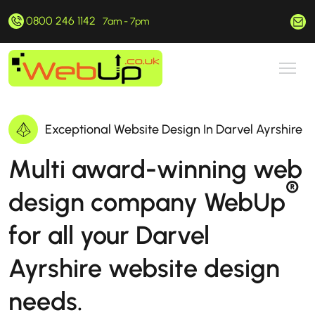
0800 246 1142
hello@webup.co.uk
7am - 7pm
Exceptional Website Design In Darvel Ayrshire
Multi award-winning web
®
design company WebUp
for all your Darvel
Ayrshire website design
needs.