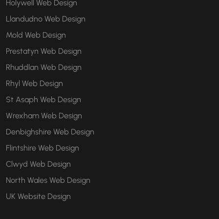
Holywell Web Design
Llandudno Web Design
Mold Web Design
Prestatyn Web Design
Rhuddlan Web Design
Rhyl Web Design
St Asaph Web Design
Wrexham Web Design
Denbighshire Web Design
Flintshire Web Design
Clwyd Web Design
North Wales Web Design
UK Website Design