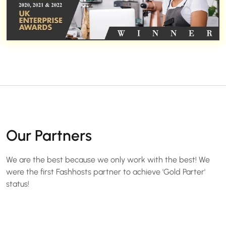
Our Partners
We are the best because we only work with the best! We
were the first Fashhosts partner to achieve 'Gold Parter'
status!