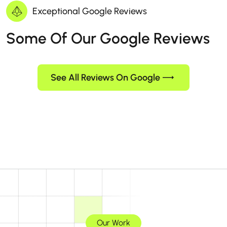
Exceptional Google Reviews
Some Of Our Google Reviews
See All Reviews On Google
Our Work