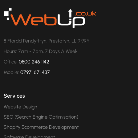
8 Ffordd Pendyffryn, Prestatyn, LL19 9RY
Hours: 7am - 7pm, 7 Days A Week
Office:
0800 246 1142
Mobile:
07971 671 437
Services
Website Design
SEO (Search Engine Optimisation)
Shopify Ecommerce Development
Software Development