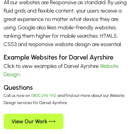
All our websites are Responsive as standard. By using
fluid grids and flexible content, your users receive a
great experience no matter what device they are
using. Google also likes mobile-friendly websites,
ranking them higher for mobile searches. HTML5,
CSS3 and responsive website design are essential.
Example Websites for Darvel Ayrshire
Click to view examples of Darvel Ayrshire
Website
Design
.
Questions
Call us now on
0800 246 1142
and find out more about our Website
Design services for Darvel Ayrshire.
View Our Work