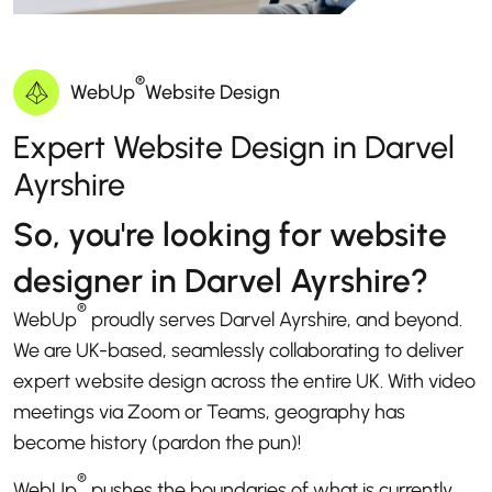
®
WebUp
Website Design
Expert Website Design in Darvel
Ayrshire
So, you're looking for website
designer in Darvel Ayrshire?
®
WebUp
proudly serves Darvel Ayrshire, and beyond.
We are UK-based, seamlessly collaborating to deliver
expert website design across the entire UK. With video
meetings via Zoom or Teams, geography has
become history (pardon the pun)!
®
WebUp
pushes the boundaries of what is currently