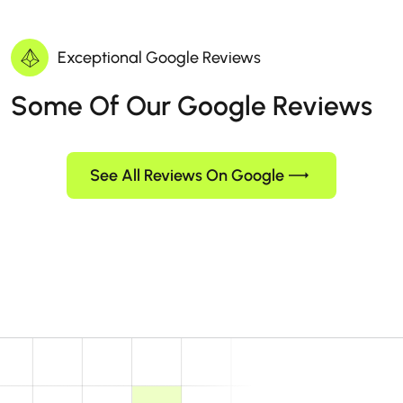
Exceptional Google Reviews
Some Of Our Google Reviews
See All Reviews On Google