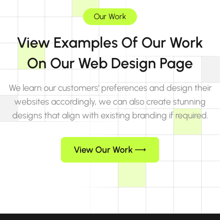
Our Work
View Examples Of Our Work
On Our Web Design Page
We learn our customers' preferences and design their
websites accordingly, we can also create stunning
designs that align with existing branding if required.
View Our Work