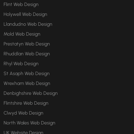
Flint Web Design
Holywell Web Design
Llandudno Web Design
Mold Web Design
Prestatyn Web Design
Rhuddlan Web Design
Rhyl Web Design
St Asaph Web Design
Wrexham Web Design
Denbighshire Web Design
Flintshire Web Design
Clwyd Web Design
North Wales Web Design
UK Website Design