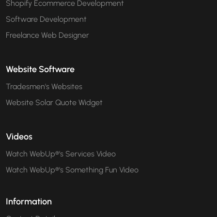
Shopify Ecommerce Development
Software Development
Freelance Web Designer
Website Software
Tradesmen's Websites
Website Solar Quote Widget
Videos
Watch WebUp®'s Services Video
Watch WebUp®'s Something Fun Video
Information