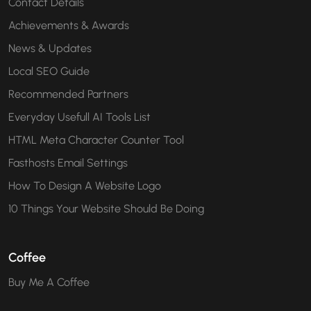
Contact Details
Achievements & Awards
News & Updates
Local SEO Guide
Recommended Partners
Everyday Usefull AI Tools List
HTML Meta Character Counter Tool
Fasthosts Email Settings
How To Design A Website Logo
10 Things Your Website Should Be Doing
Coffee
Buy Me A Coffee