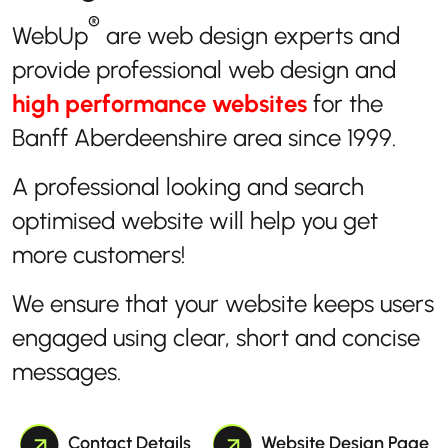
®
WebUp
are web design experts and
provide professional web design and
high performance websites
for the
Banff Aberdeenshire area since 1999.
A professional looking and search
optimised website will help you get
more customers!
We ensure that your website keeps users
engaged using clear, short and concise
messages.
Contact Details
Website Design Page