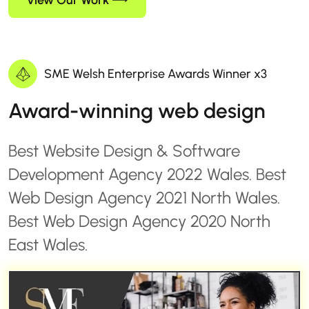
View Our Work
SME Welsh Enterprise Awards Winner x3
Award-winning web design
Best Website Design & Software
Development Agency 2022 Wales. Best
Web Design Agency 2021 North Wales.
Best Web Design Agency 2020 North
East Wales.