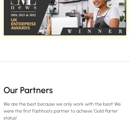
Our Partners
We are the best because we only work with the best! We
were the first Fashhosts partner to achieve 'Gold Parter'
status!