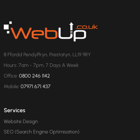
8 Ffordd Pendyffryn, Prestatyn, LL19 9RY
Hours: 7am - 7pm, 7 Days A Week
Office:
0800 246 1142
Mobile:
07971 671 437
Services
Website Design
SEO (Search Engine Optimisation)