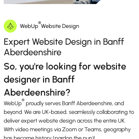
®
WebUp
Website Design
Expert Website Design in Banff
Aberdeenshire
So, you're looking for website
designer in Banff
Aberdeenshire?
®
WebUp
proudly serves Banff Aberdeenshire, and
beyond. We are UK-based, seamlessly collaborating to
deliver expert website design across the entire UK.
With video meetings via Zoom or Teams, geography
has become history (pardon the pun)!