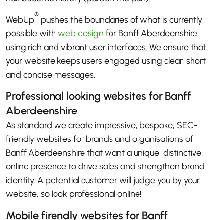
®
WebUp
pushes the boundaries of what is currently
possible with
web design
for Banff Aberdeenshire
using rich and vibrant user interfaces. We ensure that
your website keeps users engaged using clear, short
and concise messages.
Professional looking websites for Banff
Aberdeenshire
As standard we create impressive, bespoke, SEO-
friendly websites for brands and organisations of
Banff Aberdeenshire that want a unique, distinctive,
online presence to drive sales and strengthen brand
identity. A potential customer will judge you by your
website, so look professional online!
Mobile firendly websites for Banff