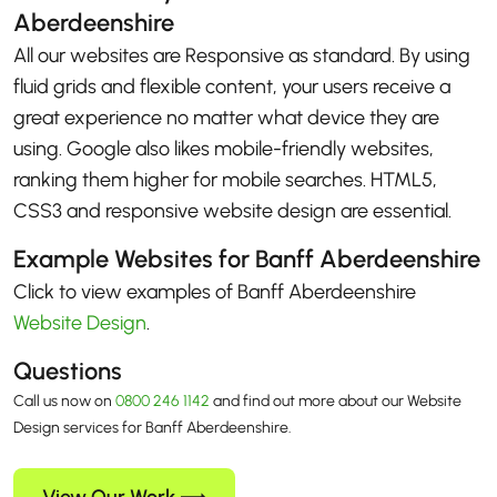
Aberdeenshire
All our websites are Responsive as standard. By using
fluid grids and flexible content, your users receive a
great experience no matter what device they are
using. Google also likes mobile-friendly websites,
ranking them higher for mobile searches. HTML5,
CSS3 and responsive website design are essential.
Example Websites for Banff Aberdeenshire
Click to view examples of Banff Aberdeenshire
Website Design
.
Questions
Call us now on
0800 246 1142
and find out more about our Website
Design services for Banff Aberdeenshire.