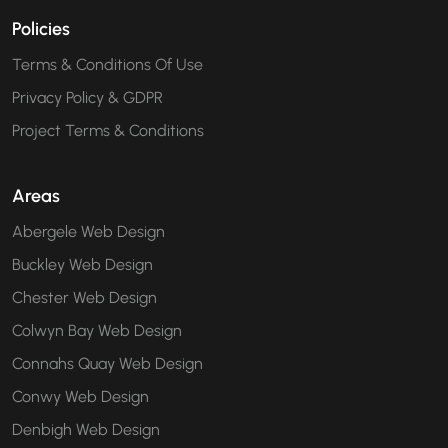
Policies
Terms & Conditions Of Use
Privacy Policy & GDPR
Project Terms & Conditions
Areas
Abergele Web Design
Buckley Web Design
Chester Web Design
Colwyn Bay Web Design
Connahs Quay Web Design
Conwy Web Design
Denbigh Web Design