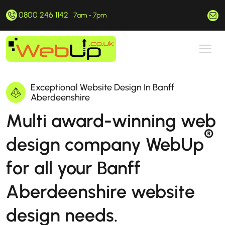
0800 246 1142
hello@webup.co.uk
7am - 7pm
Exceptional Website Design In Banff
Aberdeenshire
Multi award-winning web
®
design company WebUp
for all your Banff
Aberdeenshire website
design needs.