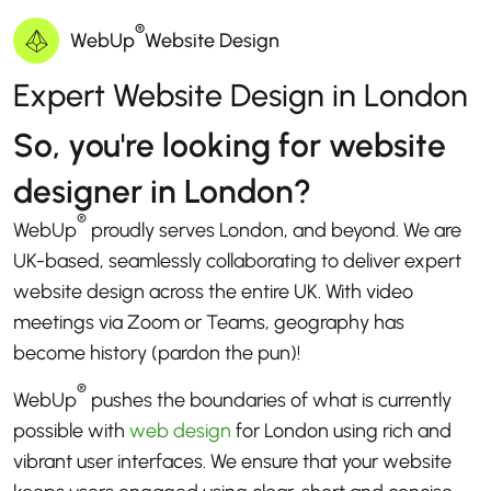
®
WebUp
Website Design
Expert Website Design in London
So, you're looking for website
designer in London?
®
WebUp
proudly serves London, and beyond. We are
UK-based, seamlessly collaborating to deliver expert
website design across the entire UK. With video
meetings via Zoom or Teams, geography has
become history (pardon the pun)!
®
WebUp
pushes the boundaries of what is currently
possible with
web design
for London using rich and
vibrant user interfaces. We ensure that your website