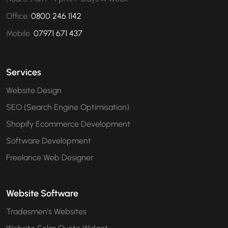
Office:
0800 246 1142
Mobile:
07971 671 437
Services
Website Design
SEO (Search Engine Optimisation)
Shopify Ecommerce Development
Software Development
Freelance Web Designer
Website Software
Tradesmen's Websites