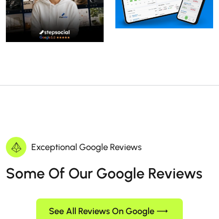
Exceptional Google Reviews
Some Of Our Google Reviews
See All Reviews On Google