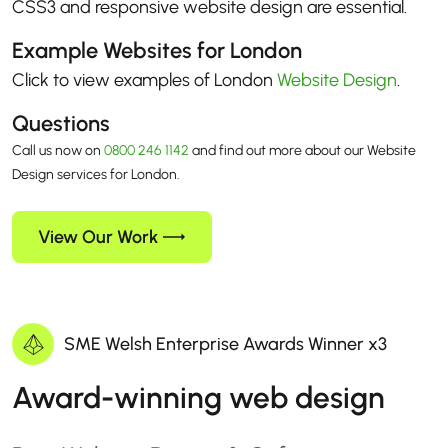
CSS3 and responsive website design are essential.
Example Websites for London
Click to view examples of London
Website Design
.
Questions
Call us now on
0800 246 1142
and find out more about our Website
Design services for London.
View Our Work
SME Welsh Enterprise Awards Winner x3
Award-winning web design