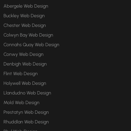
Abergele Web Design
Buckley Web Design
Chester Web Design
Colwyn Bay Web Design
Connahs Quay Web Design
Conwy Web Design
Denbigh Web Design
Flint Web Design
Holywell Web Design
Llandudno Web Design
Mold Web Design
Prestatyn Web Design
Rhuddlan Web Design