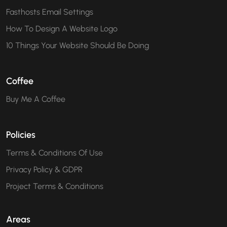
Fasthosts Email Settings
How To Design A Website Logo
10 Things Your Website Should Be Doing
Coffee
Buy Me A Coffee
Policies
Terms & Conditions Of Use
Privacy Policy & GDPR
Project Terms & Conditions
Areas