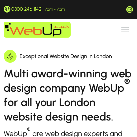
0800 246 1142
hello@webup.co.uk
7am - 7pm
Exceptional Website Design In London
Multi award-winning web
®
design company WebUp
for all your London
website design needs.
®
WebUp
are web design experts and