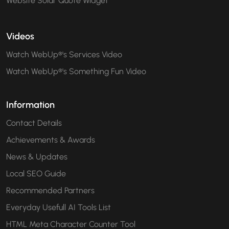
Website Solar Quote Widget
Videos
Watch WebUp®'s Services Video
Watch WebUp®'s Something Fun Video
Information
Contact Details
Achievements & Awards
News & Updates
Local SEO Guide
Recommended Partners
Everyday Usefull AI Tools List
HTML Meta Character Counter Tool