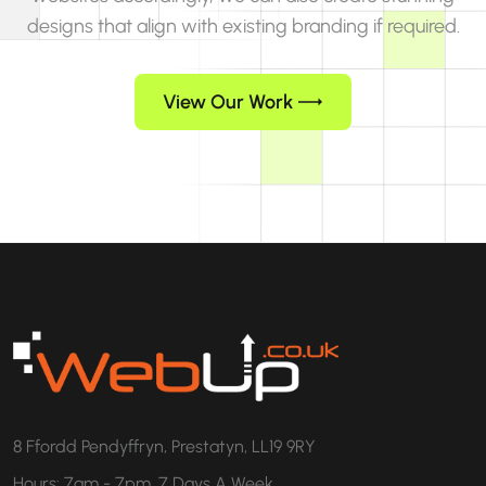
designs that align with existing branding if required.
View Our Work
8 Ffordd Pendyffryn, Prestatyn, LL19 9RY
Hours: 7am - 7pm, 7 Days A Week