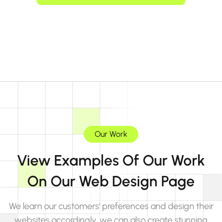
Our Work
View Examples Of Our Work
On Our Web Design Page
We learn our customers' preferences and design their
websites accordingly, we can also create stunning