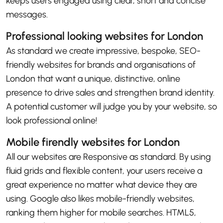
keeps users engaged using clear, short and concise
messages.
Professional looking websites for London
As standard we create impressive, bespoke, SEO-
friendly websites for brands and organisations of
London that want a unique, distinctive, online
presence to drive sales and strengthen brand identity.
A potential customer will judge you by your website, so
look professional online!
Mobile firendly websites for London
All our websites are Responsive as standard. By using
fluid grids and flexible content, your users receive a
great experience no matter what device they are
using. Google also likes mobile-friendly websites,
ranking them higher for mobile searches. HTML5,