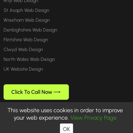
Rhyl Web Design
St Asaph Web Design
Wrexham Web Design
Denbighshire Web Design
Flintshire Web Design
Clwyd Web Design
North Wales Web Design
UK Website Design
Click To Call Now
This website uses cookies in order to improve
your web experience.
View Privacy Page
Follow us
OK