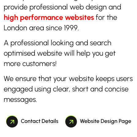
provide professional web design and
high performance websites
for the
London area since 1999.
A professional looking and search
optimised website will help you get
more customers!
We ensure that your website keeps users
engaged using clear, short and concise
messages.
Contact Details
Website Design Page