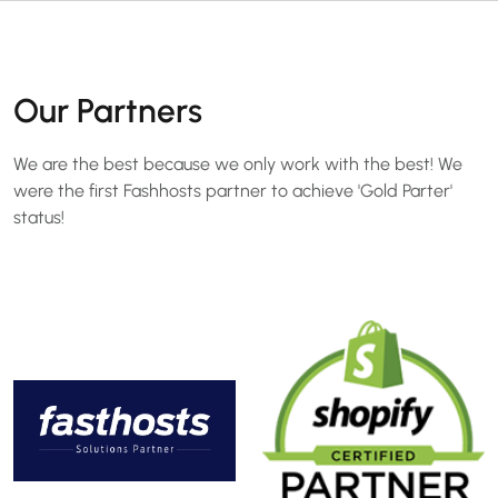
Our Partners
We are the best because we only work with the best! We
were the first Fashhosts partner to achieve 'Gold Parter'
status!