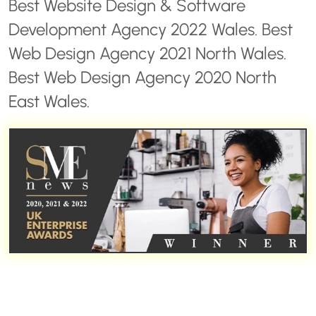
Best Website Design & Software
Development Agency 2022 Wales. Best
Web Design Agency 2021 North Wales.
Best Web Design Agency 2020 North
East Wales.