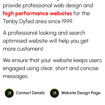
provide professional web design and
high performance websites
for the
Tenby Dyfed area since 1999.
A professional looking and search
optimised website will help you get
more customers!
We ensure that your website keeps users
engaged using clear, short and concise
messages.
Contact Details
Website Design Page