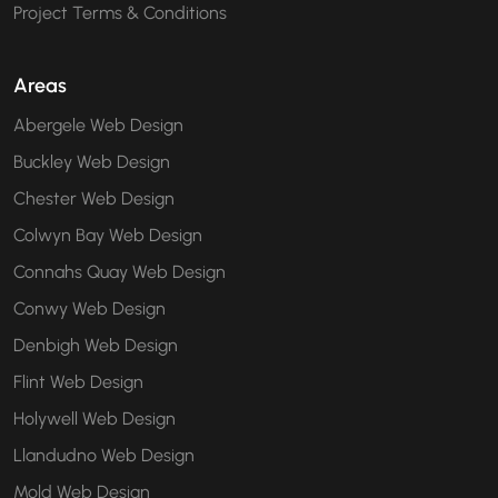
Project Terms & Conditions
Areas
Abergele Web Design
Buckley Web Design
Chester Web Design
Colwyn Bay Web Design
Connahs Quay Web Design
Conwy Web Design
Denbigh Web Design
Flint Web Design
Holywell Web Design
Llandudno Web Design
Mold Web Design