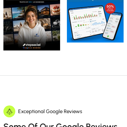
Exceptional Google Reviews
Some Of Our Google Reviews