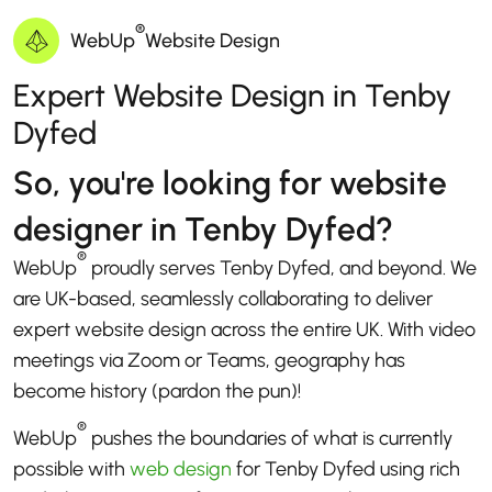
®
WebUp
Website Design
Expert Website Design in Tenby
Dyfed
So, you're looking for website
designer in Tenby Dyfed?
®
WebUp
proudly serves Tenby Dyfed, and beyond. We
are UK-based, seamlessly collaborating to deliver
expert website design across the entire UK. With video
meetings via Zoom or Teams, geography has
become history (pardon the pun)!
®
WebUp
pushes the boundaries of what is currently
possible with
web design
for Tenby Dyfed using rich