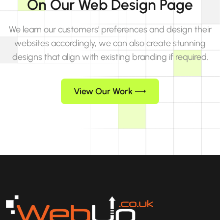
On Our Web Design Page
We learn our customers' preferences and design their
websites accordingly, we can also create stunning
designs that align with existing branding if required.
View Our Work