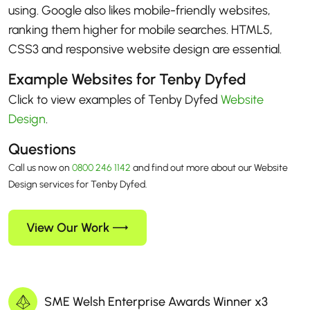
using. Google also likes mobile-friendly websites,
ranking them higher for mobile searches. HTML5,
CSS3 and responsive website design are essential.
Example Websites for Tenby Dyfed
Click to view examples of Tenby Dyfed
Website
Design
.
Questions
Call us now on
0800 246 1142
and find out more about our Website
Design services for Tenby Dyfed.
View Our Work
SME Welsh Enterprise Awards Winner x3