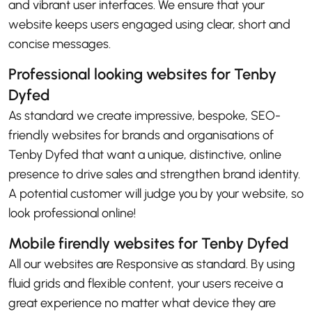
and vibrant user interfaces. We ensure that your
website keeps users engaged using clear, short and
concise messages.
Professional looking websites for Tenby
Dyfed
As standard we create impressive, bespoke, SEO-
friendly websites for brands and organisations of
Tenby Dyfed that want a unique, distinctive, online
presence to drive sales and strengthen brand identity.
A potential customer will judge you by your website, so
look professional online!
Mobile firendly websites for Tenby Dyfed
All our websites are Responsive as standard. By using
fluid grids and flexible content, your users receive a
great experience no matter what device they are