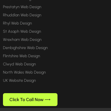
Prestatyn Web Design
Rhuddlan Web Design
Rhyl Web Design
St Asaph Web Design
Wrexham Web Design
Denbighshire Web Design
Flintshire Web Design
Clwyd Web Design
North Wales Web Design
UK Website Design
Click To Call Now