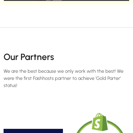
Our Partners
We are the best because we only work with the best! We
were the first Fashhosts partner to achieve 'Gold Parter'
status!