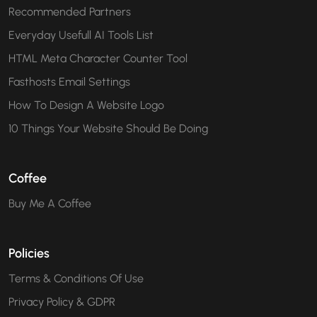
Recommended Partners
Everyday Usefull AI Tools List
HTML Meta Character Counter Tool
Fasthosts Email Settings
How To Design A Website Logo
10 Things Your Website Should Be Doing
Coffee
Buy Me A Coffee
Policies
Terms & Conditions Of Use
Privacy Policy & GDPR