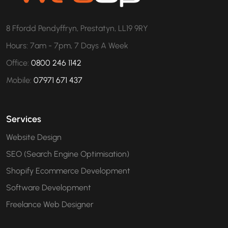
8 Ffordd Pendyffryn, Prestatyn, LL19 9RY
Hours: 7am - 7pm, 7 Days A Week
Office:
0800 246 1142
Mobile:
07971 671 437
Services
Website Design
SEO (Search Engine Optimisation)
Shopify Ecommerce Development
Software Development
Freelance Web Designer