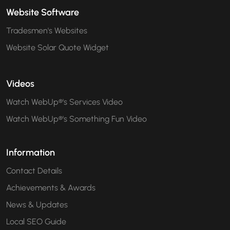
Website Software
Tradesmen's Websites
Website Solar Quote Widget
Videos
Watch WebUp®'s Services Video
Watch WebUp®'s Something Fun Video
Information
Contact Details
Achievements & Awards
News & Updates
Local SEO Guide