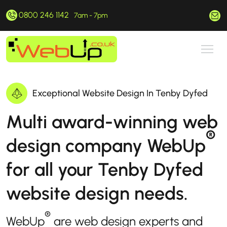
0800 246 1142
hello@webup.co.uk
7am - 7pm
Exceptional Website Design In Tenby Dyfed
Multi award-winning web
®
design company WebUp
for all your Tenby Dyfed
website design needs.
®
WebUp
are web design experts and