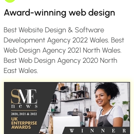
Award-winning web design
Best Website Design & Software
Development Agency 2022 Wales. Best
Web Design Agency 2021 North Wales.
Best Web Design Agency 2020 North
East Wales.