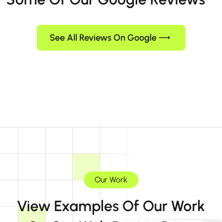
See All Reviews On Google
Our Work
View Examples Of Our Work