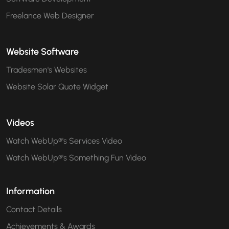
Freelance Web Designer
Website Software
Tradesmen's Websites
Website Solar Quote Widget
Videos
Watch WebUp®'s Services Video
Watch WebUp®'s Something Fun Video
Information
Contact Details
Achievements & Awards