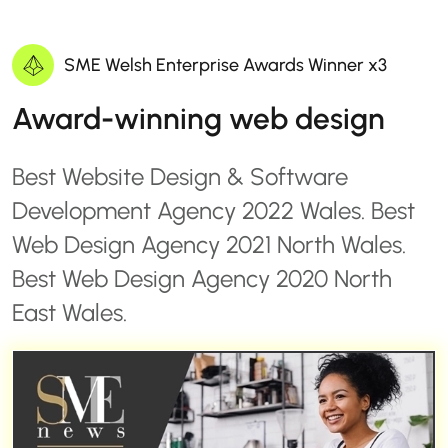
SME Welsh Enterprise Awards Winner x3
Award-winning web design
Best Website Design & Software
Development Agency 2022 Wales. Best
Web Design Agency 2021 North Wales.
Best Web Design Agency 2020 North
East Wales.