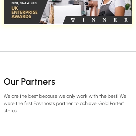
Our Partners
We are the best because we only work with the best! We
were the first Fashhosts partner to achieve 'Gold Parter'
status!