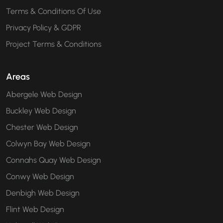
Terms & Conditions Of Use
Privacy Policy & GDPR
Project Terms & Conditions
Areas
Abergele Web Design
Buckley Web Design
Chester Web Design
Colwyn Bay Web Design
Connahs Quay Web Design
Conwy Web Design
Denbigh Web Design
Flint Web Design