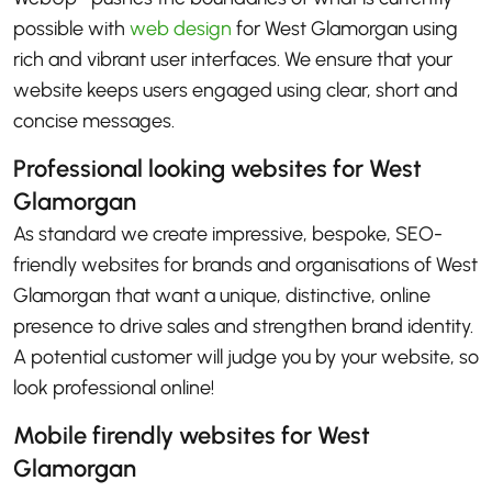
possible with
web design
for West Glamorgan using
rich and vibrant user interfaces. We ensure that your
website keeps users engaged using clear, short and
concise messages.
Professional looking websites for West
Glamorgan
As standard we create impressive, bespoke, SEO-
friendly websites for brands and organisations of West
Glamorgan that want a unique, distinctive, online
presence to drive sales and strengthen brand identity.
A potential customer will judge you by your website, so
look professional online!
Mobile firendly websites for West
Glamorgan