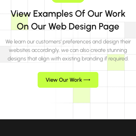
View Examples Of Our Work
On Our Web Design Page
We learn our customers' preferences and design their
websites accordingly, we can also create stunning
designs that align with existing branding if required.
View Our Work