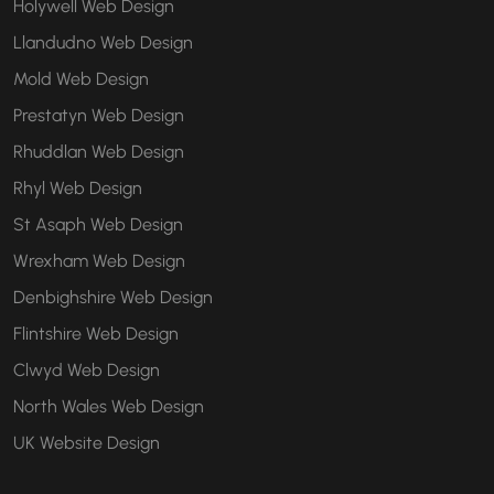
Holywell Web Design
Llandudno Web Design
Mold Web Design
Prestatyn Web Design
Rhuddlan Web Design
Rhyl Web Design
St Asaph Web Design
Wrexham Web Design
Denbighshire Web Design
Flintshire Web Design
Clwyd Web Design
North Wales Web Design
UK Website Design