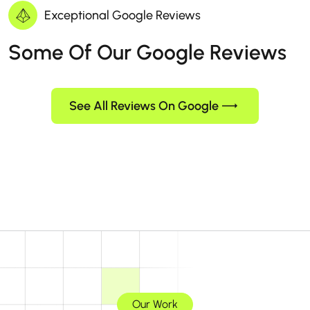
Exceptional Google Reviews
Some Of Our Google Reviews
See All Reviews On Google
Our Work