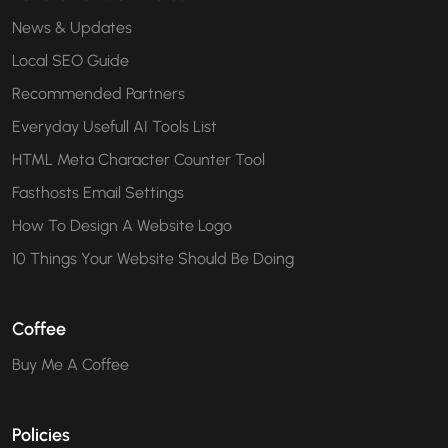
News & Updates
Local SEO Guide
Recommended Partners
Everyday Usefull AI Tools List
HTML Meta Character Counter Tool
Fasthosts Email Settings
How To Design A Website Logo
10 Things Your Website Should Be Doing
Coffee
Buy Me A Coffee
Policies