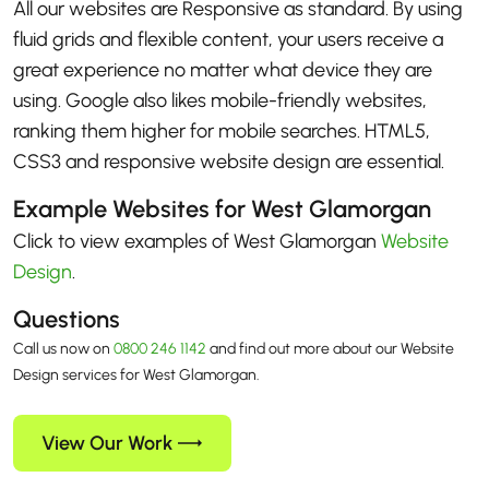
All our websites are Responsive as standard. By using
fluid grids and flexible content, your users receive a
great experience no matter what device they are
using. Google also likes mobile-friendly websites,
ranking them higher for mobile searches. HTML5,
CSS3 and responsive website design are essential.
Example Websites for West Glamorgan
Click to view examples of West Glamorgan
Website
Design
.
Questions
Call us now on
0800 246 1142
and find out more about our Website
Design services for West Glamorgan.
View Our Work