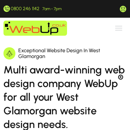
0800 246 1142
hello@webup.co.uk
7am - 7pm
Exceptional Website Design In West
Glamorgan
Multi award-winning web
®
design company WebUp
for all your West
Glamorgan website
design needs.