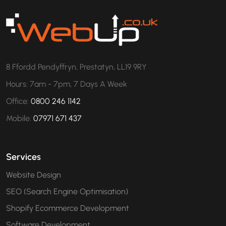
8 Ffordd Pendyffryn, Prestatyn, LL19 9RY
Hours: 7am - 7pm, 7 Days A Week
Office:
0800 246 1142
Mobile:
07971 671 437
Services
Website Design
SEO (Search Engine Optimisation)
Shopify Ecommerce Development
Software Development