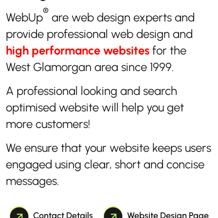
®
WebUp
are web design experts and
provide professional web design and
high performance websites
for the
West Glamorgan area since 1999.
A professional looking and search
optimised website will help you get
more customers!
We ensure that your website keeps users
engaged using clear, short and concise
messages.
Contact Details
Website Design Page