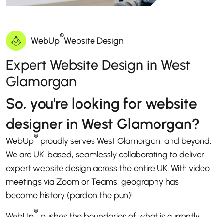
®
WebUp
Website Design
Expert Website Design in West
Glamorgan
So, you're looking for website
designer in West Glamorgan?
®
WebUp
proudly serves West Glamorgan, and beyond.
We are UK-based, seamlessly collaborating to deliver
expert website design across the entire UK. With video
meetings via Zoom or Teams, geography has
become history (pardon the pun)!
®
WebUp
pushes the boundaries of what is currently