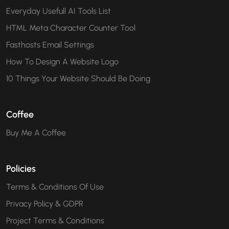
Everyday Usefull AI Tools List
HTML Meta Character Counter Tool
Fasthosts Email Settings
How To Design A Website Logo
10 Things Your Website Should Be Doing
Coffee
Buy Me A Coffee
Policies
Terms & Conditions Of Use
Privacy Policy & GDPR
Project Terms & Conditions