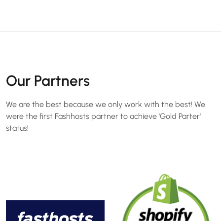
Our Partners
We are the best because we only work with the best! We
were the first Fashhosts partner to achieve 'Gold Parter'
status!