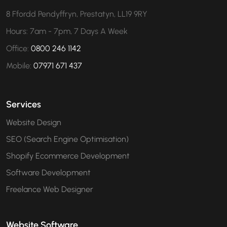
8 Ffordd Pendyffryn, Prestatyn, LL19 9RY
Hours: 7am - 7pm, 7 Days A Week
Office:
0800 246 1142
Mobile:
07971 671 437
Services
Website Design
SEO (Search Engine Optimisation)
Shopify Ecommerce Development
Software Development
Freelance Web Designer
Website Software