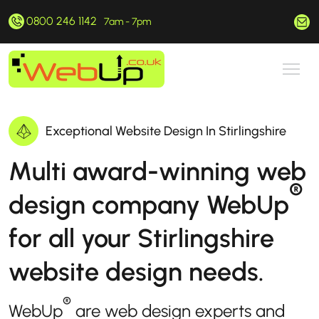
0800 246 1142
hello@webup.co.uk
7am - 7pm
Exceptional Website Design In Stirlingshire
Multi award-winning web
®
design company WebUp
for all your Stirlingshire
website design needs.
®
WebUp
are web design experts and