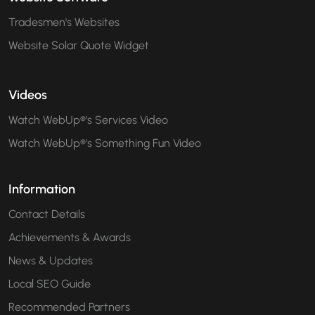
Tradesmen's Websites
Website Solar Quote Widget
Videos
Watch WebUp®'s Services Video
Watch WebUp®'s Something Fun Video
Information
Contact Details
Achievements & Awards
News & Updates
Local SEO Guide
Recommended Partners