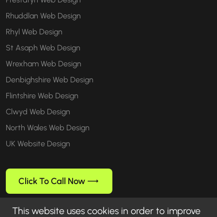
Rhuddlan Web Design
Rhyl Web Design
St Asaph Web Design
Wrexham Web Design
Denbighshire Web Design
Flintshire Web Design
Clwyd Web Design
North Wales Web Design
UK Website Design
Click To Call Now
This website uses cookies in order to improve