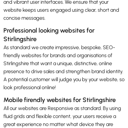
and vibrant user interfaces. We ensure that your
website keeps users engaged using clear, short and
concise messages.
Professional looking websites for
Stirlingshire
As standard we create impressive, bespoke, SEO-
friendly websites for brands and organisations of
Stirlingshire that want a unique, distinctive, online
presence to drive sales and strengthen brand identity.
A potential customer will judge you by your website, so
look professional online!
Mobile firendly websites for Stirlingshire
All our websites are Responsive as standard. By using
fluid grids and flexible content, your users receive a
great experience no matter what device they are