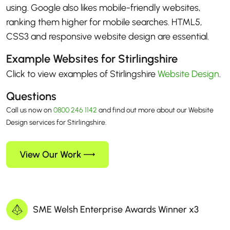
using. Google also likes mobile-friendly websites,
ranking them higher for mobile searches. HTML5,
CSS3 and responsive website design are essential.
Example Websites for Stirlingshire
Click to view examples of Stirlingshire
Website Design
.
Questions
Call us now on
0800 246 1142
and find out more about our Website
Design services for Stirlingshire.
View Our Work
SME Welsh Enterprise Awards Winner x3