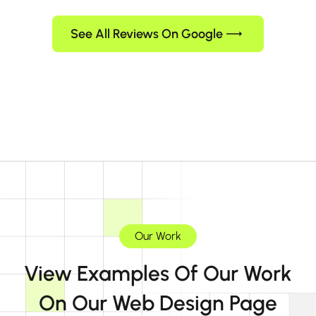
See All Reviews On Google
Our Work
View Examples Of Our Work
On Our Web Design Page