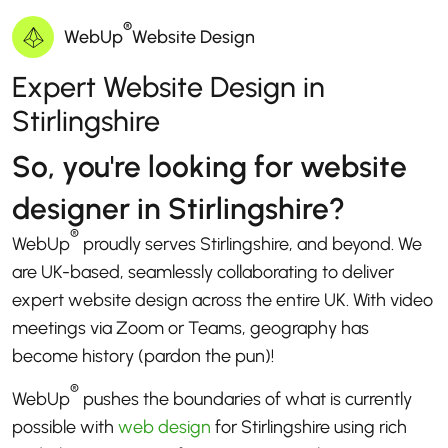
®
WebUp
Website Design
Expert Website Design in
Stirlingshire
So, you're looking for website
designer in Stirlingshire?
®
WebUp
proudly serves Stirlingshire, and beyond. We
are UK-based, seamlessly collaborating to deliver
expert website design across the entire UK. With video
meetings via Zoom or Teams, geography has
become history (pardon the pun)!
®
WebUp
pushes the boundaries of what is currently
possible with
web design
for Stirlingshire using rich