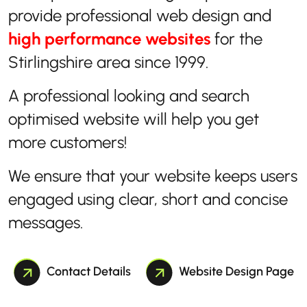
provide professional web design and
high performance websites
for the
Stirlingshire area since 1999.
A professional looking and search
optimised website will help you get
more customers!
We ensure that your website keeps users
engaged using clear, short and concise
messages.
Contact Details
Website Design Page