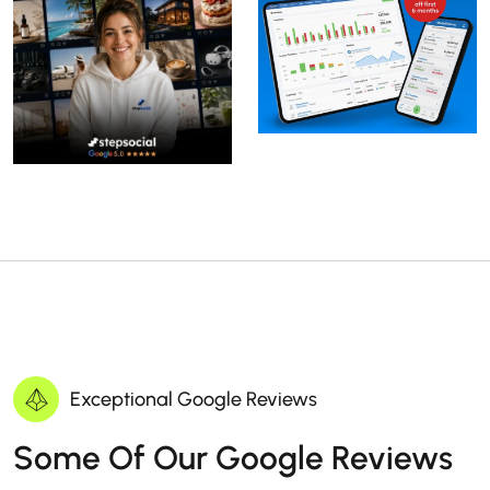
Exceptional Google Reviews
Some Of Our Google Reviews