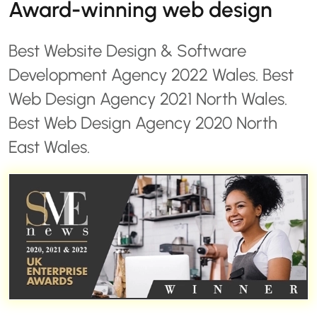
Award-winning web design
Best Website Design & Software
Development Agency 2022 Wales. Best
Web Design Agency 2021 North Wales.
Best Web Design Agency 2020 North
East Wales.