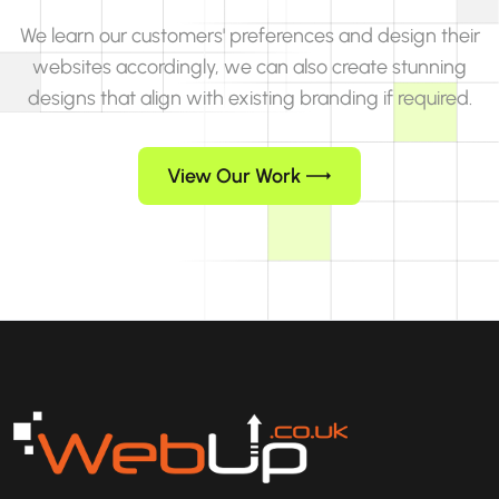
We learn our customers' preferences and design their
websites accordingly, we can also create stunning
designs that align with existing branding if required.
View Our Work