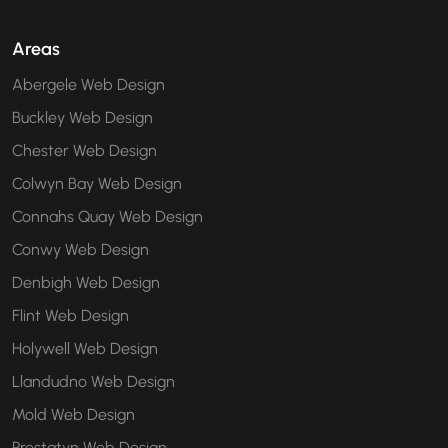
Areas
Abergele Web Design
Buckley Web Design
Chester Web Design
Colwyn Bay Web Design
Connahs Quay Web Design
Conwy Web Design
Denbigh Web Design
Flint Web Design
Holywell Web Design
Llandudno Web Design
Mold Web Design
Prestatyn Web Design