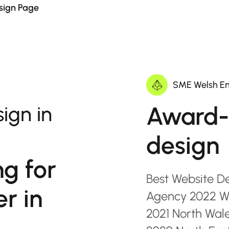
sign Page
SME Welsh En
Award-
ign in
design
ng for
Best Website D
r in
Agency 2022 Wa
2021 North Wal