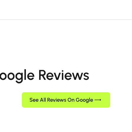
oogle Reviews
See All Reviews On Google