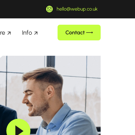
hello@webup.co.uk
re
Info
Contact