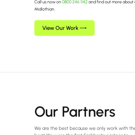
Call us now on
0800 246 1142
and find out more about 
Midlothian.
View Our Work
Our Partners
We are the best because we only work with th