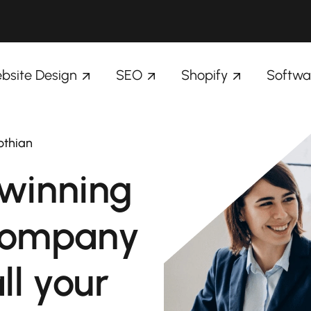
bsite Design
SEO
Shopify
Softwa
othian
winning
company
ll your