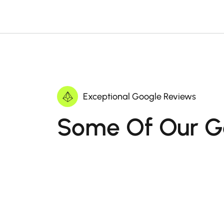
Exceptional Google Reviews
Some Of Our G