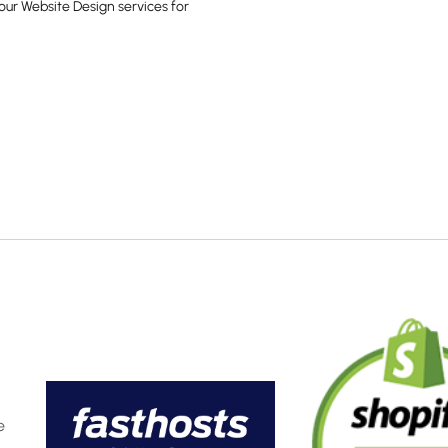
our Website Design services for
e