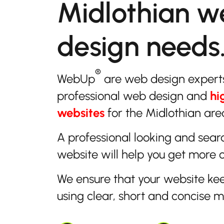
Midlothian w
design needs
®
WebUp
are web design expert
professional web design and
hi
websites
for the Midlothian area
A professional looking and sear
website will help you get more 
We ensure that your website ke
using clear, short and concise 