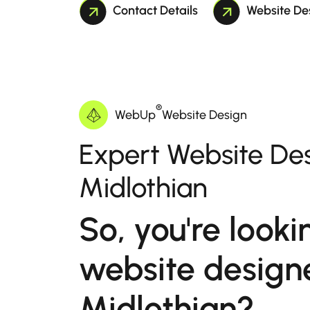
Contact Details
Website De
®
WebUp
Website Design
Expert Website Des
Midlothian
So, you're looki
website designe
Midlothian?