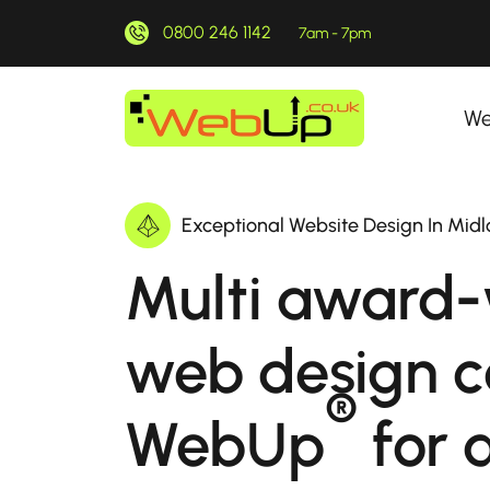
0800 246 1142
7am - 7pm
We
Exceptional Website Design In Midl
Multi award-
web design 
®
WebUp
for a