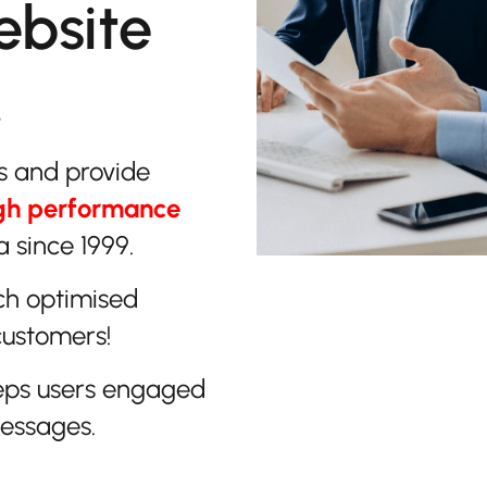
ebsite
.
s and provide
gh performance
 since 1999.
ch optimised
customers!
eps users engaged
messages.