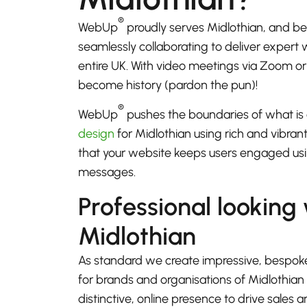
®
WebUp
proudly serves Midlothian, and b
seamlessly collaborating to deliver expert
entire UK. With video meetings via Zoom 
become history (pardon the pun)!
®
WebUp
pushes the boundaries of what is 
design
for Midlothian using rich and vibran
that your website keeps users engaged usi
messages.
Professional looking
Midlothian
As standard we create impressive, bespok
for brands and organisations of Midlothian
distinctive, online presence to drive sales