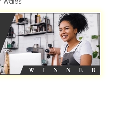
 Wales.