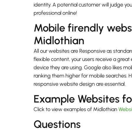
identity. A potential customer will judge yo
professional online!
Mobile firendly webs
Midlothian
All our websites are Responsive as standard
flexible content, your users receive a gre
device they are using. Google also likes mo
ranking them higher for mobile searches.
responsive website design are essential.
Example Websites fo
Click to view examples of Midlothian
Websi
Questions