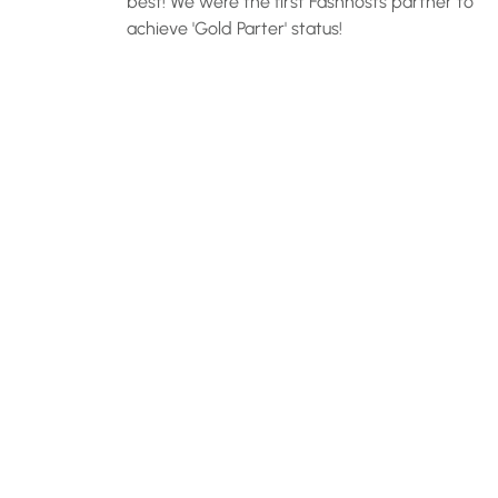
best! We were the first Fashhosts partner to
achieve 'Gold Parter' status!