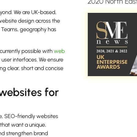
2020 North East
eyond. We are UK-based,
 website design across the
or Teams, geography has
currently possible with
web
t user interfaces. We ensure
ng clear, short and concise
 websites for
e, SEO-friendly websites
 that want a unique,
 and strengthen brand