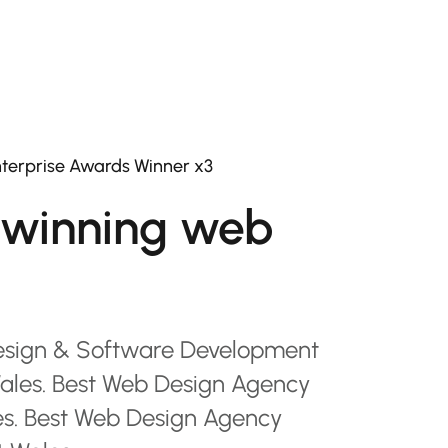
terprise Awards Winner x3
winning web
esign & Software Development
les. Best Web Design Agency
es. Best Web Design Agency