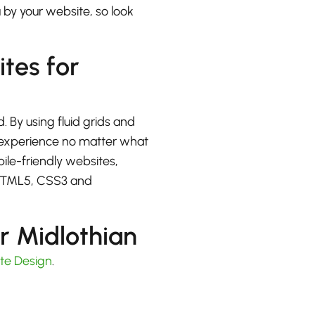
u by your website, so look
ites for
. By using fluid grids and
at experience no matter what
bile-friendly websites,
 HTML5, CSS3 and
r Midlothian
te Design
.