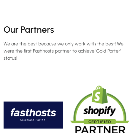
Our Partners
We are the best because we only work with the best! We
were the first Fashhosts partner to achieve 'Gold Parter'
status!