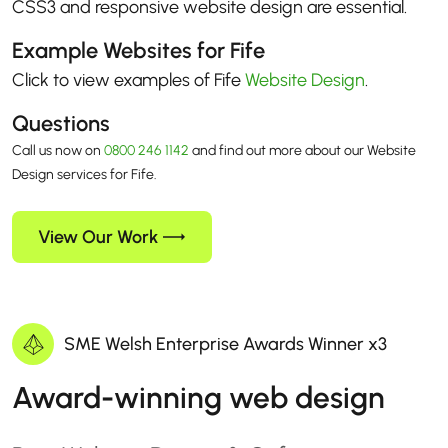
CSS3 and responsive website design are essential.
Example Websites for Fife
Click to view examples of Fife
Website Design
.
Questions
Call us now on
0800 246 1142
and find out more about our Website
Design services for Fife.
View Our Work
SME Welsh Enterprise Awards Winner x3
Award-winning web design