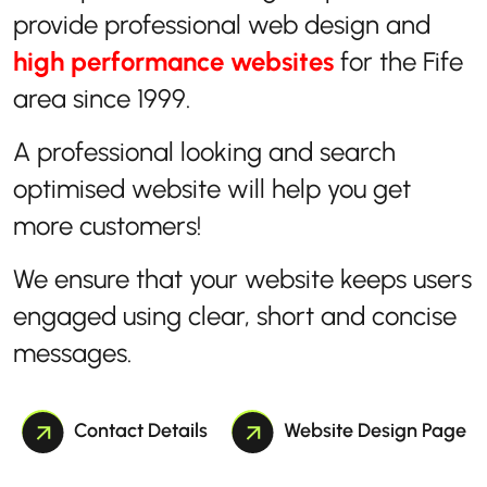
provide professional web design and
high performance websites
for the Fife
area since 1999.
A professional looking and search
optimised website will help you get
more customers!
We ensure that your website keeps users
engaged using clear, short and concise
messages.
Contact Details
Website Design Page