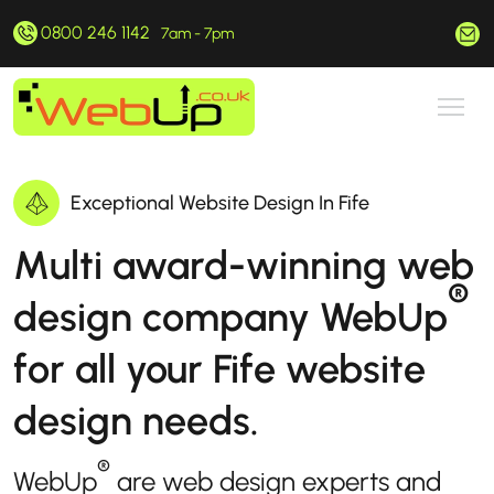
0800 246 1142
hello@webup.co.uk
7am - 7pm
Exceptional Website Design In Fife
Multi award-winning web
®
design company WebUp
for all your Fife website
design needs.
®
WebUp
are web design experts and