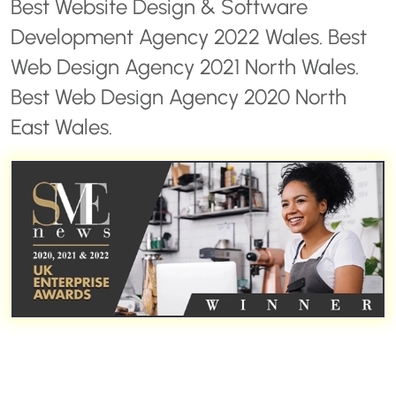
Best Website Design & Software
Development Agency 2022 Wales. Best
Web Design Agency 2021 North Wales.
Best Web Design Agency 2020 North
East Wales.