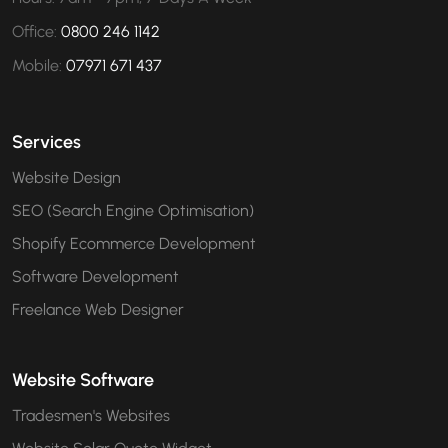
Office:
0800 246 1142
Mobile:
07971 671 437
Services
Website Design
SEO (Search Engine Optimisation)
Shopify Ecommerce Development
Software Development
Freelance Web Designer
Website Software
Tradesmen's Websites