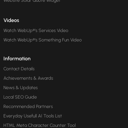
Website Solar Quote Widget
Videos
Watch WebUp®'s Services Video
Watch WebUp®'s Something Fun Video
Information
Contact Details
Achievements & Awards
News & Updates
Local SEO Guide
Recommended Partners
Everyday Usefull AI Tools List
HTML Meta Character Counter Tool