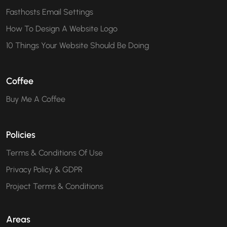
Fasthosts Email Settings
How To Design A Website Logo
10 Things Your Website Should Be Doing
Coffee
Buy Me A Coffee
Policies
Terms & Conditions Of Use
Privacy Policy & GDPR
Project Terms & Conditions
Areas