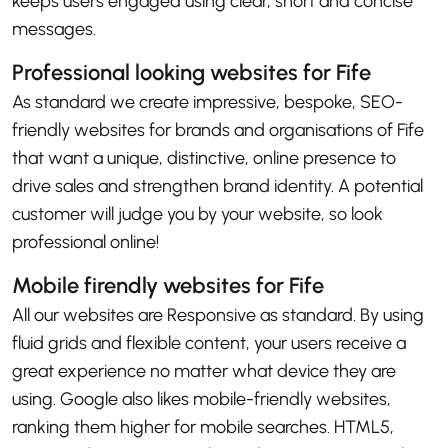
keeps users engaged using clear, short and concise
messages.
Professional looking websites for Fife
As standard we create impressive, bespoke, SEO-
friendly websites for brands and organisations of Fife
that want a unique, distinctive, online presence to
drive sales and strengthen brand identity. A potential
customer will judge you by your website, so look
professional online!
Mobile firendly websites for Fife
All our websites are Responsive as standard. By using
fluid grids and flexible content, your users receive a
great experience no matter what device they are
using. Google also likes mobile-friendly websites,
ranking them higher for mobile searches. HTML5,