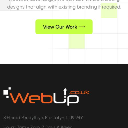
designs that align with existing branding if required.
View Our Work
8 Ffordd Pendyffryn, Prestatyn, LL19 9RY
Hours: 7am - 7pm, 7 Days A Week