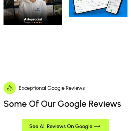
Exceptional Google Reviews
Some Of Our Google Reviews
See All Reviews On Google