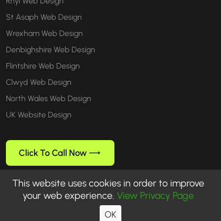
Rhyl Web Design
St Asaph Web Design
Wrexham Web Design
Denbighshire Web Design
Flintshire Web Design
Clwyd Web Design
North Wales Web Design
UK Website Design
Click To Call Now
This website uses cookies in order to improve
your web experience.
View Privacy Page
Follow us
OK