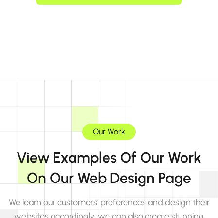
Our Work
View Examples Of Our Work
On Our Web Design Page
We learn our customers' preferences and design their
websites accordingly, we can also create stunning