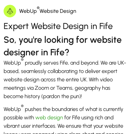
®
WebUp
Website Design
Expert Website Design in Fife
So, you're looking for website
designer in Fife?
®
WebUp
proudly serves Fife, and beyond. We are UK-
based, seamlessly collaborating to deliver expert
website design across the entire UK. With video
meetings via Zoom or Teams, geography has
become history (pardon the pun)!
®
WebUp
pushes the boundaries of what is currently
possible with
web design
for Fife using rich and
vibrant user interfaces. We ensure that your website