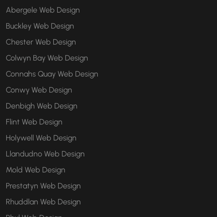
Abergele Web Design
Buckley Web Design
Chester Web Design
Colwyn Bay Web Design
Connahs Quay Web Design
Conwy Web Design
Denbigh Web Design
Flint Web Design
Holywell Web Design
Llandudno Web Design
Mold Web Design
Prestatyn Web Design
Rhuddlan Web Design